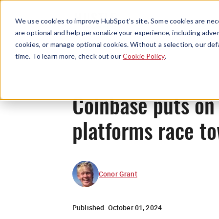
We use cookies to improve HubSpot’s site. Some cookies are nece
are optional and help personalize your experience, including advert
cookies, or manage optional cookies. Without a selection, our def
time. To learn more, check out our
Cookie Policy
.
Coinbase puts on 
platforms race to
Conor Grant
Published:
October 01, 2024