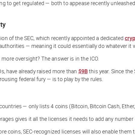
ing to get regulated — both to appease recently unleashed
ty
sion of the SEC, which recently appointed a dedicated
cry
uthorities — meaning it could essentially do whatever it 
 more oversight? The answer is in the ICO.
POs, have already raised more than
$9B
this year. Since the
ousing federal fury — is to play by the rules.
untries — only lists 4 coins (Bitcoin, Bitcoin Cash, Ether
ges gives it all the licenses it needs to add any number 
more coins, SEC-recognized licenses will also enable them