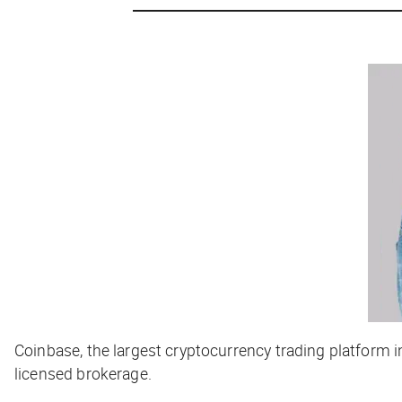
Coinbase, the largest cryptocurrency trading platform i
licensed brokerage.