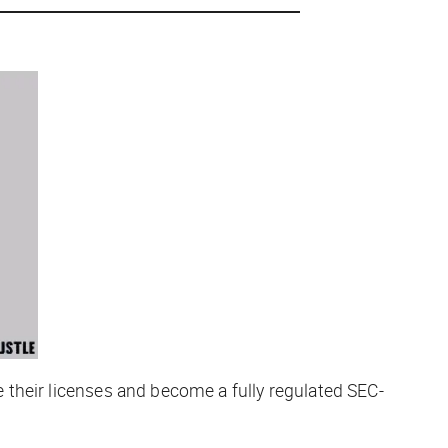
se their licenses and become a fully regulated SEC-