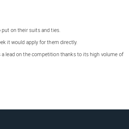
 put on their suits and ties.
eek it would apply for them directly.
s a lead on the competition thanks to its high volume of