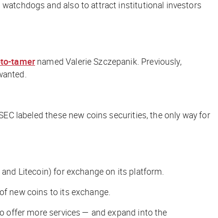
 watchdogs and also to attract institutional investors
pto-tamer
named Valerie Szczepanik. Previously,
wanted.
 SEC labeled these new coins securities, the only way for
, and Litecoin) for exchange on its platform.
of new coins to its exchange.
 to offer more services — and expand into the