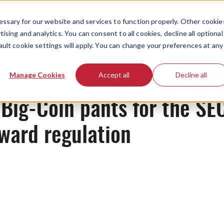
ssary for our website and services to function properly. Other cookie
ising and analytics. You can consent to all cookies, decline all optional
ault cookie settings will apply. You can change your preferences at any
News
Manage Cookies
Accept all
Decline all
Big-Coin pants for the SE
ward regulation