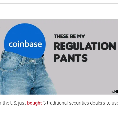
n the US, just
bought
3 traditional securities dealers to u