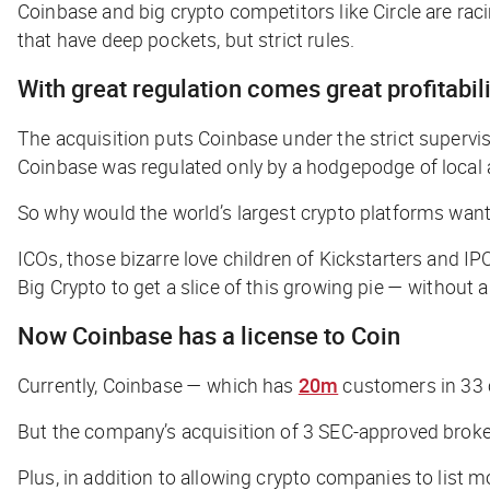
Coinbase and big crypto competitors like Circle are rac
that have deep pockets, but strict rules.
With great regulation comes great profitabili
The acquisition puts Coinbase under the strict supervi
Coinbase was regulated only by a hodgepodge of local a
So why would the world’s largest crypto platforms want
ICOs, those bizarre love children of Kickstarters and I
Big Crypto to get a slice of this growing pie — without ar
Now Coinbase has a license to Coin
Currently, Coinbase — which has
20m
customers in 33 co
But the company’s acquisition of 3 SEC-approved brokera
Plus, in addition to allowing crypto companies to list 