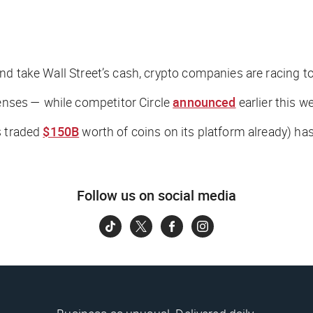
nd
take Wall Street’s cash, crypto companies are racing to
censes — while competitor Circle
announced
earlier this w
s traded
$150B
worth of coins on its platform already) ha
Follow us on social media