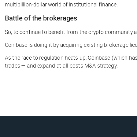
multibillion-dollar world of institutional finance.
Battle of the brokerages
So, to continue to benefit from the crypto community
a
Coinbase is doing it by acquiring existing brokerage li
As the race to regulation heats up, Coinbase (which ha
trades — and expand-at-all-costs M&A strategy.