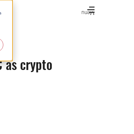
Menu
s
C as crypto