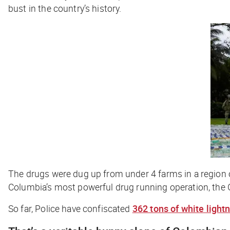
bust in the country’s history.
The drugs were dug up from under 4 farms in a region 
Columbia’s most powerful drug running operation, the G
So far, Police have confiscated
362 tons of white light