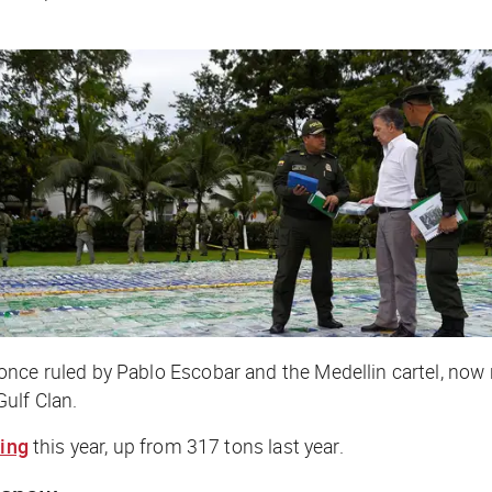
once ruled by Pablo Escobar and the Medellin cartel, now
ulf Clan.
ning
this year, up from 317 tons last year.