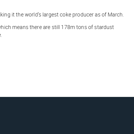
king it the world’s largest coke producer as of March.
hich means there are still 178m tons of stardust
.