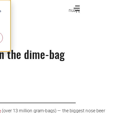
Menu
s
in the dime-bag
e
(over 13 million gram-bags) — the biggest nose beer