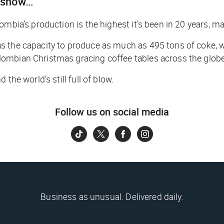
n snow…
mbia’s production is the highest it’s been in 20 years, ma
s the capacity to produce as much as 495 tons of coke, w
ombian Christmas gracing coffee tables across the globe
the world’s still full of blow.
Follow us on social media
Business as unusual. Delivered daily.