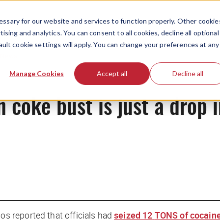
ssary for our website and services to function properly. Other cookie
ising and analytics. You can consent to all cookies, decline all optional
ault cookie settings will apply. You can change your preferences at any
News
Manage Cookies
Accept all
Decline all
 coke bust is just a drop 
 reported that officials had
seized
12
TONS
of cocain