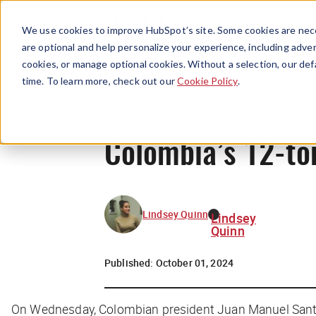
We use cookies to improve HubSpot’s site. Some cookies are nece
are optional and help personalize your experience, including advert
cookies, or manage optional cookies. Without a selection, our def
time. To learn more, check out our
Cookie Policy
.
Colombia’s 12-ton
Lindsey Quinn
Lindsey
Quinn
Published:
October 01, 2024
On Wednesday, Colombian president Juan Manuel Santos