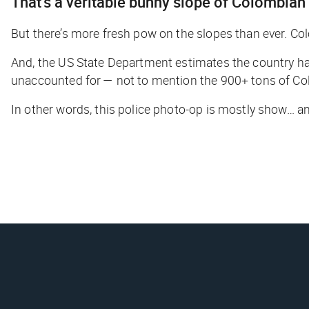
That’s a veritable bunny slope of Colombia
But there’s more fresh pow on the slopes than ever. Colo
And, the US State Department estimates the country ha
unaccounted for — not to mention the 900+ tons of Col
In other words, this police photo-op is mostly show… and 