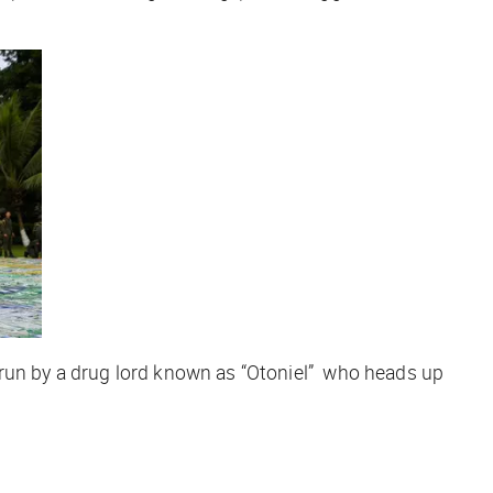
 run by a drug lord known as “Otoniel” who heads up