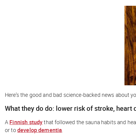
Here’s the good and bad science-backed news about you
What they
do
do: lower risk of stroke, heart
A
Finnish study
that followed the sauna habits and healt
or to
develop dementia
.