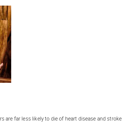
are far less likely to die of heart disease and stroke