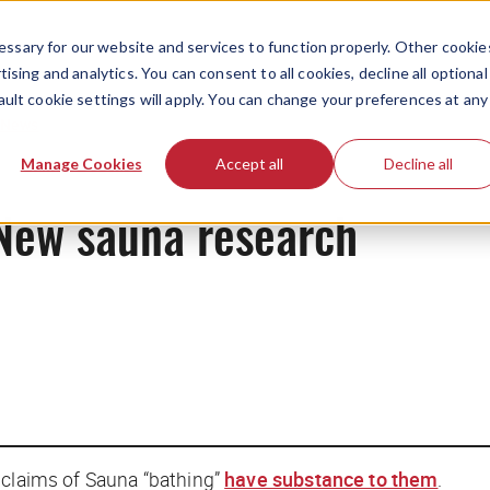
ssary for our website and services to function properly. Other cookie
ising and analytics. You can consent to all cookies, decline all optional
ault cookie settings will apply. You can change your preferences at any
News
Manage Cookies
Accept all
Decline all
New sauna research
h claims of Sauna “bathing”
have substance to them
.