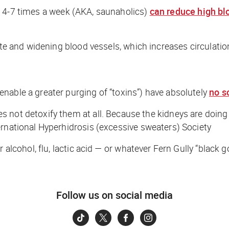
d
4-7 times a week (AKA,
saunaholics
)
can reduce high bl
te and widening blood vessels, which increases circulation,
nable a greater purging of “toxins”) have absolutely
no s
es not detoxify them at all. Because the kidneys are doing 
ernational Hyperhidrosis (excessive sweaters) Society
 alcohol, flu, lactic acid — or whatever
Fern Gully “
black g
Follow us on social media