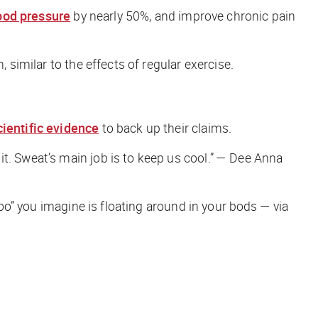
ood pressure
by nearly 50%, and improve chronic pain
 similar to the effects of regular exercise.
cientific evidence
to back up their claims.
it. Sweat’s main job is to keep us cool.”
— Dee Anna
oo” you imagine is floating around in your bods — via