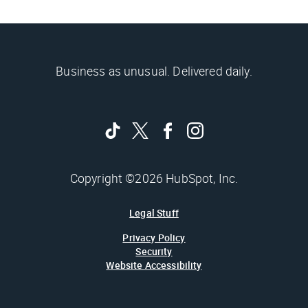
Business as unusual. Delivered daily.
Copyright ©2026 HubSpot, Inc.
Legal Stuff
Privacy Policy
Security
Website Accessibility