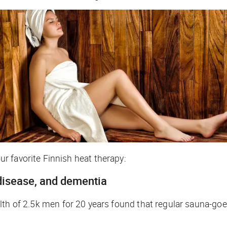
r favorite Finnish heat therapy:
 disease, and dementia
h of 2.5k men for 20 years found that regular sauna-goers 