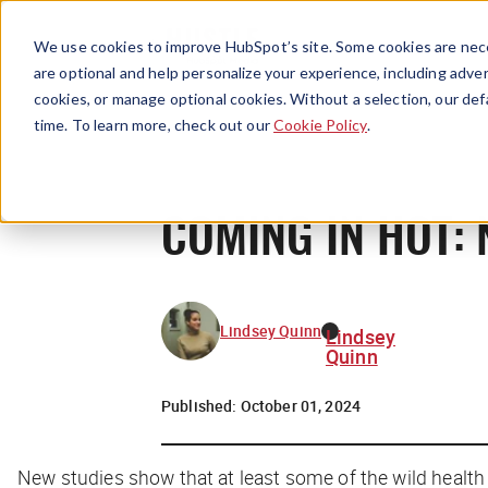
We use cookies to improve HubSpot’s site. Some cookies are nece
are optional and help personalize your experience, including advert
cookies, or manage optional cookies. Without a selection, our def
time. To learn more, check out our
Cookie Policy
.
COMING IN HOT: 
Lindsey Quinn
Lindsey
Quinn
Published:
October 01, 2024
New studies show that at least
some
of the wild healt