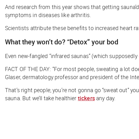
And research from this year shows that getting
sauna’
symptoms in diseases like arthritis.
Scientists attribute these benefits to increased heart ra
What they
won’t
do? “Detox” your bod
Even new-fangled “infrared saunas” (which supposedly e
FACT OF THE DAY
: “For most people, sweating a lot do
Glaser, dermatology professor and president of the Int
That’s right people; you’re not gonna go “sweat out” your
sauna. But we’ll take healthier
tickers
any day.