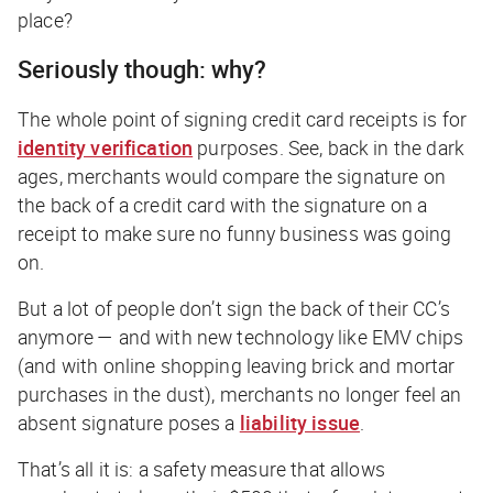
place?
Seriously though: why?
The whole point of signing credit card receipts is for
identity verification
purposes. See, back in the
dark
ages,
merchants would compare the signature on
the back of a credit card with the signature on a
receipt to make sure no funny business was going
on.
But a lot of people don’t sign the back of their CC’s
anymore — and with new technology like EMV chips
(
and
with online shopping leaving brick and mortar
purchases in the dust), merchants no longer feel an
absent signature poses a
liability issue
.
That’s all it is: a safety measure that allows