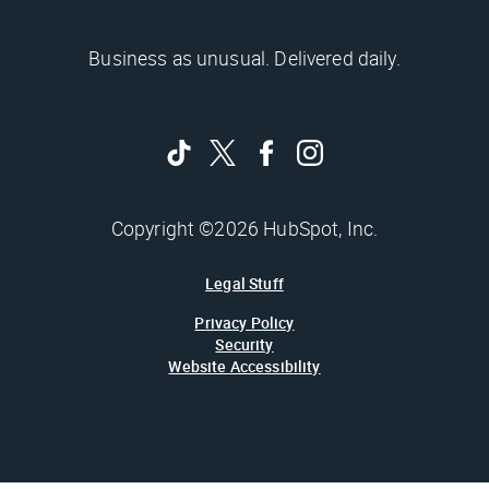
Business as unusual. Delivered daily.
Copyright ©2026 HubSpot, Inc.
Legal Stuff
Privacy Policy
Security
Website Accessibility