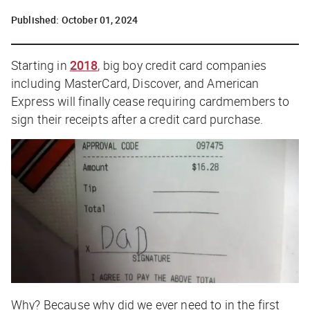
Published:
October 01, 2024
Starting in
2018
, big boy credit card companies
including MasterCard, Discover, and American
Express will finally cease requiring cardmembers to
sign their receipts after a credit card purchase.
Why?
Because why did we ever need to in the first