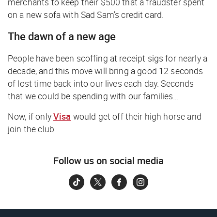
merchants to keep their $500 that a fraudster spent
on a new sofa with
Sad Sam’s
credit card.
The dawn of a new age
People have been scoffing at receipt sigs for nearly a
decade, and this move will bring a good 12 seconds
of lost time back into our lives each day.
Seconds
that we could be spending with our families…
Now, if only
Visa
would get off their high horse and
join the club.
Follow us on social media