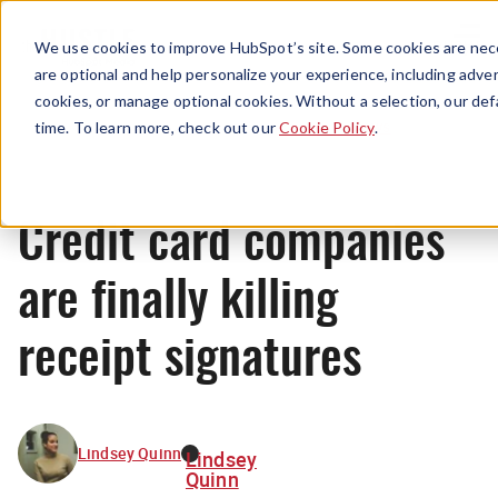
Menu
We use cookies to improve HubSpot’s site. Some cookies are nece
are optional and help personalize your experience, including advert
cookies, or manage optional cookies. Without a selection, our def
News
time. To learn more, check out our
Cookie Policy
.
Credit card companies
are finally killing
receipt signatures
Lindsey Quinn
Lindsey
Quinn