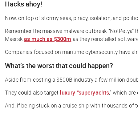
Hacks ahoy!
Now, on top of stormy seas, piracy, isolation, and politi
Remember the massive malware outbreak “NotPetya” that
Maersk
as much as $300m
as they reinstalled software
Companies focused on maritime cybersecurity have alre
What’s the worst that could happen?
Aside from costing a $500B industry a few million doub
They could also target
luxury “superyachts
,” which are
And, if being stuck on a cruise ship with thousands of t