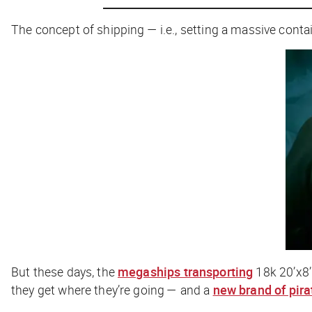
The concept of shipping — i.e., setting a massive cont
But these days, the
megaships transporting
18k 20’x8’
they get where they’re going — and a
new brand of pira