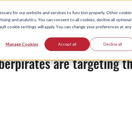
ssary for our website and services to function properly. Other cookie
ising and analytics. You can consent to all cookies, decline all optional
ault cookie settings will apply. You can change your preferences at any
News
Manage Cookies
Accept all
Decline all
berpirates are targeting th