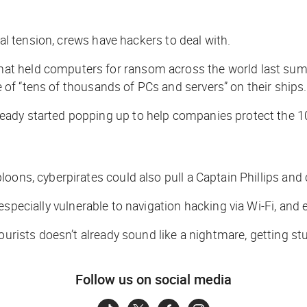
cal tension, crews have hackers to deal with.
 held computers for ransom across the world last summer
 of “tens of thousands of PCs and servers” on their ships.
ady started popping up to help companies protect the 10
loons, cyberpirates could also pull a
Captain Phillips
and c
 especially vulnerable to navigation hacking via Wi-Fi, and
ourists doesn’t already sound like a nightmare, getting st
Follow us on social media