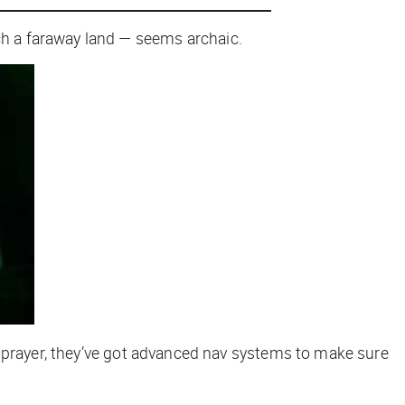
ach a faraway land — seems archaic.
a prayer, they’ve got advanced nav systems to make sure