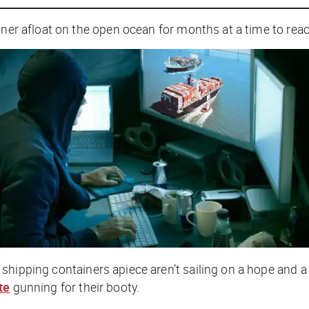
ainer afloat on the open ocean for months at a time to re
 shipping containers apiece aren’t sailing on a hope and 
te
gunning for their booty.