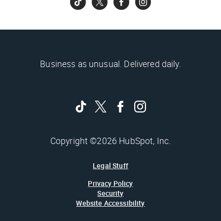
Business as unusual. Delivered daily.
Copyright ©2026 HubSpot, Inc.
Legal Stuff
Privacy Policy
Security
Website Accessibility