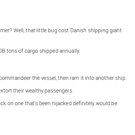
? Well, that little bug cost Danish shipping giant
B tons of cargo shipped annually.
ommandeer the vessel, then ram it into another ship.
 extort their wealthy passengers.
uck on one that’s been hijacked definitely would be.