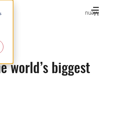
Menu
s
e world’s biggest