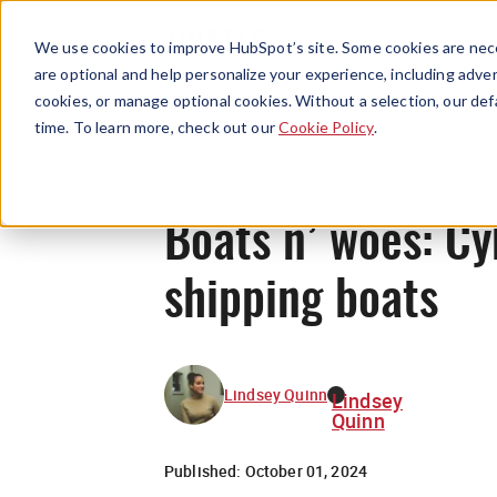
We use cookies to improve HubSpot’s site. Some cookies are nece
are optional and help personalize your experience, including advert
cookies, or manage optional cookies. Without a selection, our def
time. To learn more, check out our
Cookie Policy
.
Boats n’ woes: Cy
shipping boats
Lindsey Quinn
Lindsey
Quinn
Published:
October 01, 2024