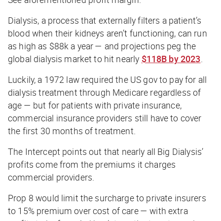
Dialysis, a process that externally filters a patient’s
blood when their kidneys aren’t functioning, can run
as high as $88k a year — and projections peg the
global dialysis market to hit nearly
$118B by 2023
.
Luckily, a 1972 law required the US gov to pay for all
dialysis treatment through Medicare regardless of
age — but for patients with private insurance,
commercial insurance providers still have to cover
the first 30 months of treatment.
The Intercept
points out that nearly all Big Dialysis’
profits come from the premiums it charges
commercial providers.
Prop 8 would limit the surcharge to private insurers
to 15% premium over cost of care — with extra