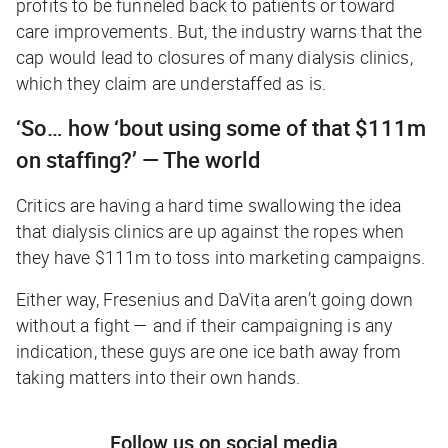
profits to be funneled back to patients or toward
care improvements. But, the industry warns that the
cap would lead to closures of many dialysis clinics,
which they claim are understaffed as is.
‘So… how ‘bout using some of that $111m
on staffing?’ — The world
Critics are having a hard time swallowing the idea
that dialysis clinics are up against the ropes when
they have $111m to toss into marketing campaigns.
Either way, Fresenius and DaVita aren’t going down
without a fight — and if their campaigning is any
indication, these guys are one ice bath away from
taking matters into their own hands.
Follow us on social media