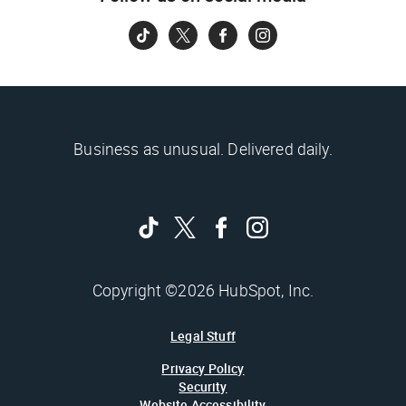
Business as unusual. Delivered daily.
Copyright ©2026 HubSpot, Inc.
Legal Stuff
Privacy Policy
Security
Website Accessibility