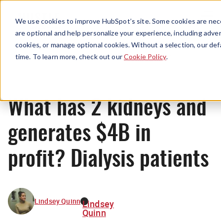
Menu
We use cookies to improve HubSpot’s site. Some cookies are nece
are optional and help personalize your experience, including advert
cookies, or manage optional cookies. Without a selection, our def
News
time. To learn more, check out our
Cookie Policy
.
What has 2 kidneys and
generates $4B in
profit? Dialysis patients
Lindsey Quinn
Lindsey
Quinn