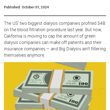
Published:
October 01, 2024
The US’ two biggest dialysis companies
profited
$4B
on the blood filtration procedure last year. But now,
California is moving to cap the amount of green
dialysis companies can make off patients and their
insurance companies — and Big Dialysis ain’t filtering
themselves anymore.