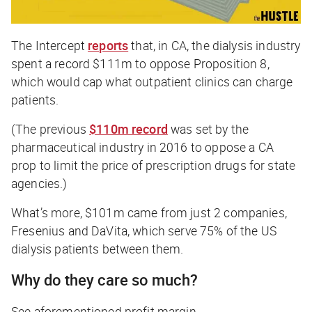
The Intercept
reports
that, in CA, the dialysis industry
spent a record $111m to oppose Proposition 8,
which would cap what outpatient clinics can charge
patients.
(The previous
$110m record
was set by the
pharmaceutical industry in 2016 to oppose a CA
prop to limit the price of prescription drugs for state
agencies.)
What’s more, $101m came from just 2 companies,
Fresenius and DaVita, which serve 75% of the US
dialysis patients between them.
Why do they care so much?
See aforementioned profit margin.