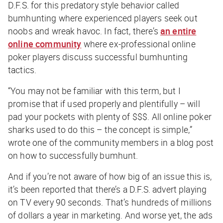
D.F.S. for this predatory style behavior called
bumhunting where experienced players seek out
noobs and wreak havoc. In fact, there’s
an entire
online community
where ex-professional online
poker players discuss successful bumhunting
tactics.
“
You may not be familiar with this term, but I
promise that if used properly and plentifully – will
pad your pockets with plenty of $$$. All online poker
sharks used to do this – the concept is simple,
”
wrote one of the community members in a blog post
on how to successfully bumhunt.
And if you’re not aware of how big of an issue this is,
it’s been reported that there’s a D.F.S. advert playing
on TV every 90 seconds. That’s hundreds of millions
of dollars a year in marketing. And worse yet, the ads