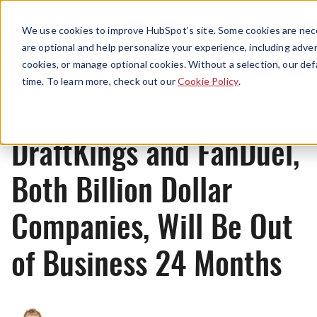
Menu
We use cookies to improve HubSpot’s site. Some cookies are nece
are optional and help personalize your experience, including advert
cookies, or manage optional cookies. Without a selection, our def
Originals
time. To learn more, check out our
Cookie Policy
.
DraftKings and FanDuel,
Both Billion Dollar
Companies, Will Be Out
of Business 24 Months