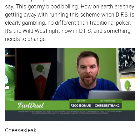
say. This got my blood boiling. How on earth are they
getting away with running this scheme when D.F.S. is
clearly gambling, no different than traditional poker.
It’s the Wild West right now in D.F.S. and something
needs to change.
Cheesesteak.