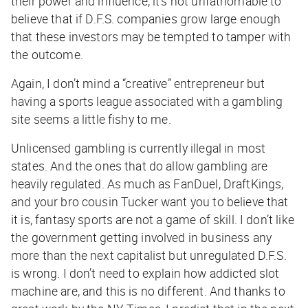
their power and influence, it’s not unfathomable to
believe that if D.F.S. companies grow large enough
that these investors may be tempted to tamper with
the outcome.
Again, I don’t mind a “creative” entrepreneur but
having a sports league associated with a gambling
site seems a little fishy to me.
Unlicensed gambling is currently illegal in most
states. And the ones that do allow gambling are
heavily regulated. As much as FanDuel, DraftKings,
and your bro cousin Tucker want you to believe that
it is, fantasy sports are not a game of skill. I don’t like
the government getting involved in business any
more than the next capitalist but unregulated D.F.S.
is wrong. I don’t need to explain how addicted slot
machine are, and this is no different. And thanks to