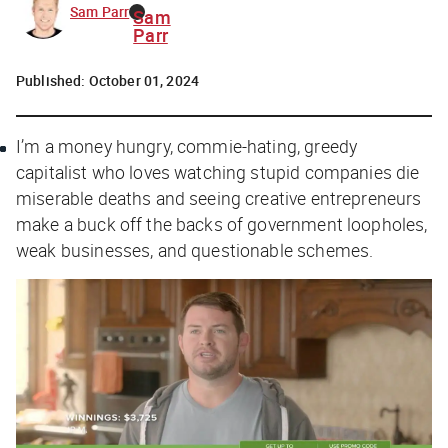
Sam Parr
Sam
Parr
Published:
October 01, 2024
I’m a money hungry, commie-hating, greedy
capitalist who loves watching stupid companies die
miserable deaths and seeing creative entrepreneurs
make a buck off the backs of government loopholes,
weak businesses, and questionable schemes.