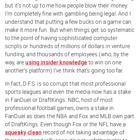
but it’s not up to me how people blow their money.
I’m completely fine with gambling being legal. And I
understand that putting a few bucks on a game can
make it more fun. But when things get so systematic
to the point of having sophisticated computer
scripts or hundreds of millions of dollars in venture
funding, and thousands of employees (who, by the
way, are
using insider knowledge
to win on one
another’s platform) I’ve think that’s going too far.
In fact, D.F.S. is so corrupt that most professional
sports leagues and even the media now has a stake
in FanDuel or DraftKings. NBC, host of most
professional football games, owns a stake in
FanDuel as does the NBA and Fox and MLB own part
of DraftKings. Even though Fox or the NFL have a
squeaky
clean
record of not taking advantage of