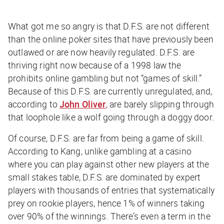
What got me so angry is that D.F.S. are not different
than the online poker sites that have previously been
outlawed or are now heavily regulated. D.F.S. are
thriving right now because of a 1998 law the
prohibits online gambling but not “games of skill.”
Because of this D.F.S. are currently unregulated, and,
according to
John Oliver
, are barely slipping through
that loophole like a wolf going through a doggy door.
Of course, D.F.S. are far from being a game of skill.
According to Kang, unlike gambling at a casino
where you can play against other new players at the
small stakes table, D.F.S. are dominated by expert
players with thousands of entries that systematically
prey on rookie players, hence 1% of winners taking
over 90% of the winnings. There’s even a term in the