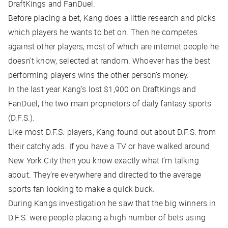
DraftKings and FanDuel.
Before placing a bet, Kang does a little research and picks
which players he wants to bet on. Then he competes
against other players, most of which are internet people he
doesn’t know, selected at random. Whoever has the best
performing players wins the other person’s money.
In the last year Kang’s lost $1,900 on DraftKings and
FanDuel, the two main proprietors of daily fantasy sports
(D.F.S.).
Like most D.F.S. players, Kang found out about D.F.S. from
their catchy ads. If you have a TV or have walked around
New York City then you know exactly what I’m talking
about. They’re everywhere and directed to the average
sports fan looking to make a quick buck.
During Kangs investigation he saw that the big winners in
D.F.S. were people placing a high number of bets using