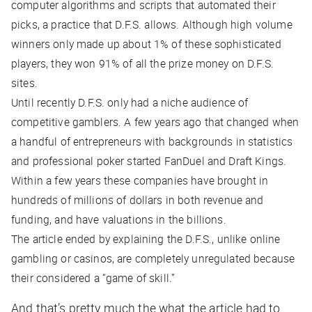
computer algorithms and scripts that automated their
picks, a practice that D.F.S. allows. Although high volume
winners only made up about 1% of these sophisticated
players, they won 91% of all the prize money on D.F.S.
sites.
Until recently D.F.S. only had a niche audience of
competitive gamblers. A few years ago that changed when
a handful of entrepreneurs with backgrounds in statistics
and professional poker started FanDuel and Draft Kings.
Within a few years these companies have brought in
hundreds of millions of dollars in both revenue and
funding, and have valuations in the billions.
The article ended by explaining the D.F.S., unlike online
gambling or casinos, are completely unregulated because
their considered a “game of skill.”
And that’s pretty much the what the article had to