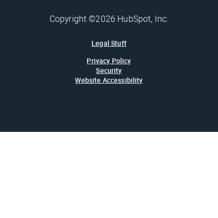
Copyright ©2026 HubSpot, Inc.
Legal Stuff
Privacy Policy
Security
Website Accessibility