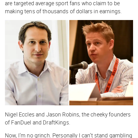
are targeted average sport fans who claim to be
making tens of thousands of dollars in earnings.
Nigel Eccles and Jason Robins, the cheeky founders
of FanDuel and DraftKings.
Now, I’m no grinch. Personally I can’t stand gambling