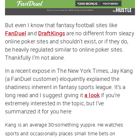
But even I know that fantasy football sites like
FanDuel
and
DraftKings
are no different from sleazy
online poker sites and shouldn’t exist, or if they do,
be heavily regulated similar to online poker sites.
Thankfully I’m not alone.
In a recent expose in The New York Times, Jay Kang
(a FanDuel customer) eloquently explained the
shadiness inherent in fantasy sports league. It’s a
long read and I suggest giving it
a look
if you’re
extremely interested in the topic, but I’ve
summarized it for you here:
Kang is an average 30-something yuppie. He watches
sports and occasionally places small time bets on