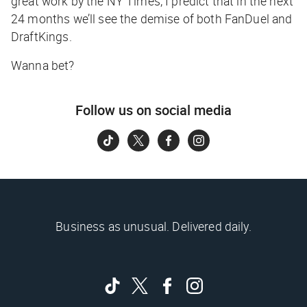
great work by the NY Times, I predict that in the next
24 months we’ll see the demise of both FanDuel and
DraftKings.
Wanna bet?
Follow us on social media
Business as unusual. Delivered daily.