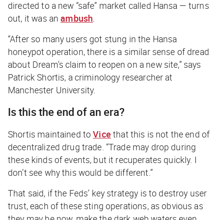
directed to a new “safe” market called Hansa — turns
out, it was an
ambush
.
“After so many users got stung in the Hansa
honeypot operation, there is a similar sense of dread
about Dream’s claim to reopen on a new site,” says
Patrick Shortis, a criminology researcher at
Manchester University.
Is this the end of an era?
Shortis maintained to
Vice
that this is not the end of
decentralized drug trade. “Trade may drop during
these kinds of events, but it recuperates quickly. I
don’t see why this would be different.”
That said, if the Feds’ key strategy is to destroy user
trust, each of these sting operations, as obvious as
they may be now, make the dark web waters even