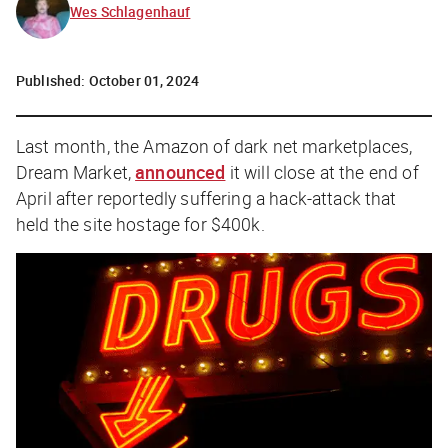
Wes Schlagenhauf
Published:
October 01, 2024
Last month, the Amazon of dark net marketplaces,
Dream Market,
announced
it will close at the end of
April after reportedly suffering a hack-attack that
held the site hostage for $400k.