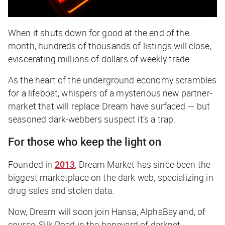
When it shuts down for good at the end of the
month, hundreds of thousands of listings will close,
eviscerating millions of dollars of weekly trade.
As the heart of the underground economy scrambles
for a lifeboat, whispers of a mysterious new partner-
market that will replace Dream have surfaced — but
seasoned dark-webbers suspect it’s a trap.
For those who keep the light on
Founded in
2013
, Dream Market has since been the
biggest marketplace on the dark web, specializing in
drug sales and stolen data.
Now, Dream will soon join Hansa, AlphaBay and, of
course, Silk Road in the boneyard of darknet