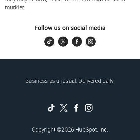
murkier.
Follow us on social media
Business as unusual. Delivered daily.
Copyright ©2026 HubSpot, Inc.