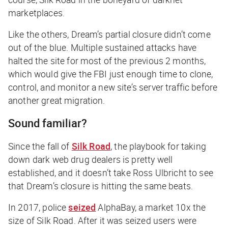
marketplaces.
Like the others, Dream’s partial closure didn’t come
out of the blue. Multiple sustained attacks have
halted the site for most of the previous 2 months,
which would give the FBI just enough time to clone,
control, and monitor a new site’s server traffic before
another great migration.
Sound familiar?
Since the fall of
Silk Road
, the playbook for taking
down dark web drug dealers is pretty well
established, and it doesn’t take Ross Ulbricht to see
that Dream’s closure is hitting the same beats.
In 2017, police
seized
AlphaBay, a market 10x the
size of Silk Road. After it was seized users were