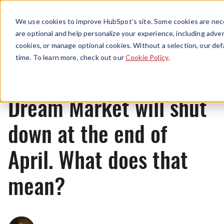
Menu
We use cookies to improve HubSpot’s site. Some cookies are nece
are optional and help personalize your experience, including advert
cookies, or manage optional cookies. Without a selection, our def
News
time. To learn more, check out our
Cookie Policy
.
Dream Market will shut
down at the end of
April. What does that
mean?