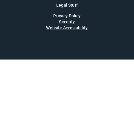
Legal Stuff
Privacy Policy
Security
Website Accessibility