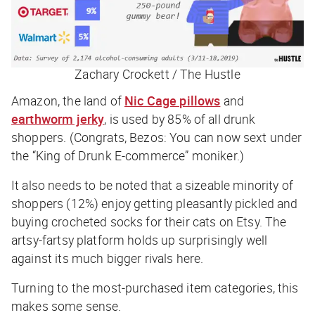
Zachary Crockett / The Hustle
Amazon, the land of
Nic Cage pillows
and
earthworm jerky
, is used by 85% of all drunk
shoppers. (Congrats, Bezos: You can now sext under
the “King of Drunk E-commerce” moniker.)
It also needs to be noted that a sizeable minority of
shoppers (12%) enjoy getting pleasantly pickled and
buying crocheted socks for their cats on Etsy. The
artsy-fartsy platform holds up surprisingly well
against its much bigger rivals here.
Turning to the most-purchased item categories, this
makes some sense.