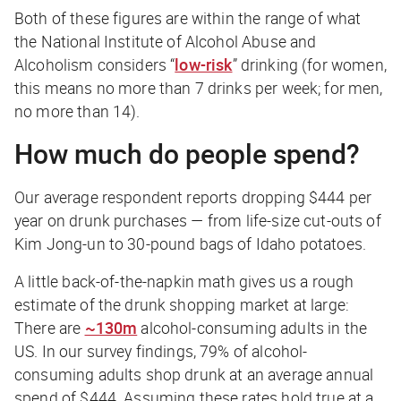
Both of these figures are within the range of what
the National Institute of Alcohol Abuse and
Alcoholism considers “
low-risk
” drinking (for women,
this means no more than 7 drinks per week; for men,
no more than 14).
How much do people spend?
Our average respondent reports dropping
$444 per
year
on drunk purchases — from life-size cut-outs of
Kim Jong-un to 30-pound bags of Idaho potatoes.
A little back-of-the-napkin math gives us a rough
estimate of the drunk shopping market at large:
There are
~130m
alcohol-consuming adults in the
US. In our survey findings, 79% of alcohol-
consuming adults shop drunk at an average annual
spend of $444. Assuming these rates hold true at a