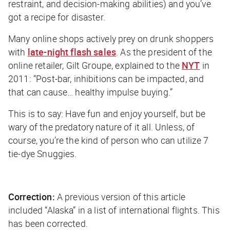
restraint, and decision-making abilities) and you’ve
got a recipe for disaster.
Many online shops actively prey on drunk shoppers
with
late-night flash sales
. As the president of the
online retailer, Gilt Groupe, explained to the
NYT
in
2011: “Post-bar, inhibitions can be impacted, and
that can cause… healthy impulse buying.”
This is to say: Have fun and enjoy yourself, but be
wary of the predatory nature of it all. Unless, of
course, you’re the kind of person who can utilize 7
tie-dye Snuggies.
Correction:
A previous version of this article
included “Alaska” in a list of international flights. This
has been corrected.