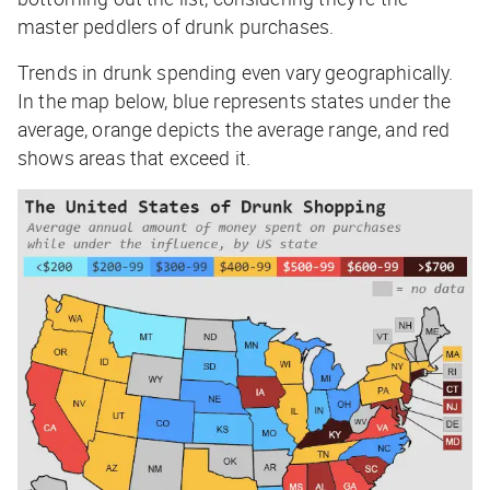
master peddlers of drunk purchases.
Trends in drunk spending even vary geographically.
In the map below, blue represents states
under
the
average, orange depicts the average range, and red
shows areas that exceed it.