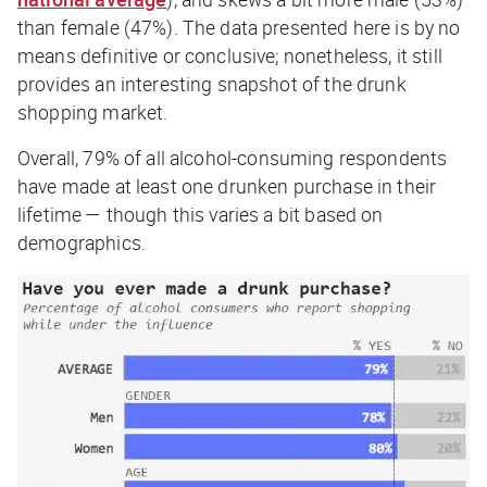
than female (47%). The data presented here is by no
means definitive or conclusive; nonetheless, it still
provides an interesting snapshot of the drunk
shopping market.
Overall,
79%
of all alcohol-consuming respondents
have made at least one drunken purchase in their
lifetime — though this varies a bit based on
demographics.