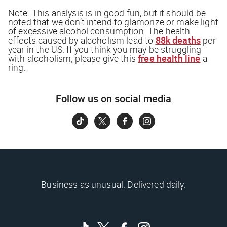
Note:
This analysis is in good fun, but it should be
noted that we don’t intend to glamorize or make light
of excessive alcohol consumption. The health
effects caused by alcoholism lead to
88k deaths
per
year in the US. If you think you may be struggling
with alcoholism, please give this
free health line
a
ring.
Follow us on social media
Business as unusual. Delivered daily.