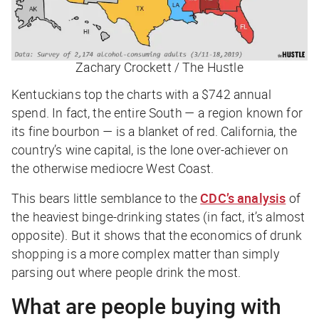
Zachary Crockett / The Hustle
Kentuckians top the charts with a $742 annual
spend. In fact, the entire South — a region known for
its fine bourbon — is a blanket of red. California, the
country’s wine capital, is the lone over-achiever on
the otherwise mediocre West Coast.
This bears little semblance to the
CDC’s analysis
of
the heaviest binge-drinking states (in fact, it’s almost
opposite). But it shows that the economics of drunk
shopping is a more complex matter than simply
parsing out where people drink the most.
What are people buying with