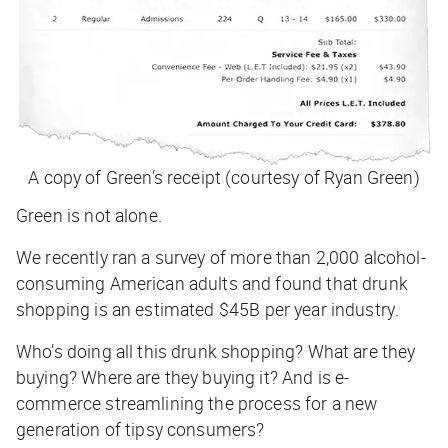
A copy of Green’s receipt (courtesy of Ryan Green)
Green is not alone.
We recently ran a survey of more than 2,000 alcohol-
consuming American adults and found that drunk
shopping is an estimated
$45B per year industry
.
Who’s doing all this drunk shopping? What are they
buying? Where are they buying it? And is e-
commerce streamlining the process for a new
generation of tipsy consumers?