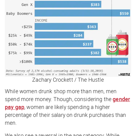
Zachary Crockett / The Hustle
While women drunk shop more than men, men
spend more money. Though, considering the
gender
pay gap
, women are likely spending a higher
percentage of their salary on drunk purchases than
men.
We also see a reversal in the age category: While