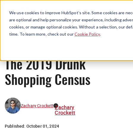
Menu
We use cookies to improve HubSpot’s site. Some cookies are nece
are optional and help personalize your experience, including advert
cookies, or manage optional cookies. Without a selection, our def
Originals
time. To learn more, check out our
Cookie Policy
.
The 2019 Drunk
Shopping Census
Zachary Crockett
Zachary
Crockett
Published:
October 01, 2024