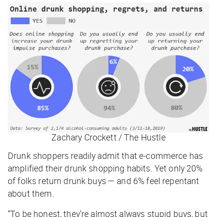
Zachary Crockett / The Hustle
Drunk shoppers readily admit that e-commerce has
amplified their drunk shopping habits. Yet only 20%
of folks return drunk buys — and 6% feel repentant
about them.
“To be honest, they’re almost always stupid buys, but