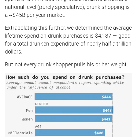
national level (purely speculative), drunk shopping is
a
~
$45B per year market
.
Extrapolating this further, we determined the average
lifetime spend on drunk purchases is
$4,187
— good
for a total drunken expenditure of nearly half a trillion
dollars.
But not every drunk shopper pulls his or her weight.