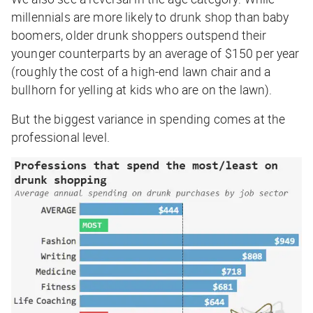
millennials are more likely to drunk shop than baby
boomers, older drunk shoppers outspend their
younger counterparts by an average of $150 per year
(roughly the cost of a high-end lawn chair and a
bullhorn for yelling at kids who are on the lawn).
But the biggest variance in spending comes at the
professional level.