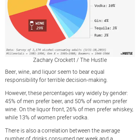
Zachary Crockett / The Hustle
Beer, wine, and liquor seem to bear equal
responsibility for terrible decision-making.
However, these percentages vary widely by gender:
45% of men prefer beer, and 50% of women prefer
wine. On the liquor front, 26% of men prefer whiskey,
while 13% of women prefer vodka.
There is also a correlation between the average
number of drinks consumed per week and a