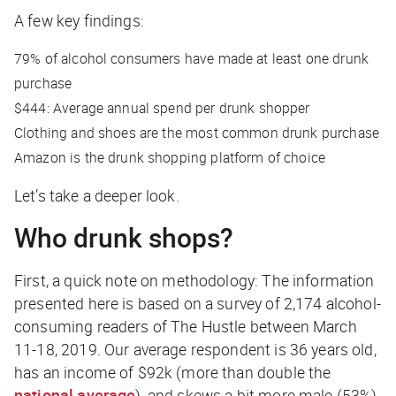
A few key findings:
79%
of alcohol consumers have made at least one drunk
purchase
$444
: Average annual spend per drunk shopper
Clothing and shoes
are the most common drunk purchase
Amazon
is the drunk shopping platform of choice
Let’s take a deeper look.
Who drunk shops?
First, a quick note on methodology: The information
presented here is based on a survey of 2,174 alcohol-
consuming readers of The Hustle between March
11-18, 2019. Our average respondent is 36 years old,
has an income of $92k (more than double the
national average
), and skews a bit more male (53%)