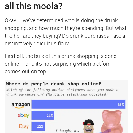
all this moola?
Okay — we’ve determined
who
is doing the drunk
shopping, and
how much
they’re spending. But what
the hell are they buying? Do drunk purchases have a
distinctively ridiculous flair?
First off, the bulk of this drunk shopping is done
online — and it’s not surprising which platform
comes out on top.