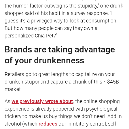
the humor factor outweighs the stupidity,” one drunk
shopper said of his habit in a survey response, “I
guess it’s a privileged way to look at consumption…
But how many people can say they own a
personalized Chia Pet?”
Brands are taking advantage
of your drunkenness
Retailers go to great lengths to capitalize on your
drunken stupor and capture a chunk of this ~$45B
market.
As
we previously wrote about
, the online shopping
experience is already peppered with psychological
trickery to make us buy things we don’t need. Add in
alcohol (which
reduces
our inhibitory control, self-