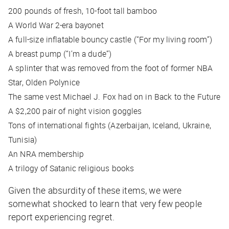
200 pounds of fresh, 10-foot tall bamboo
A World War 2-era bayonet
A full-size inflatable bouncy castle (“For my living room”)
A breast pump (“I’m a dude”)
A splinter that was removed from the foot of former NBA
Star, Olden Polynice
The same vest Michael J. Fox had on in Back to the Future
A $2,200 pair of night vision goggles
Tons of international fights (Azerbaijan, Iceland, Ukraine,
Tunisia)
An NRA membership
A trilogy of Satanic religious books
Given the absurdity of these items, we were
somewhat shocked to learn that very few people
report experiencing regret.