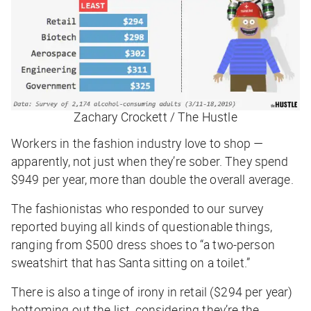
Zachary Crockett / The Hustle
Workers in the fashion industry love to shop —
apparently, not just when they’re sober. They spend
$949 per year, more than double the overall average.
The fashionistas who responded to our survey
reported buying all kinds of questionable things,
ranging from $500 dress shoes to “a two-person
sweatshirt that has Santa sitting on a toilet.”
There is also a tinge of irony in retail ($294 per year)
bottoming out the list, considering they’re the