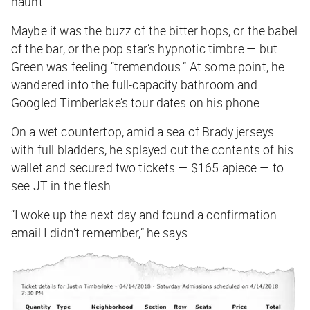
haunt.
Maybe it was the buzz of the bitter hops, or the babel
of the bar, or the pop star’s hypnotic timbre — but
Green was feeling “tremendous.” At some point, he
wandered into the full-capacity bathroom and
Googled Timberlake’s tour dates on his phone.
On a wet countertop, amid a sea of Brady jerseys
with full bladders, he splayed out the contents of his
wallet and secured two tickets — $165 apiece — to
see JT in the flesh.
“I woke up the next day and found a confirmation
email I didn’t remember,” he says.