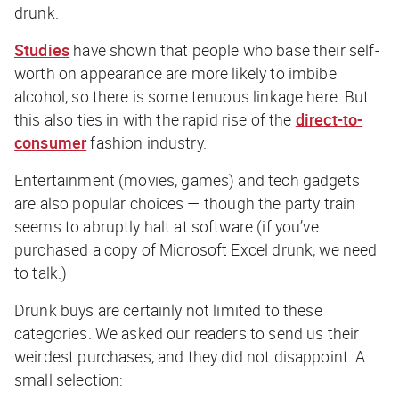
drunk.
Studies
have shown that people who base their self-
worth on appearance are more likely to imbibe
alcohol, so there is some tenuous linkage here. But
this also ties in with the rapid rise of the
direct-to-
consumer
fashion industry.
Entertainment (movies, games) and tech gadgets
are also popular choices — though the party train
seems to abruptly halt at software (if you’ve
purchased a copy of Microsoft Excel drunk, we need
to talk.)
Drunk buys are certainly not limited to these
categories. We asked our readers to send us their
weirdest purchases, and they did not disappoint. A
small selection: