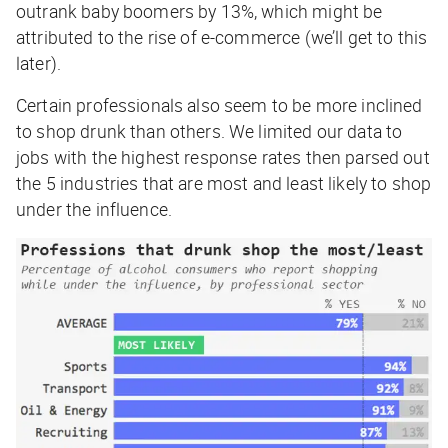
outrank baby boomers by 13%, which might be
attributed to the rise of e-commerce (we’ll get to this
later).
Certain professionals also seem to be more inclined
to shop drunk than others. We limited our data to
jobs with the highest response rates then parsed out
the 5 industries that are most and least likely to shop
under the influence.