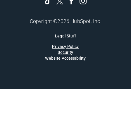
Copyright ©2026 HubSpot, Inc.
Legal Stuff
Privacy Policy
Security
Website Accessibility