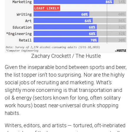
Zachary Crockett / The Hustle
Given the inseparable bond between sports and beer,
the list topper isn’t too surprising. Nor are the highly
social jobs of recruiting and marketing. What’s
slightly
more concerning is that transportation and
oil & energy (sectors known for long, often solitary
work hours) boast near-universal drunk shopping
habits.
Writers, editors, and artists — tortured, oft-inebriated