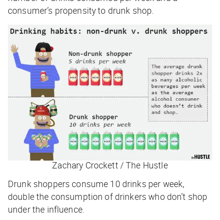
consumer’s propensity to drunk shop.
Zachary Crockett / The Hustle
Drunk shoppers consume 10 drinks per week,
double the consumption of drinkers who don’t shop
under the influence.