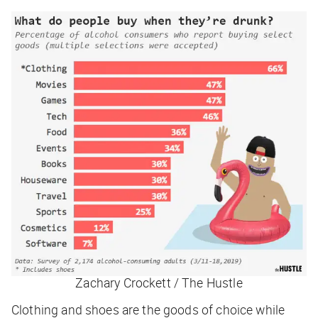
Zachary Crockett / The Hustle
Clothing and shoes are the goods of choice while