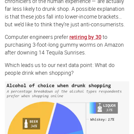
chroniclers of the human experience — are actually
far less likely to drunk shop. A possible explanation
is that these jobs fall into lower-income brackets…
but we’d like to think they’re just anti-consumerists.
Computer engineers prefer
retiring by 30
to
purchasing 3-foot-long gummy worms on Amazon
after downing 14 Tequila Sunrises.
Which leads us to our next data point: What do
people drink when shopping?