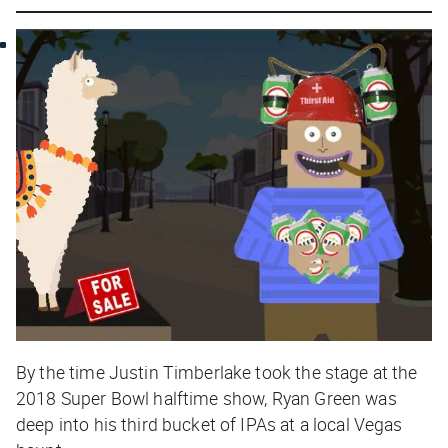
By the time Justin Timberlake took the stage at the
2018 Super Bowl halftime show, Ryan Green was
deep into his third bucket of IPAs at a local Vegas