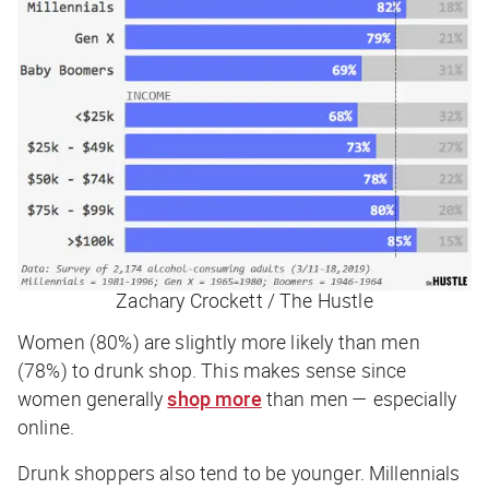
Zachary Crockett / The Hustle
Women (80%) are slightly more likely than men
(78%) to drunk shop. This makes sense since
women generally
shop more
than men — especially
online.
Drunk shoppers also tend to be younger. Millennials