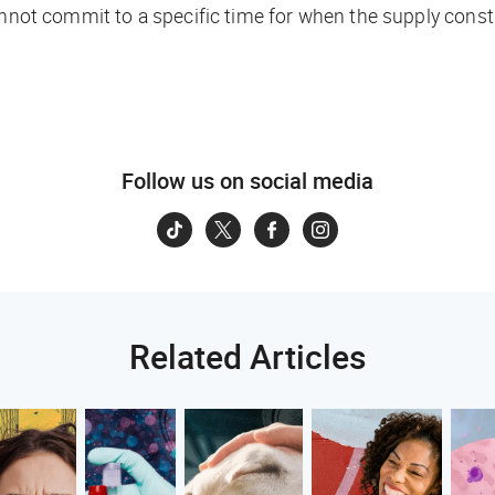
nnot commit to a specific time for when the supply constrai
Follow us on social media
Related Articles