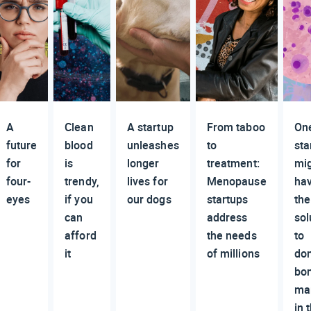
A
Clean
A startup
From taboo
On
future
blood
unleashes
to
sta
for
is
longer
treatment:
mi
four-
trendy,
lives for
Menopause
ha
eyes
if you
our dogs
startups
the
can
address
sol
afford
the needs
to
it
of millions
do
bo
ma
in 