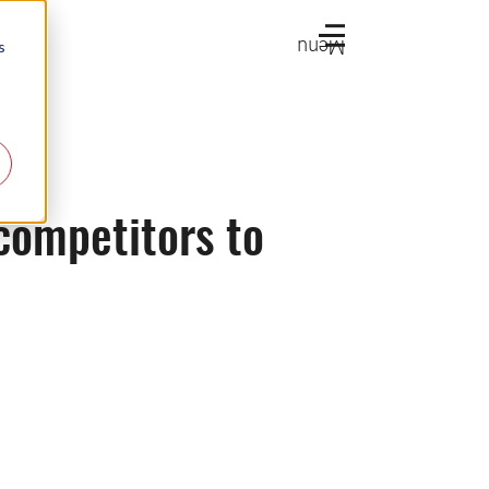
Menu
s
competitors to