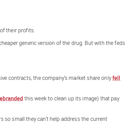
f their profits.
cheaper generic version of the drug. But with the feds
sive contracts, the company’s market share only
fell
rebranded
this week to clean up its image) that pay
s so small they can’t help address the current