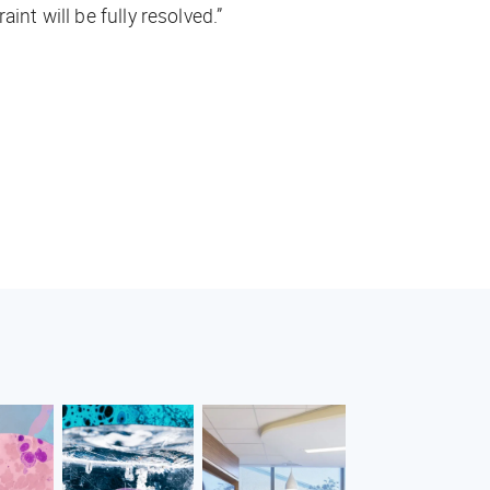
nt will be fully resolved.”