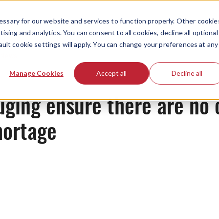
ssary for our website and services to function properly. Other cookie
ising and analytics. You can consent to all cookies, decline all optional
ault cookie settings will apply. You can change your preferences at any
News
Manage Cookies
Accept all
Decline all
uging ensure there are no 
hortage