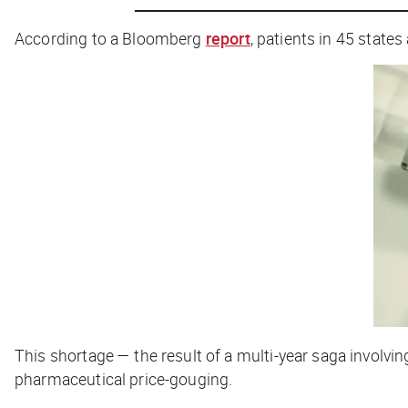
According to a Bloomberg
report
, patients in 45 states
This shortage — the result of a multi-year saga invol
pharmaceutical price-gouging.