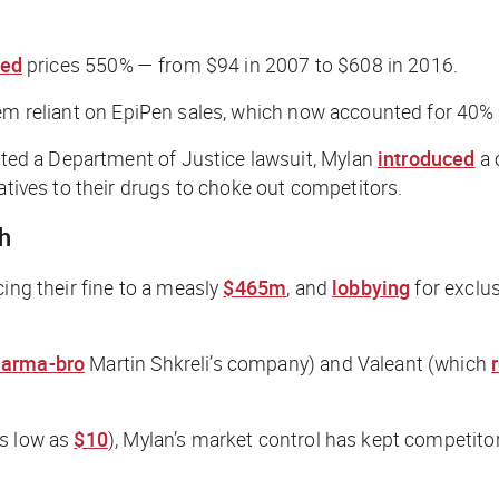
sed
prices 550% — from $94 in 2007 to $608 in 2016.
em reliant on EpiPen sales, which now accounted for 40% o
d a Department of Justice lawsuit, Mylan
introduced
a 
atives to their drugs to choke out competitors.
gh
ing their fine to a measly
$465m
, and
lobbying
for exclu
arma-bro
Martin Shkreli’s company) and Valeant (which
as low as
$10
), Mylan’s market control has kept competitor