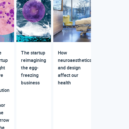
e
The startup
How
rtup
reimagining
neuroaesthetics
ght
the egg-
and design
ve
freezing
affect our
business
health
ution
nor
ne
rrow
the