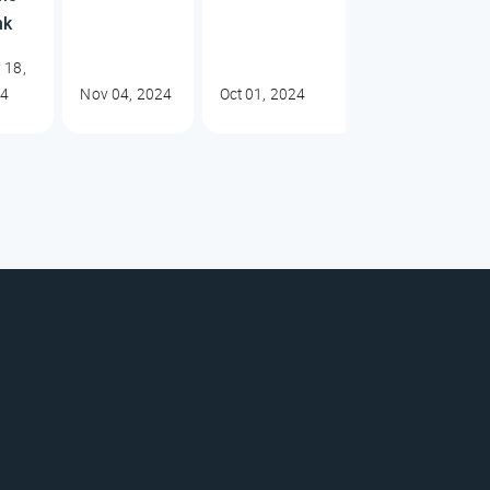
nk
 18,
24
Nov 04, 2024
Oct 01, 2024