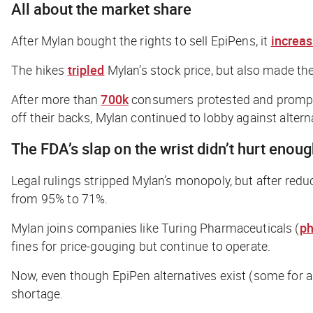
All about the market share
After Mylan bought the rights to sell EpiPens, it
increa
The hikes
tripled
Mylan’s stock price, but also made th
After more than
700k
consumers protested and prompte
off their backs, Mylan continued to lobby against altern
The FDA’s slap on the wrist didn’t hurt enou
Legal rulings stripped Mylan’s monopoly, but after reduc
from 95% to 71%.
Mylan joins companies like Turing Pharmaceuticals (
ph
fines for price-gouging but continue to operate.
Now, even though EpiPen alternatives exist (some for 
shortage.