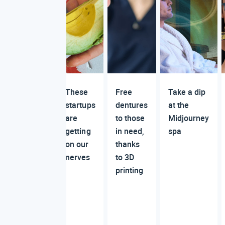
These
Free
Take a dip
startups
dentures
at the
are
to those
Midjourney
getting
in need,
spa
on our
thanks
nerves
to 3D
printing