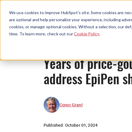
We use cookies to improve HubSpot’s site. Some cookies are nece
are optional and help personalize your experience, including advert
cookies, or manage optional cookies. Without a selection, our def
time. To learn more, check out our
Cookie Policy
.
Years of price-go
address EpiPen s
Conor Grant
Published:
October 01, 2024