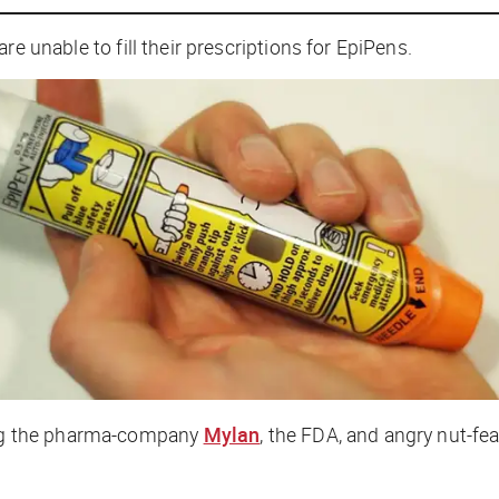
 are unable to fill their prescriptions for EpiPens.
ving the pharma-company
Mylan
, the FDA, and angry nut-fe