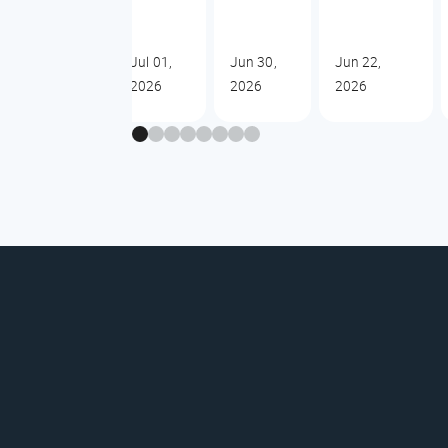
Jul 01,
Jun 30,
Jun 22,
2026
2026
2026