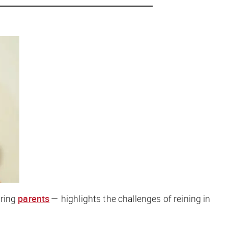
aring
parents
— highlights the challenges of reining in