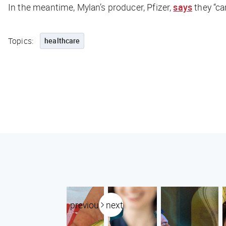
In the meantime, Mylan’s producer, Pfizer,
says
they “ca
Topics:
healthcare
previous
next