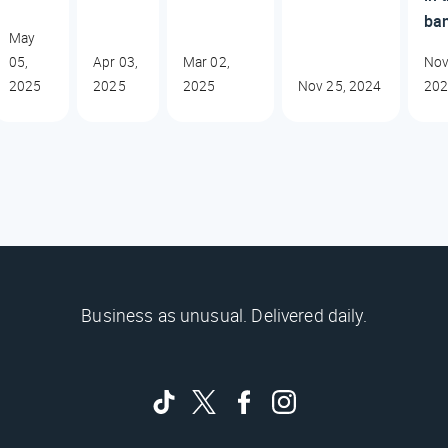
ba
May
05,
Apr 03,
Mar 02,
Nov
2025
2025
2025
Nov 25, 2024
20
Business as unusual. Delivered daily.