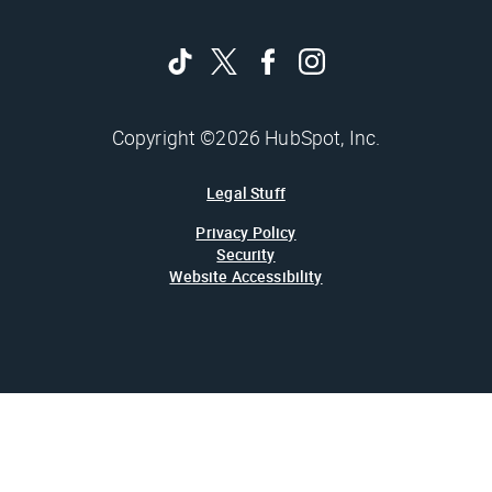
Copyright ©2026 HubSpot, Inc.
Legal Stuff
Privacy Policy
Security
Website Accessibility