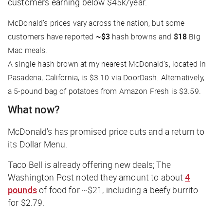
customers earning below $45k/year.
McDonald’s prices vary across the nation, but some
customers have reported
~$3
hash browns and
$18
Big
Mac meals.
A single hash brown at my nearest McDonald’s, located in
Pasadena, California, is $3.10 via DoorDash. Alternatively,
a 5-pound bag of potatoes from Amazon Fresh is $3.59.
What now?
McDonald’s has promised price cuts and a return to
its Dollar Menu.
Taco Bell is already offering new deals;
The
Washington Post
noted they amount to about
4
pounds
of food for ~$21, including a beefy burrito
for $2.79.