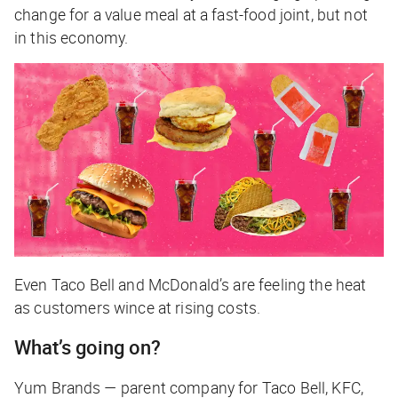
change for a value meal at a fast-food joint, but not
in this economy.
Even Taco Bell and McDonald’s are feeling the heat
as customers wince at rising costs.
What’s going on?
Yum Brands — parent company for Taco Bell, KFC,