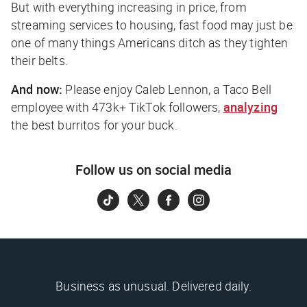
But with everything increasing in price, from
streaming services to housing, fast food may just be
one of many things Americans ditch as they tighten
their belts.
And now:
Please enjoy Caleb Lennon, a Taco Bell
employee with 473k+ TikTok followers,
analyzing
the best burritos for your buck.
Follow us on social media
Business as unusual. Delivered daily.