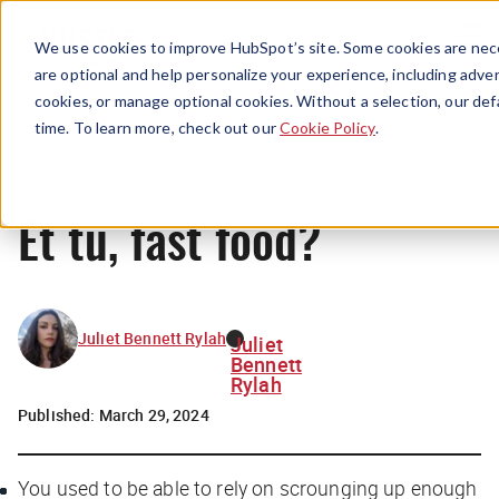
Menu
We use cookies to improve HubSpot’s site. Some cookies are nece
are optional and help personalize your experience, including advert
cookies, or manage optional cookies. Without a selection, our def
News
time. To learn more, check out our
Cookie Policy
.
Et tu, fast food?
Juliet Bennett Rylah
Juliet
Bennett
Rylah
Published:
March 29, 2024
You used to be able to rely on scrounging up enough