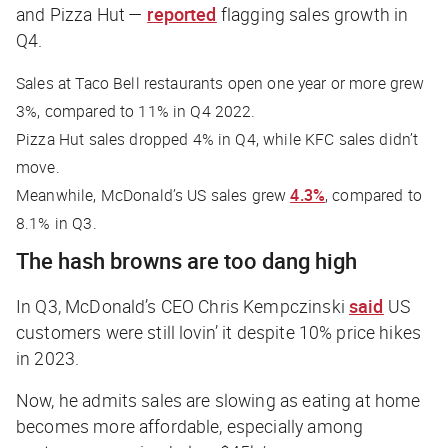
and Pizza Hut —
reported
flagging sales growth in
Q4.
Sales at Taco Bell restaurants open one year or more grew
3%, compared to 11% in Q4 2022.
Pizza Hut sales dropped 4% in Q4, while KFC sales didn’t
move.
Meanwhile, McDonald’s US sales grew
4.3%
, compared to
8.1% in Q3.
The hash browns are too dang high
In Q3, McDonald’s CEO Chris Kempczinski
said
US
customers were still lovin’ it despite 10% price hikes
in 2023.
Now, he admits sales are slowing as eating at home
becomes more affordable, especially among