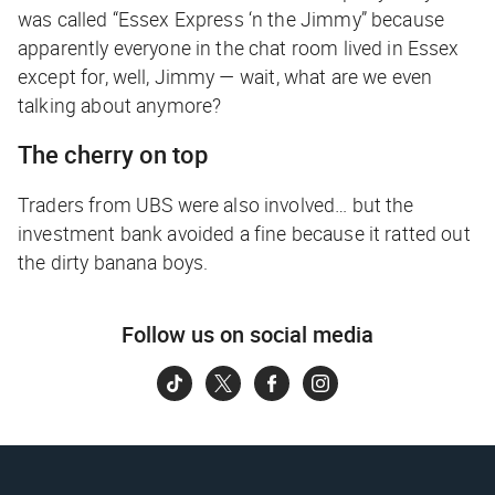
was called “Essex Express ‘n the Jimmy” because
apparently everyone in the chat room lived in Essex
except for, well, Jimmy —
wait, what are we even
talking about anymore?
The cherry on top
Traders from UBS were also involved… but the
investment bank avoided a fine because it ratted out
the dirty banana boys.
Follow us on social media