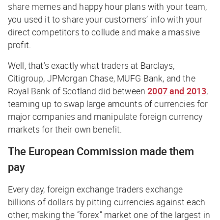
share memes and happy hour plans with your team,
you used it to share your customers’ info with your
direct competitors to collude and make a massive
profit.
Well, that’s exactly what traders at Barclays,
Citigroup, JPMorgan Chase, MUFG Bank, and the
Royal Bank of Scotland did between
2007 and 2013
,
teaming up to swap large amounts of currencies for
major companies and manipulate foreign currency
markets for their own benefit.
The European Commission made them
pay
Every day, foreign exchange traders exchange
billions of dollars by pitting currencies against each
other, making the “forex” market one of the largest in