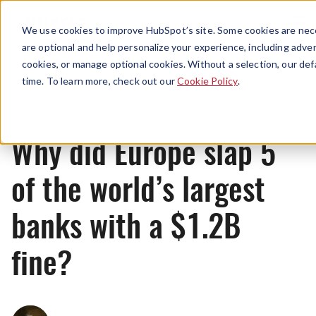
Menu
We use cookies to improve HubSpot’s site. Some cookies are nece
are optional and help personalize your experience, including advert
cookies, or manage optional cookies. Without a selection, our def
News
time. To learn more, check out our
Cookie Policy
.
Why did Europe slap 5
of the world’s largest
banks with a $1.2B
fine?