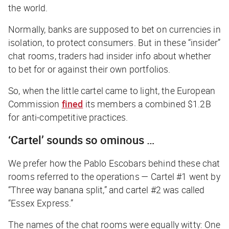
the world.
Normally, banks are supposed to bet on currencies in
isolation, to protect consumers. But in these “insider”
chat rooms, traders had insider info about whether
to bet for or against their own portfolios.
So, when the little cartel came to light, the European
Commission
fined
its members a combined $1.2B
for anti-competitive practices.
‘Cartel’ sounds so ominous …
We prefer how the
Pablo Escobars
behind these chat
rooms referred to the operations — Cartel #1 went by
“Three way banana split,” and cartel #2 was called
“Essex Express.”
The names of the chat rooms were equally witty: One