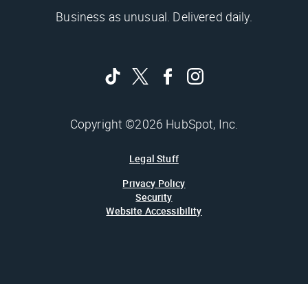
Business as unusual. Delivered daily.
Copyright ©2026 HubSpot, Inc.
Legal Stuff
Privacy Policy
Security
Website Accessibility