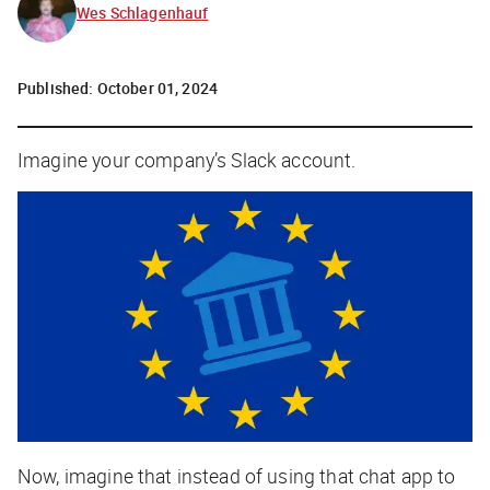
Wes Schlagenhauf
Published:
October 01, 2024
Imagine your company’s Slack account.
Now, imagine that instead of using that chat app to