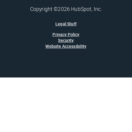
Copyright ©2026 HubSpot, Inc.
Legal Stuff
Privacy Policy
Security
Website Accessibility