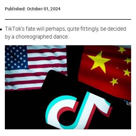
Published:
October 01, 2024
TikTok’s fate will perhaps, quite fittingly, be decided
by a choreographed dance.