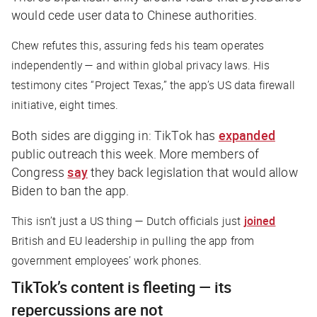
would cede user data to Chinese authorities.
Chew refutes this, assuring feds his team operates
independently — and within global privacy laws. His
testimony cites “Project Texas,” the app’s US data firewall
initiative, eight times.
Both sides are digging in: TikTok has
expanded
public outreach this week. More members of
Congress
say
they back legislation that would allow
Biden to ban the app.
This isn’t just a US thing — Dutch officials just
joined
British and EU leadership in pulling the app from
government employees’ work phones.
TikTok’s content is fleeting — its
repercussions are not