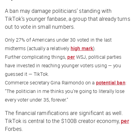
A ban may damage politicians’ standing with
TikTok’s younger fanbase, a group that already turns
out to vote in small numbers.
Only 27% of Americans under 30 voted in the last
midterms (actually a relatively
high mark
).
Further complicating things,
per
WSJ
, political parties
have invested in reaching younger voters using — you
guessed it — TikTok.
Commerce secretary Gina Raimondo on a
potential ban
:
“The politician in me thinks you’re going to literally lose
every voter under 35, forever.”
The financial ramifications are significant as well.
TikTok is central to the $100B creator economy,
per
Forbes
.