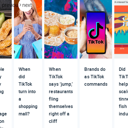
previous
next
le
When
When
Brands do
Did
y
did
TikTok
as TikTok
Tik
y
TikTok
says ‘jump,’
commands
help
ng
turn into
restaurants
scal
t
a
fling
tinn
shopping
themselves
fish
age
mall?
right off a
indu
on
cliff