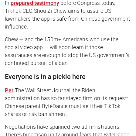
In
prepared testimony
before Congress today,
TikTok CEO Shou Zi Chew aims to assure US
lawmakers the app is safe from Chinese government
influence.
Chew — and the 150m+ Americans who use the
social video app — will soon learn if those
assurances are enough to stop the US government’s
continued pursuit of a ban.
Everyone is in a pickle here
Per
The Wall Street Journal
, the Biden
administration has so far stayed firm on its request:
Chinese parent ByteDance must sell their TikTok
shares or risk banishment.
Negotiations have spanned two administrations.
There’s bipartisan unity around fears that ByteDance