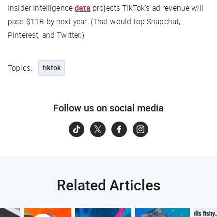
Insider Intelligence
data
projects TikTok’s ad revenue will
pass $11B by next year. (That would top Snapchat,
Pinterest, and Twitter.)
Topics:
tiktok
Follow us on social media
Related Articles