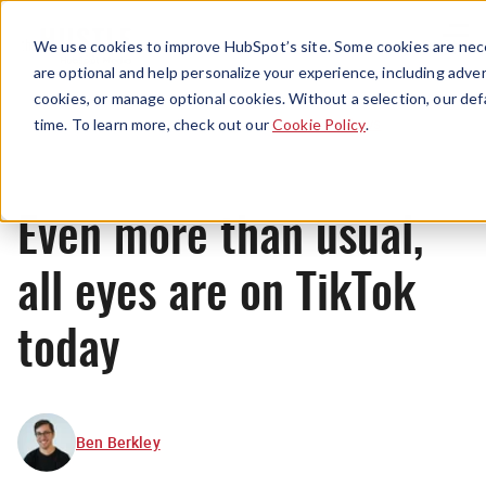
Menu
We use cookies to improve HubSpot’s site. Some cookies are nece
are optional and help personalize your experience, including advert
cookies, or manage optional cookies. Without a selection, our def
News
time. To learn more, check out our
Cookie Policy
.
Even more than usual,
all eyes are on TikTok
today
Ben Berkley