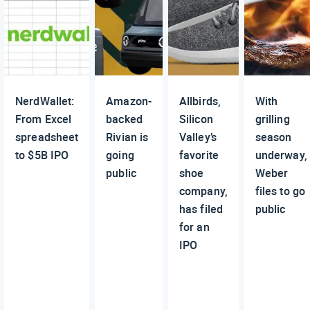
NerdWallet:
Amazon-
Allbirds,
With
From Excel
backed
Silicon
grilling
spreadsheet
Rivian is
Valley’s
season
to $5B IPO
going
favorite
underway,
public
shoe
Weber
company,
files to go
has filed
public
for an
IPO