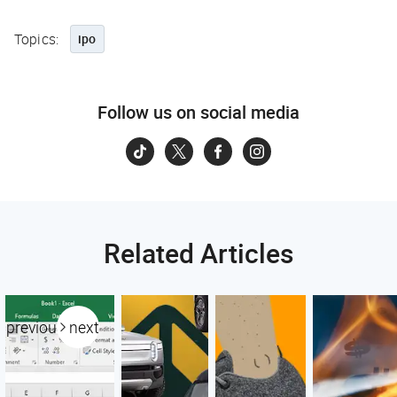
Topics:
ipo
Follow us on social media
Related Articles
previous
next