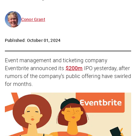
Conor Grant
Published:
October 01, 2024
Event management and ticketing company
Eventbrite announced its
$200m
IPO yesterday, after
rumors of the company’s public offering have swirled
for months.