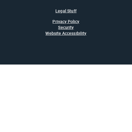
Legal Stuff
Privacy Policy
Security
Website Accessibility