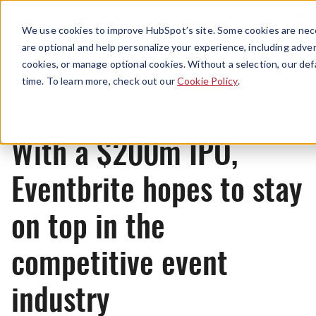
Menu
We use cookies to improve HubSpot’s site. Some cookies are nece
are optional and help personalize your experience, including advert
cookies, or manage optional cookies. Without a selection, our def
News
time. To learn more, check out our
Cookie Policy
.
With a $200m IPO,
Eventbrite hopes to stay
on top in the
competitive event
industry