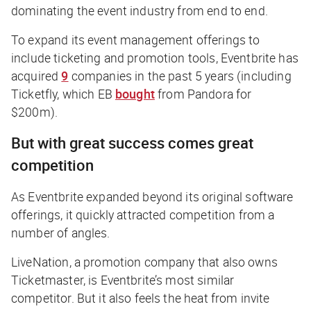
dominating the event industry from end to end.
To expand its event management offerings to
include ticketing and promotion tools, Eventbrite has
acquired
9
companies in the past 5 years (including
Ticketfly, which EB
bought
from Pandora for
$200m).
But with great success comes great
competition
As Eventbrite expanded beyond its original software
offerings, it quickly attracted competition from a
number of angles.
LiveNation, a promotion company that also owns
Ticketmaster, is Eventbrite’s most similar
competitor. But it also feels the heat from invite