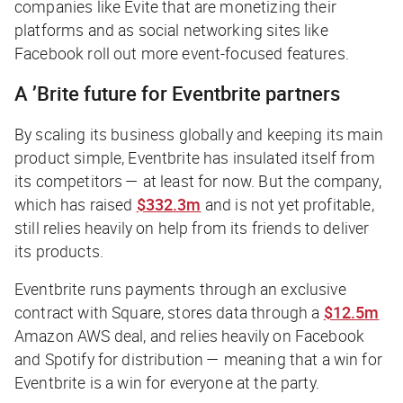
companies like Evite that are monetizing their
platforms and as social networking sites like
Facebook roll out more event-focused features.
A ’Brite future for Eventbrite partners
By scaling its business globally and keeping its main
product simple, Eventbrite has insulated itself from
its competitors — at least for now. But the company,
which has raised
$332.3m
and is not yet profitable,
still relies heavily on help from its friends to deliver
its products.
Eventbrite runs payments through an exclusive
contract with Square, stores data through a
$12.5m
Amazon AWS deal, and relies heavily on Facebook
and Spotify for distribution — meaning that a win for
Eventbrite is a win for everyone at the party.