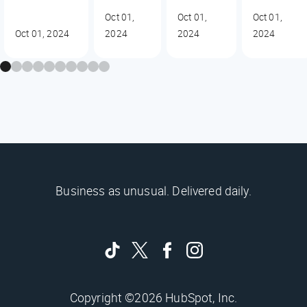
Oct 01,
Oct 01,
Oct 01,
Oct 01, 2024
2024
2024
2024
Business as unusual. Delivered daily.
Copyright ©2026 HubSpot, Inc.