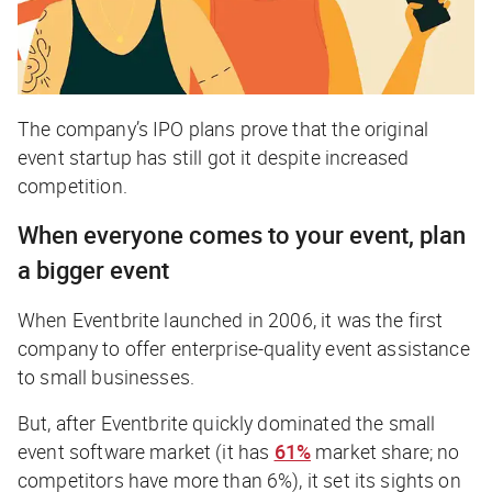
The company’s IPO plans prove that the original
event startup has still got it despite increased
competition.
When everyone comes to your event, plan
a bigger event
When Eventbrite launched in 2006, it was the first
company to offer enterprise-quality event assistance
to small businesses.
But, after Eventbrite quickly dominated the small
event software market (it has
61%
market share; no
competitors have more than 6%), it set its sights on