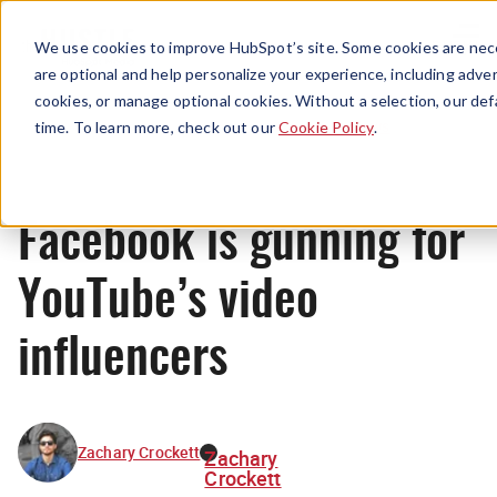
Menu
We use cookies to improve HubSpot’s site. Some cookies are nece
are optional and help personalize your experience, including advert
cookies, or manage optional cookies. Without a selection, our def
News
time. To learn more, check out our
Cookie Policy
.
Facebook is gunning for
YouTube’s video
influencers
Zachary Crockett
Zachary
Crockett