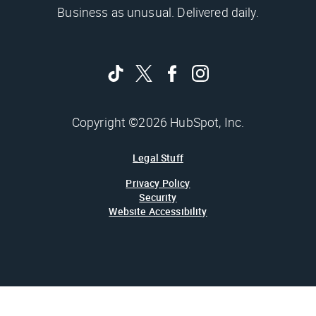
Business as unusual. Delivered daily.
Copyright ©2026 HubSpot, Inc.
Legal Stuff
Privacy Policy
Security
Website Accessibility