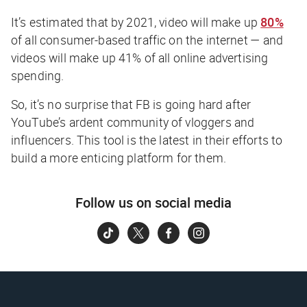
It’s estimated that by 2021, video will make up
80%
of all consumer-based traffic on the internet — and
videos will make up 41% of all online advertising
spending.
So, it’s no surprise that FB is going hard after
YouTube’s ardent community of vloggers and
influencers. This tool is the latest in their efforts to
build a more enticing platform for them.
Follow us on social media