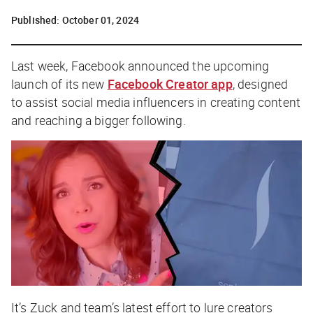
Published:
October 01, 2024
Last week, Facebook announced the upcoming
launch of its new
Facebook Creator app
, designed
to assist social media influencers in creating content
and reaching a bigger following.
It’s Zuck and team’s latest effort to lure creators