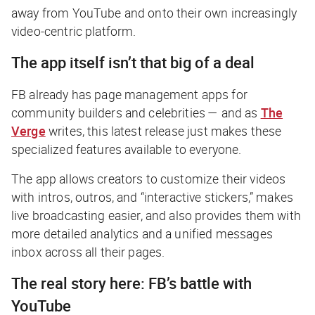
away from YouTube and onto their own increasingly
video-centric platform.
The app itself isn’t that big of a deal
FB already has page management apps for
community builders and celebrities — and as
The
Verge
writes, this latest release just makes these
specialized features available to everyone.
The app allows creators to customize their videos
with intros, outros, and “interactive stickers,” makes
live broadcasting easier, and also provides them with
more detailed analytics and a unified messages
inbox across all their pages.
The real story here: FB’s battle with
YouTube