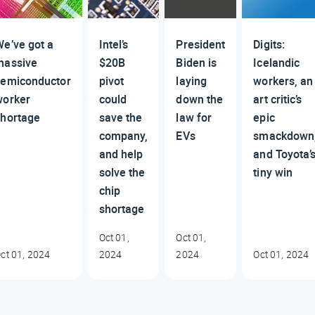
e’ve got a
Intel’s
President
Digits:
massive
$20B
Biden is
Icelandic
semiconductor
pivot
laying
workers, an
worker
could
down the
art critic’s
shortage
save the
law for
epic
company,
EVs
smackdown
and help
and Toyota’
solve the
tiny win
chip
shortage
Oct 01,
Oct 01,
ct 01, 2024
2024
2024
Oct 01, 2024