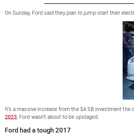
On Sunday, Ford said they plan to jump-start their elect
It’s a massive increase from the $4.5B investment the
2023
, Ford wasn’t about to be upstaged.
Ford had a tough 2017