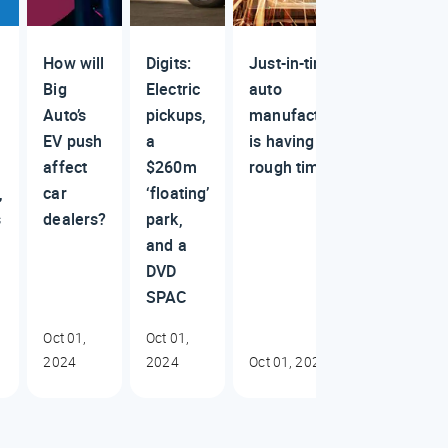
How will
Digits:
Just-in-time
Big
Electric
auto
Auto’s
pickups,
manufacturing
EV push
a
is having a
affect
$260m
rough time
,
car
‘floating’
s
dealers?
park,
and a
DVD
SPAC
Oct 01,
Oct 01,
2024
2024
Oct 01, 2024