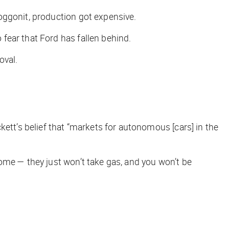
doggonit, production got expensive.
 fear that Ford has fallen behind.
oval.
t’s belief that “markets for autonomous [cars] in the
ome — they just won’t take gas, and you won’t be