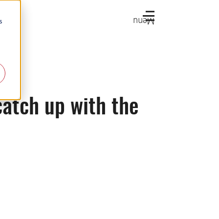
Menu
s
catch up with the