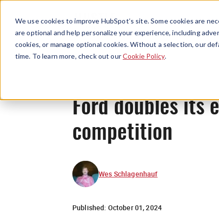
We use cookies to improve HubSpot’s site. Some cookies are nece
are optional and help personalize your experience, including advert
cookies, or manage optional cookies. Without a selection, our def
time. To learn more, check out our
Cookie Policy
.
Ford doubles its 
competition
Wes Schlagenhauf
Published:
October 01, 2024