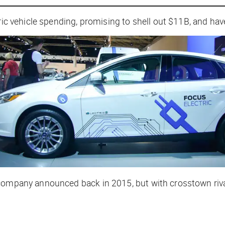
ric vehicle spending, promising to shell out $11B, and have
 company announced back in 2015, but with crosstown riva