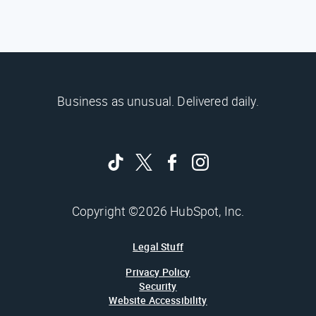
Business as unusual. Delivered daily.
Copyright ©2026 HubSpot, Inc.
Legal Stuff
Privacy Policy
Security
Website Accessibility