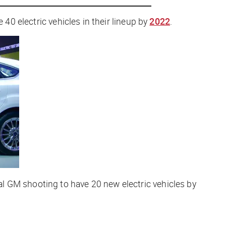
 40 electric vehicles in their lineup by
2022
.
l GM shooting to have 20 new electric vehicles by