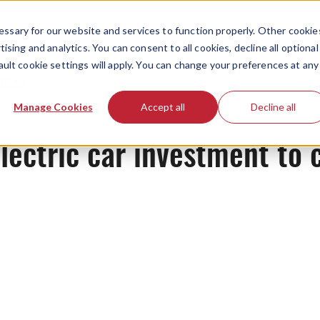
ssary for our website and services to function properly. Other cookie
ising and analytics. You can consent to all cookies, decline all optional
ault cookie settings will apply. You can change your preferences at any
News
Manage Cookies
Accept all
Decline all
electric car investment to 