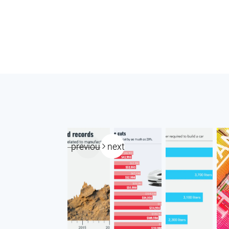
previous
next