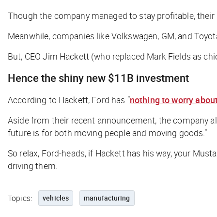
Though the company managed to stay profitable, their
Meanwhile, companies like Volkswagen, GM, and Toyot
But, CEO Jim Hackett (who replaced Mark Fields as chie
Hence the shiny new $11B investment
According to Hackett, Ford has “
nothing to worry abou
Aside from their recent announcement, the company als
future is for both moving people and moving goods.”
So relax, Ford-heads, if Hackett has his way, your Mus
driving them.
Topics:
vehicles
manufacturing