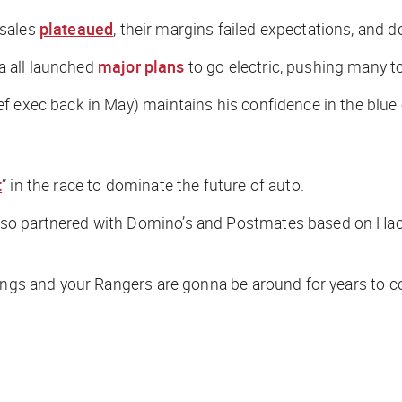
 sales
plateaued
, their margins failed expectations, and 
a all launched
major plans
to go electric, pushing many to
f exec back in May) maintains his confidence in the blue 
t
” in the race to dominate the future of auto.
o partnered with Domino’s and Postmates based on Hacket
tangs and your Rangers are gonna be around for years to c