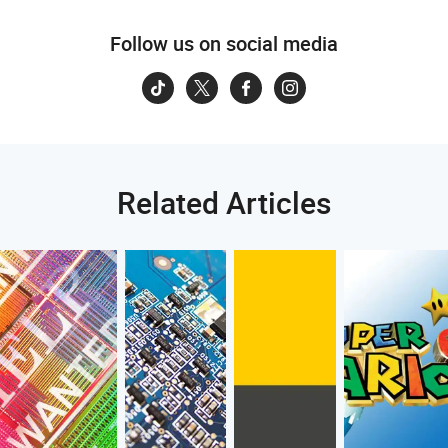
Follow us on social media
Related Articles