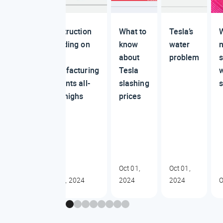
Construction
What to
Tesla’s
W
spending on
know
water
US
about
problem
manufacturing
Tesla
cements all-
slashing
time highs
prices
Oct 01,
Oct 01,
Oct 01, 2024
2024
2024
O