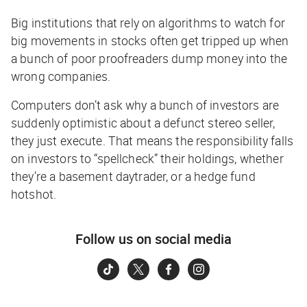
Big institutions that rely on algorithms to watch for
big movements in stocks often get tripped up when
a bunch of poor proofreaders dump money into the
wrong companies.
Computers don’t ask
why
a bunch of investors are
suddenly optimistic about a defunct stereo seller,
they just execute. That means the responsibility falls
on investors to “spellcheck” their holdings, whether
they’re a basement daytrader, or a hedge fund
hotshot.
Follow us on social media