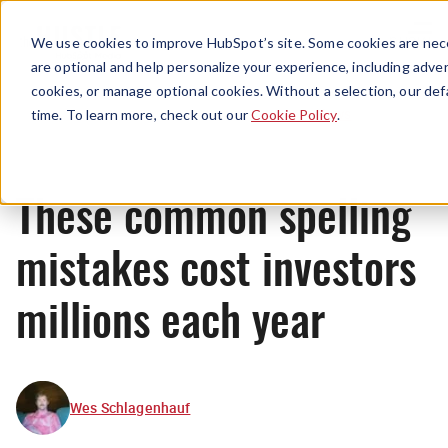
Menu
We use cookies to improve HubSpot’s site. Some cookies are nece
are optional and help personalize your experience, including advert
cookies, or manage optional cookies. Without a selection, our def
News
time. To learn more, check out our
Cookie Policy
.
These common spelling
mistakes cost investors
millions each year
Wes Schlagenhauf