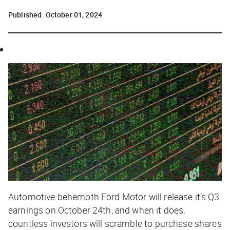
Published:
October 01, 2024
Automotive behemoth Ford Motor will release it’s Q3
earnings on October 24th, and when it does,
countless investors will scramble to purchase shares