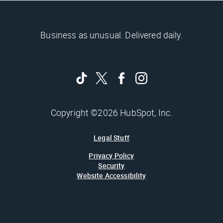
Business as unusual. Delivered daily.
Copyright ©2026 HubSpot, Inc.
Legal Stuff
Privacy Policy
Security
Website Accessibility