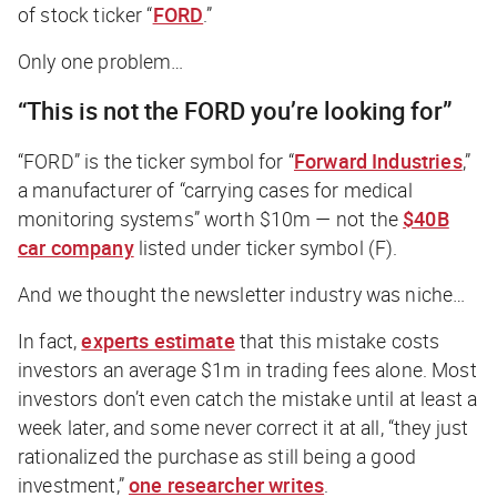
of stock ticker “
FORD
.”
Only one problem…
“This is not the FORD
you’re looking for”
“FORD” is the ticker symbol for “
Forward Industries
,”
a manufacturer of “carrying cases for medical
monitoring systems” worth $10m — not the
$40B
car company
listed under ticker symbol (F).
And we thought the newsletter industry was niche…
In fact,
experts estimate
that this mistake costs
investors an average $1m in trading fees alone. Most
investors don’t even catch the mistake until at least a
week later, and some never correct it at all, “they just
rationalized the purchase as still being a good
investment,”
one researcher writes
.