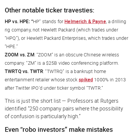
Other notable ticker travesties:
HP vs. HPE: “
HP” stands for
Helmerich & Payne
, a drilling
rig company, not Hewlett Packard (which trades under
“HPQ”), or Hewlett Packard Enterprises, which trades under
“HPE.”
ZOOM vs. ZM
: “ZOOM” is an obscure Chinese wireless
company.
“ZM”
is a $25B video conferencing platform.
TWRTQ vs. TWTR
: “TWTRQ” is a bankrupt home
entertainment retailer whose stock
spiked
1000% in 2013
after Twitter IPO’d under ticker symbol “TWTR.”
This is just the short list — Professors at Rutgers
identified “250 company pairs where the possibility
of confusion is particularly high.”
Even “robo investors” make mistakes