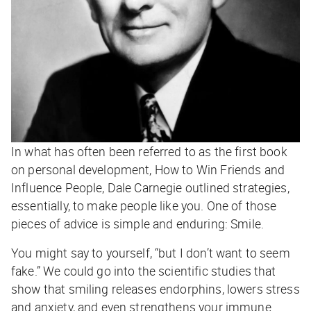
In what has often been referred to as the first book
on personal development, How to Win Friends and
Influence People, Dale Carnegie outlined strategies,
essentially, to make people like you. One of those
pieces of advice is simple and enduring: Smile.
You might say to yourself, “but I don’t want to seem
fake.” We could go into the scientific studies that
show that smiling releases endorphins, lowers stress
and anxiety, and even strengthens your immune