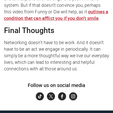
system. But if that doesn’t convince you, perhaps
this video from Funny or Die will help, as it
outlines a
condition that can afflict you if you don’t smile
.
Final Thoughts
Networking doesn’t have to be work. And it doesn’t
have to be an act we engage in periodically. It can
simply be a more thoughtful way we live our everyday
lives, which can lead to interesting and helpful
connections with all those around us.
Follow us on social media