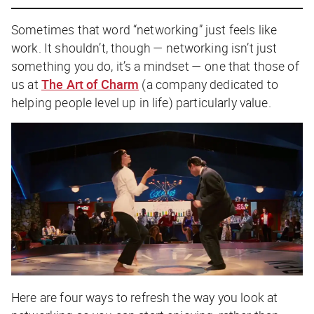
Sometimes that word “networking” just feels like
work. It shouldn’t, though — networking isn’t just
something you do, it’s a mindset — one that those of
us at
The Art of Charm
(a company dedicated to
helping people level up in life) particularly value.
Here are four ways to refresh the way you look at