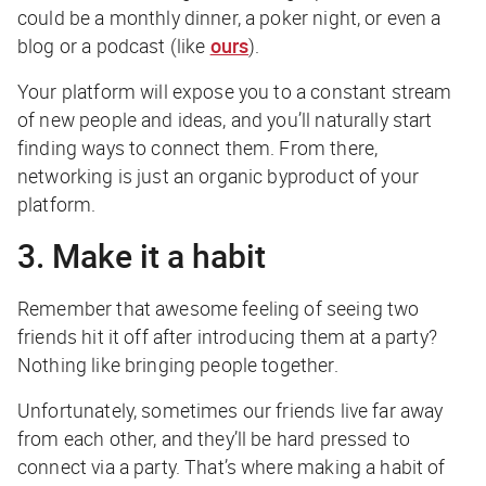
could be a monthly dinner, a poker night, or even a
blog or a podcast (like
ours
).
Your platform will expose you to a constant stream
of new people and ideas, and you’ll naturally start
finding ways to connect them. From there,
networking is just an organic byproduct of your
platform.
3. Make it a habit
Remember that awesome feeling of seeing two
friends hit it off after introducing them at a party?
Nothing like bringing people together.
Unfortunately, sometimes our friends live far away
from each other, and they’ll be hard pressed to
connect via a party. That’s where making a habit of