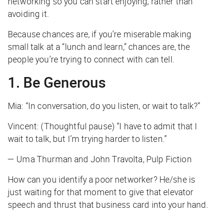
networking so you can start enjoying, rather than
avoiding it.
Because chances are, if you’re miserable making
small talk at a “lunch and learn,” chances are, the
people you’re trying to connect with can tell.
1. Be Generous
Mia: “In conversation, do you listen, or wait to talk?”
Vincent: (Thoughtful pause) “I have to admit that I
wait to talk, but I’m trying harder to listen.”
— Uma Thurman and John Travolta, Pulp Fiction
How can you identify a poor networker? He/she is
just waiting for that moment to give that elevator
speech and thrust that business card into your hand.