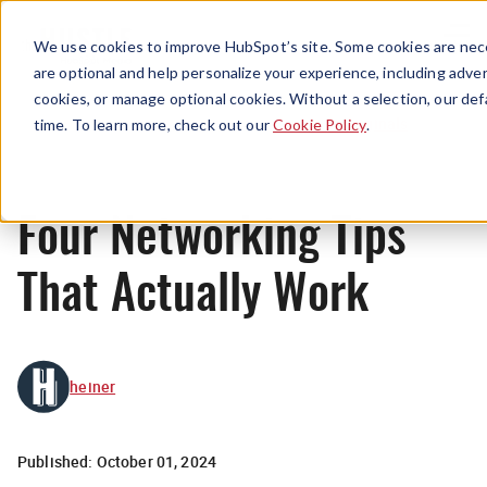
Menu
We use cookies to improve HubSpot’s site. Some cookies are nece
are optional and help personalize your experience, including advert
cookies, or manage optional cookies. Without a selection, our def
Originals
time. To learn more, check out our
Cookie Policy
.
Four Networking Tips
That Actually Work
heiner
Published:
October 01, 2024