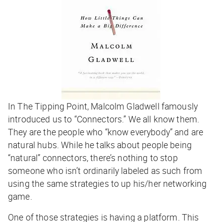
In The Tipping Point, Malcolm Gladwell famously
introduced us to “Connectors.” We all know them.
They are the people who “know everybody” and are
natural hubs. While he talks about people being
“natural” connectors, there’s nothing to stop
someone who isn’t ordinarily labeled as such from
using the same strategies to up his/her networking
game.
One of those strategies is having a platform. This