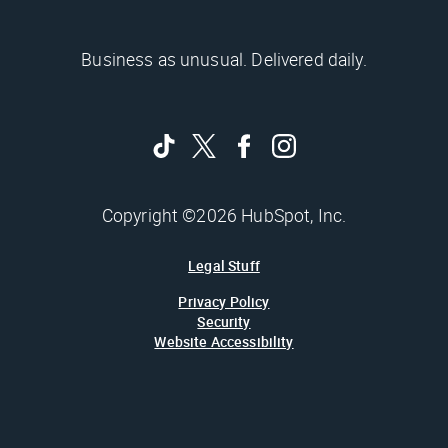
Business as unusual. Delivered daily.
Copyright ©2026 HubSpot, Inc.
Legal Stuff
Privacy Policy
Security
Website Accessibility