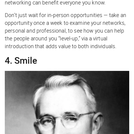
networking can benefit everyone you know.
Don’t just wait for in-person opportunities — take an
opportunity once a week to examine your networks,
personal and professional, to see how you can help
the people around you “level-up,” via a virtual
introduction that adds value to both individuals.
4. Smile