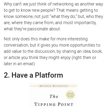
Why can’t we just think of networking as another way
to get to know new people? That means getting to
know someone, not just “what they do,” but, who they
are, where they came from, and most importantly,
what they’re passionate about.
Not only does this make for more interesting
conversation, but it gives you more opportunities to
add value to the discussion, by sharing an idea, book,
or article you think they might enjoy (right then or
later in an email).
2. Have a Platform