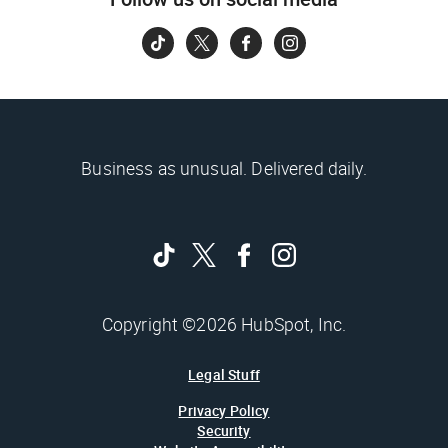
Business as unusual. Delivered daily.
Copyright ©2026 HubSpot, Inc.
Legal Stuff
Privacy Policy
Security