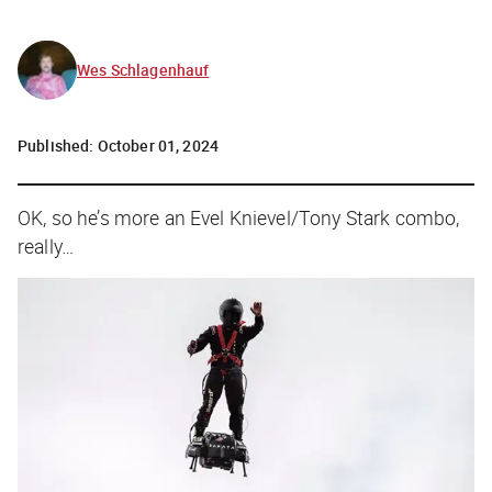
Wes Schlagenhauf
Published:
October 01, 2024
OK, so he’s more an Evel Knievel/Tony Stark combo,
really…