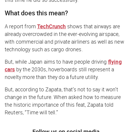
What does this mean?
A report from
TechCrunch
shows that airways are
already overcrowded in the ever-evolving airspace,
with commercial and private airliners as well as new
technology such as cargo drones.
But, while Japan aims to have people driving
flying
cars
by the 2030s, hoverboards still represent a
novelty more than they do a future utility.
But, according to Zapata, that’s not to say it won’t
change in the future. When asked how to measure
the historic importance of this feat, Zapata told
Reuters, “Time will tell.”
Follow us on social media