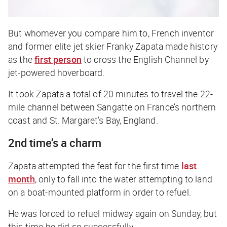
But whomever you compare him to, French inventor
and former elite jet skier Franky Zapata made history
as the
first person
to cross the English Channel by
jet-powered hoverboard.
It took Zapata a total of 20 minutes to travel the 22-
mile channel between Sangatte on France’s northern
coast and St. Margaret’s Bay, England.
2nd time’s a charm
Zapata attempted the feat for the first time
last
month
, only to fall into the water attempting to land
on a boat-mounted platform in order to refuel.
He was forced to refuel midway again on Sunday, but
this time he did so successfully.