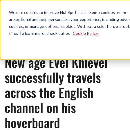
Menu
We use cookies to improve HubSpot’s site. Some cookies are nece
are optional and help personalize your experience, including advert
cookies, or manage optional cookies. Without a selection, our def
News
time. To learn more, check out our
Cookie Policy
.
New age Evel Knievel
successfully travels
across the English
channel on his
hoverboard