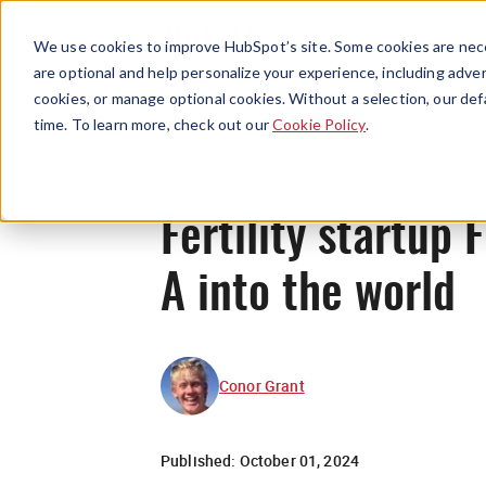
We use cookies to improve HubSpot’s site. Some cookies are nece
are optional and help personalize your experience, including advert
cookies, or manage optional cookies. Without a selection, our def
time. To learn more, check out our
Cookie Policy
.
Fertility startup
A into the world
Conor Grant
Published:
October 01, 2024