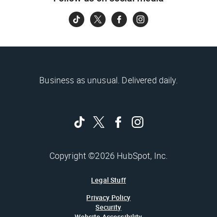
Business as unusual. Delivered daily.
Copyright ©2026 HubSpot, Inc.
Legal Stuff
Privacy Policy
Security
Website Accessibility