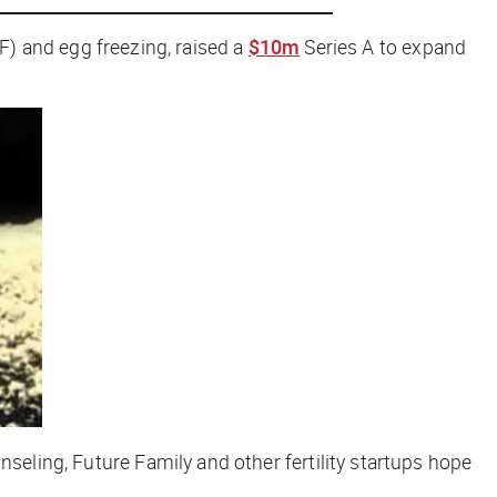
IVF) and egg freezing, raised a
$10m
Series A to expand
nseling, Future Family and other fertility startups hope