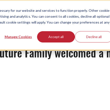
ssary for our website and services to function properly. Other cookie
ising and analytics. You can consent to all cookies, decline all optional
ault cookie settings will apply. You can change your preferences at any
News
Manage Cookies
Accept all
Decline all
 Future Family welcomed a