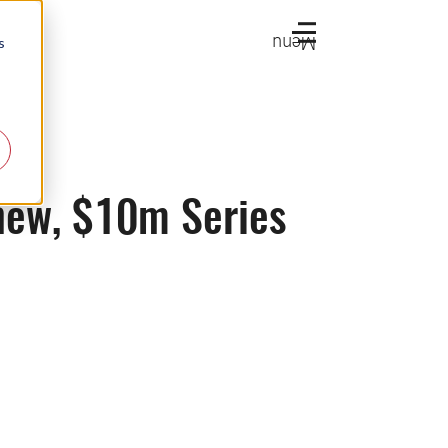
Menu
s
 new, $10m Series