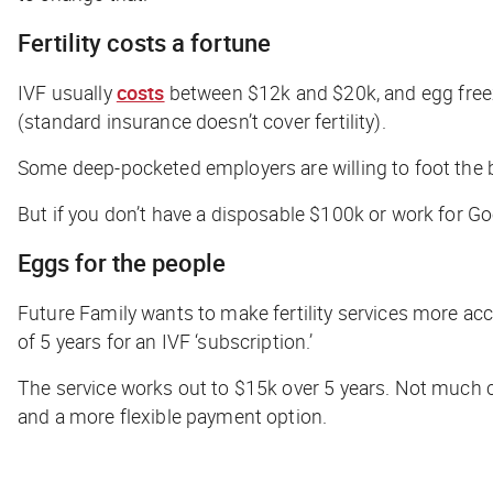
Fertility costs a fortune
IVF usually
costs
between $12k and $20k, and egg freezi
(standard insurance doesn’t cover fertility).
Some deep-pocketed employers are willing to foot the bi
But if you don’t have a disposable $100k or work for Goo
Eggs for the people
Future Family wants to make fertility services more a
of 5 years for an IVF ‘subscription.’
The service works out to $15k over 5 years. Not much c
and a more flexible payment option.