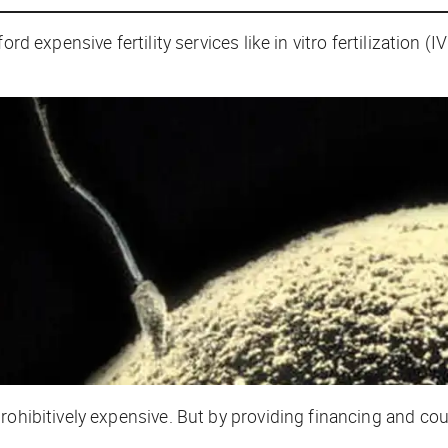
rd expensive fertility services like in vitro fertilization (
rohibitively expensive. But by providing financing and cou