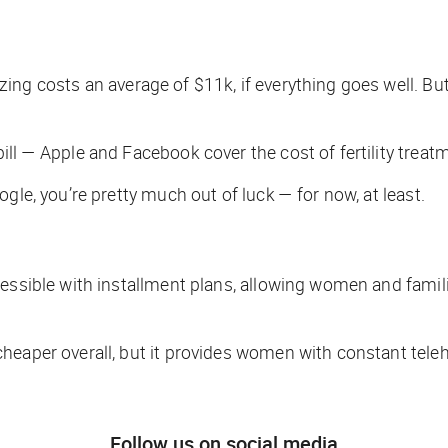
ng costs an average of $11k, if everything goes well. Bu
ll — Apple and Facebook cover the cost of fertility treat
gle, you’re pretty much out of luck — for now, at least.
ccessible with installment plans, allowing women and fam
heaper overall, but it provides women with constant teleh
Follow us on social media