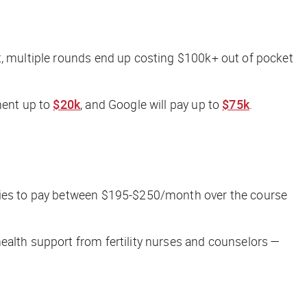
t, multiple rounds end up costing $100k+ out of pocket
ment up to
$20k
, and Google will pay up to
$75k
.
ilies to pay between $195-$250/month over the course
ealth support from fertility nurses and counselors —