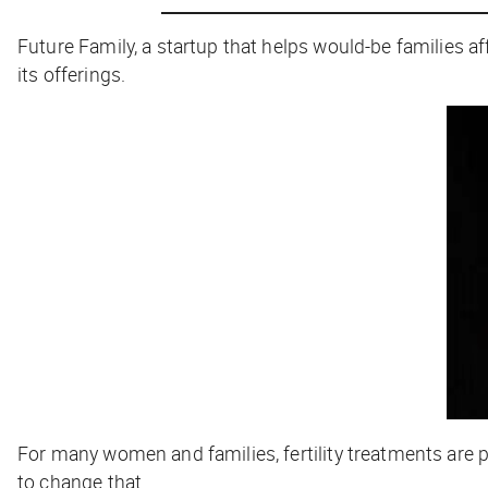
Future Family, a startup that helps would-be families affo
its offerings.
For many women and families, fertility treatments are p
to change that.