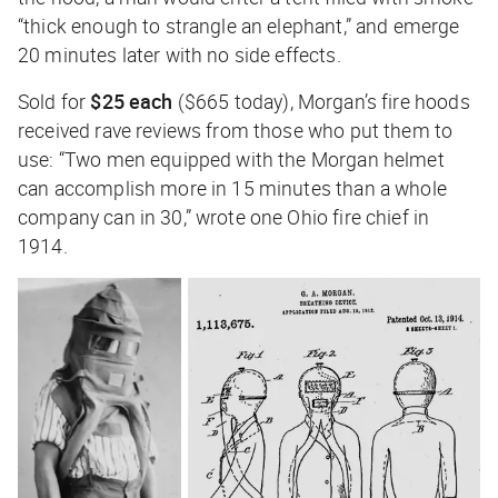
“thick enough to strangle an elephant,” and emerge
20 minutes later with no side effects.
Sold for
$25 each
($665 today), Morgan’s fire hoods
received rave reviews from those who put them to
use: “Two men equipped with the Morgan helmet
can accomplish more in 15 minutes than a whole
company can in 30,” wrote one Ohio fire chief in
1914.