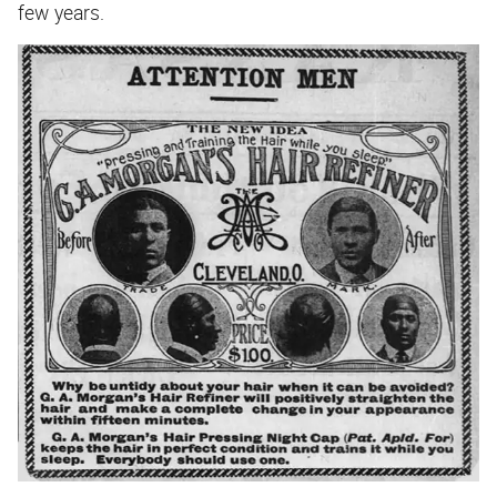
few years.