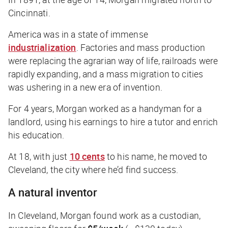
Cincinnati.
America was in a state of immense
industrialization
.
Factories and mass production
were replacing the agrarian way of life, railroads were
rapidly expanding, and a mass migration to cities
was ushering in a new era of invention.
For 4 years, Morgan worked as a handyman for a
landlord, using his earnings to hire a tutor and enrich
his education.
At 18, with just
10 cents
to his name, he moved to
Cleveland, the city where he’d find success.
A natural inventor
In Cleveland, Morgan found work as a custodian,