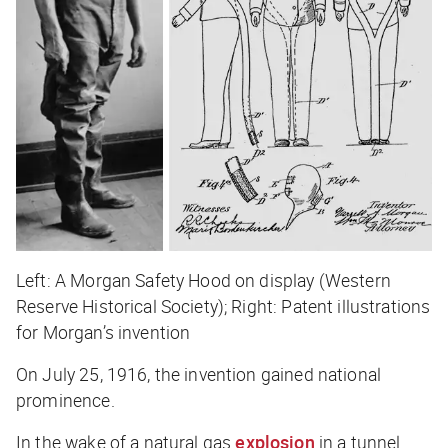
Left: A Morgan Safety Hood on display (Western
Reserve Historical Society); Right: Patent illustrations
for Morgan’s invention
On July 25, 1916, the invention gained national
prominence.
In the wake of a natural gas
explosion
in a tunnel