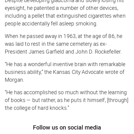
eyesight, he patented a number of other devices,
including a pellet that extinguished cigarettes when
people accidentally fell asleep smoking.
When he passed away in 1963, at the age of 86, he
was laid to rest in the same cemetery as ex-
President James Garfield and John D. Rockefeller.
“He has a wonderful inventive brain with remarkable
business ability,” the
Kansas City Advocate
wrote of
Morgan.
“He has accomplished so much without the learning
of books — but rather, as he puts it himself, [through]
the college of hard knocks.”
Follow us on social media