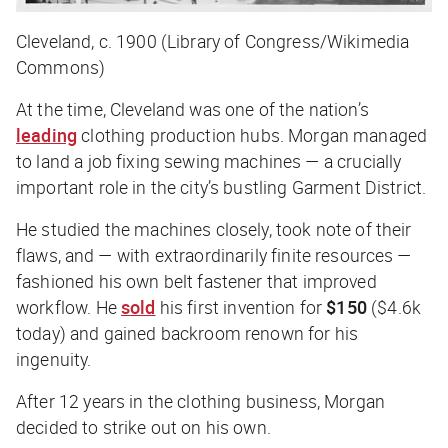
Cleveland, c. 1900 (Library of Congress/Wikimedia
Commons)
At the time, Cleveland was one of the nation’s
leading
clothing production hubs. Morgan managed
to land a job fixing sewing machines — a crucially
important role in the city’s bustling Garment District.
He studied the machines closely, took note of their
flaws, and — with extraordinarily finite resources —
fashioned his own belt fastener that improved
workflow. He
sold
his first invention for
$150
($4.6k
today) and gained backroom renown for his
ingenuity.
After 12 years in the clothing business, Morgan
decided to strike out on his own.