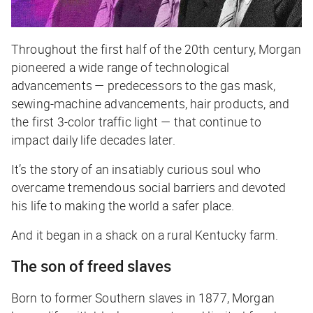
Throughout the first half of the 20th century, Morgan
pioneered a wide range of technological
advancements — predecessors to the gas mask,
sewing-machine advancements, hair products, and
the first 3-color traffic light — that continue to
impact daily life decades later.
It’s the story of an insatiably curious soul who
overcame tremendous social barriers and devoted
his life to making the world a safer place.
And it began in a shack on a rural Kentucky farm.
The son of freed slaves
Born to former Southern slaves in 1877, Morgan