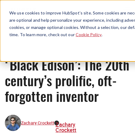
Menu
We use cookies to improve HubSpot’s site. Some cookies are nece
are optional and help personalize your experience, including advert
cookies, or manage optional cookies. Without a selection, our def
Originals
time. To learn more, check out our
Cookie Policy
.
‘Black Edison’: The 20th
century’s prolific, oft-
forgotten inventor
Zachary Crockett
Zachary
Crockett