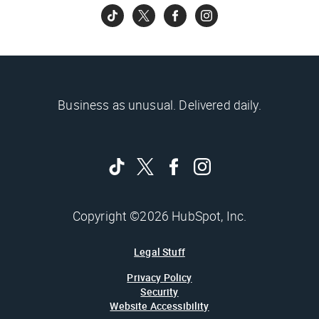
Business as unusual. Delivered daily.
Copyright ©2026 HubSpot, Inc.
Legal Stuff
Privacy Policy
Security
Website Accessibility