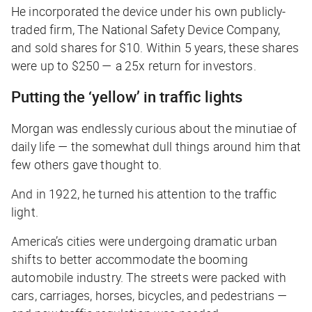
He incorporated the device under his own publicly-
traded firm, The National Safety Device Company,
and sold shares for $10. Within 5 years, these shares
were up to $250 — a 25x return for investors.
Putting the ‘yellow’ in traffic lights
Morgan was endlessly curious about the minutiae of
daily life — the somewhat dull things around him that
few others gave thought to.
And in 1922, he turned his attention to the traffic
light.
America’s cities were undergoing dramatic urban
shifts to better accommodate the booming
automobile industry. The streets were packed with
cars, carriages, horses, bicycles, and pedestrians —