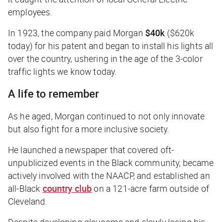
employees.
In 1923, the company paid Morgan
$40k
($620k
today) for his patent and began to install his lights all
over the country, ushering in the age of the 3-color
traffic lights we know today.
A life to remember
As he aged, Morgan continued to not only innovate
but also fight for a more inclusive society.
He launched a newspaper that covered oft-
unpublicized events in the Black community, became
actively involved with the NAACP, and established an
all-Black
country club
on a 121-acre farm outside of
Cleveland.
Despite developing glaucoma and slowly losing his