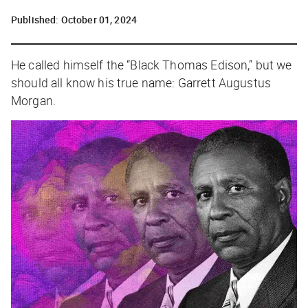
Published:
October 01, 2024
He called himself the “Black Thomas Edison,” but we
should all know his true name: Garrett Augustus
Morgan.