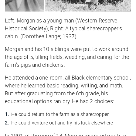
Left: Morgan as a young man (Western Reserve
Historical Society); Right: A typical sharecropper’s
cabin (Dorothea Lange; 1937)
Morgan and his 10 siblings were put to work around
the age of 5, tilling fields, weeding, and caring for the
farm’s pigs and chickens.
He attended a one-room, all-Black elementary school,
where he learned basic reading, writing, and math.
But after graduating from the 6th grade, his
educational options ran dry. He had 2 choices:
He could return to the farm as a sharecropper
He could venture out and try his luck elsewhere
In 1891, at the age of 14, Morgan migrated north to