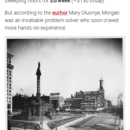
sweeping floors for
$5/week
(~$130 today).
But according to the
author
Mary Oluonye, Morgan
was an insatiable problem solver who soon craved
more hands-on experience.