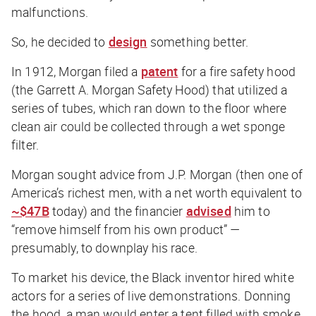
malfunctions.
So, he decided to
design
something better.
In 1912, Morgan filed a
patent
for a fire safety hood
(the Garrett A. Morgan Safety Hood) that utilized a
series of tubes, which ran down to the floor where
clean air could be collected through a wet sponge
filter.
Morgan sought advice from J.P. Morgan (then one of
America’s richest men, with a net worth equivalent to
~$47B
today) and the financier
advised
him to
“remove himself from his own product” —
presumably, to downplay his race.
To market his device, the Black inventor hired white
actors for a series of live demonstrations. Donning
the hood, a man would enter a tent filled with smoke