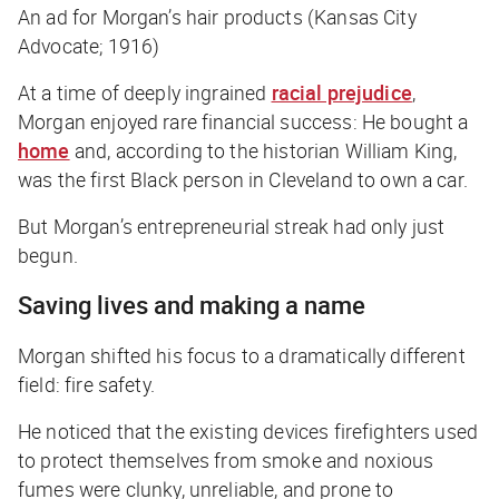
An ad for Morgan’s hair products (Kansas City
Advocate; 1916)
At a time of deeply ingrained
racial prejudice
,
Morgan enjoyed rare financial success: He bought a
home
and, according to the historian William King,
was the first Black person in Cleveland to own a car.
But Morgan’s entrepreneurial streak had only just
begun.
Saving lives and making a name
Morgan shifted his focus to a dramatically different
field: fire safety.
He noticed that the existing devices firefighters used
to protect themselves from smoke and noxious
fumes were clunky, unreliable, and prone to