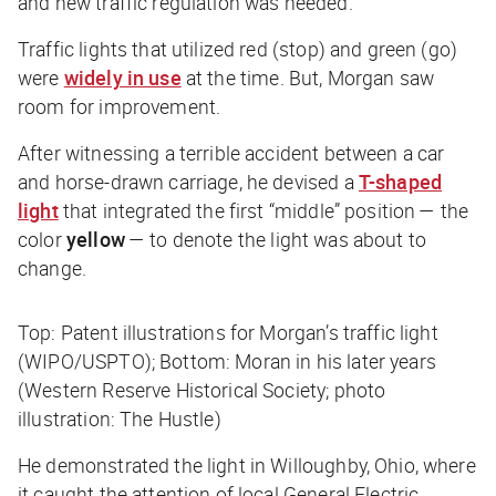
and new traffic regulation was needed.
Traffic lights that utilized red (stop) and green (go)
were
widely in use
at the time. But, Morgan saw
room for improvement.
After witnessing a terrible accident between a car
and horse-drawn carriage, he devised a
T-shaped
light
that integrated the first “middle” position — the
color
yellow
— to denote the light was about to
change.
Top: Patent illustrations for Morgan’s traffic light
(WIPO/USPTO); Bottom: Moran in his later years
(Western Reserve Historical Society; photo
illustration: The Hustle)
He demonstrated the light in Willoughby, Ohio, where
it caught the attention of local General Electric