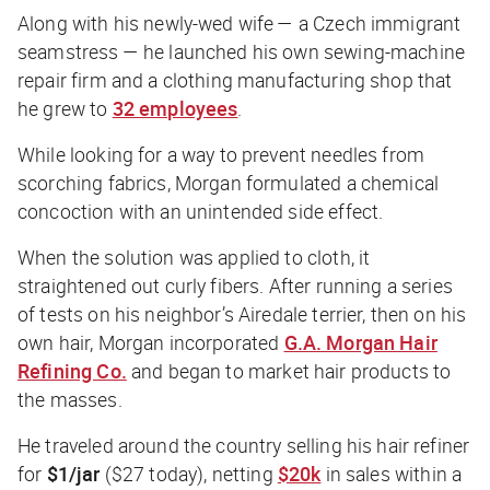
Along with his newly-wed wife — a Czech immigrant
seamstress — he launched his own sewing-machine
repair firm and a clothing manufacturing shop that
he grew to
32 employees
.
While looking for a way to prevent needles from
scorching fabrics, Morgan formulated a chemical
concoction with an unintended side effect.
When the solution was applied to cloth, it
straightened out curly fibers. After running a series
of tests on his neighbor’s Airedale terrier, then on his
own hair, Morgan incorporated
G.A. Morgan Hair
Refining Co.
and began to market hair products to
the masses.
He traveled around the country selling his hair refiner
for
$1/jar
($27 today), netting
$20k
in sales within a