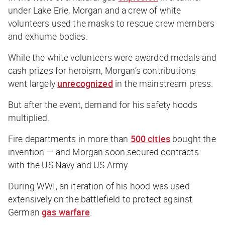
under Lake Erie, Morgan and a crew of white
volunteers used the masks to rescue crew members
and exhume bodies.
While the white volunteers were awarded medals and
cash prizes for heroism, Morgan’s contributions
went largely
unrecognized
in the mainstream press.
But after the event, demand for his safety hoods
multiplied.
Fire departments in more than
500 cities
bought the
invention — and Morgan soon secured contracts
with the US Navy and US Army.
During WWI, an iteration of his hood was used
extensively on the battlefield to protect against
German
gas warfare
.