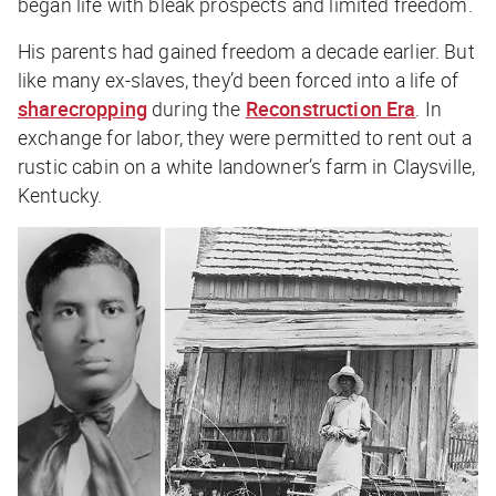
began life with bleak prospects and limited freedom.
His parents had gained freedom a decade earlier. But
like many ex-slaves, they’d been forced into a life of
sharecropping
during the
Reconstruction Era
. In
exchange for labor, they were permitted to rent out a
rustic cabin on a white landowner’s farm in Claysville,
Kentucky.