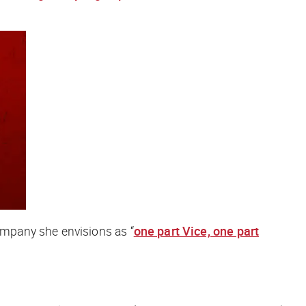
mpany she envisions as “
one part Vice, one part