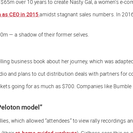
d $65m over 10 years to create Nasty Gal, a women’s e-co
 as CEO in 2015
amidst stagnant sales numbers. In 2016, 
$20m — a shadow of their former selves.
ing business book about her journey, which was adapted in
dio and plans to cut distribution deals with partners for c
h tickets going for as much as $700. Companies like Bumble 
 “Peloton model”
allies, which allowed “attendees” to view rally recordings a
 (their
at-home guided workouts
), Girlboss sees this as 