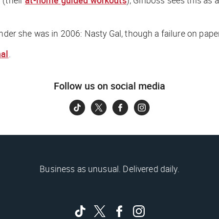
nder she was in 2006: Nasty Gal, though a failure on paper
nal
.
Follow us on social media
Business as unusual. Delivered daily.