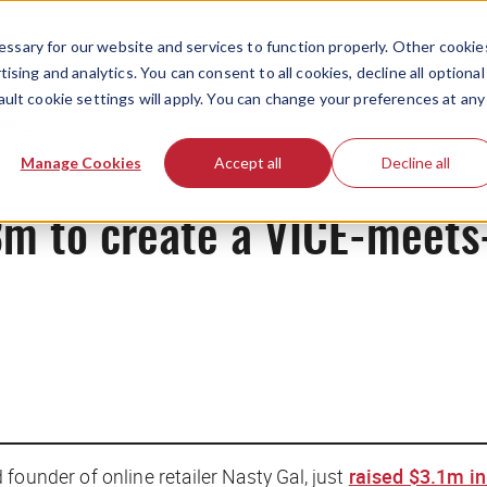
ssary for our website and services to function properly. Other cookie
ising and analytics. You can consent to all cookies, decline all optional
ault cookie settings will apply. You can change your preferences at any
News
Manage Cookies
Accept all
Decline all
3m to create a VICE-meets
founder of online retailer Nasty Gal, just
raised $3.1m in