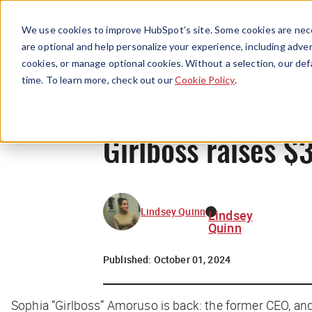
We use cookies to improve HubSpot’s site. Some cookies are nece
are optional and help personalize your experience, including advert
cookies, or manage optional cookies. Without a selection, our def
time. To learn more, check out our
Cookie Policy
.
Girlboss raises $
Lindsey Quinn
Lindsey
Quinn
Published:
October 01, 2024
Sophia “Girlboss” Amoruso is back: the former CEO, and 