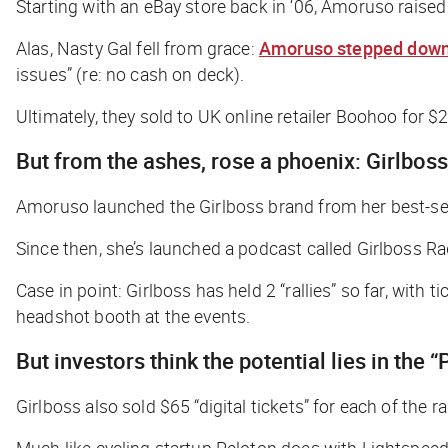
Starting with an eBay store back in ‘06, Amoruso raise
Alas, Nasty Gal fell from grace:
Amoruso stepped down
issues” (re: no cash on deck).
Ultimately, they sold to UK online retailer Boohoo for 
But from the ashes, rose a phoenix: Girlboss
Amoruso launched the Girlboss brand from her best-sell
Since then, she’s launched a podcast called Girlboss Ra
Case in point: Girlboss has held 2 “rallies” so far, wit
headshot booth at the events.
But investors think the potential lies in the
Girlboss also sold $65 “digital tickets” for each of the r
Much like cycling startup Peloton does with Lightspeed