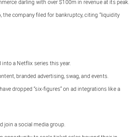
mmerce darling with over $100m in revenue at its peak.
the company filed for bankruptcy, citing “liquidity
to a Netflix series this year.
ontent, branded advertising, swag, and events.
have dropped “six-figures” on ad integrations like a
nd join a social media group.
an opportunity to scale ticket sales beyond their in-