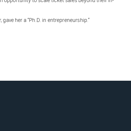
, gave her a “Ph.D. in entrepreneurship.”