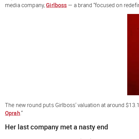
media company,
Girlboss
— a brand “focused on redefi
The new round puts Girlboss’ valuation at around $13
Oprah
.”
Her last company met a
nasty
end