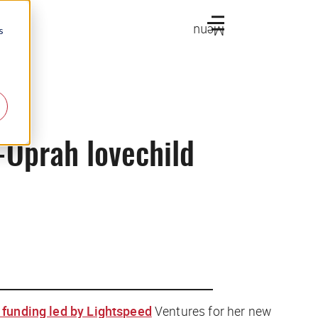
Menu
s
-Oprah lovechild
 funding led by Lightspeed
Ventures for her new