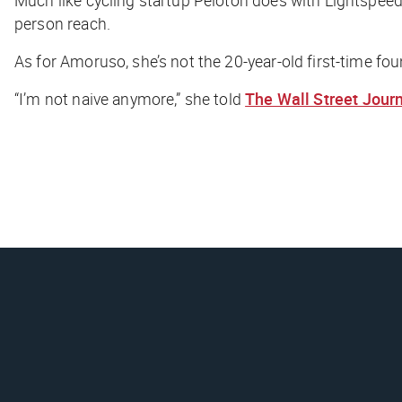
person reach.
As for Amoruso, she’s not the 20-year-old first-time fou
“I’m not naive anymore,” she told
The Wall Street Jour