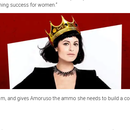
ning success for women.”
.1m, and gives Amoruso the ammo she needs to build a co