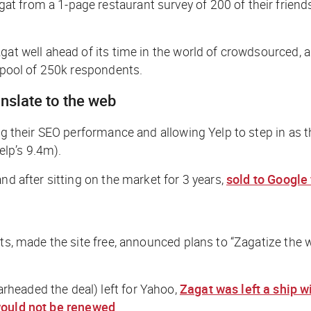
t from a 1-page restaurant survey of 200 of their frien
gat well ahead of its time in the world of crowdsourced, 
a pool of 250k respondents.
anslate to the web
ng their SEO performance and allowing Yelp to step in as t
elp’s 9.4m).
nd after sitting on the market for 3 years,
sold to Google
ults, made the site free, announced plans to “Zagatize t
headed the deal) left for Yahoo,
Zagat was left a ship w
would not be renewed
.