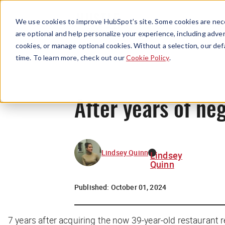
We use cookies to improve HubSpot’s site. Some cookies are nece
are optional and help personalize your experience, including advert
cookies, or manage optional cookies. Without a selection, our def
time. To learn more, check out our
Cookie Policy
.
After years of neg
Lindsey Quinn
Lindsey
Quinn
Published:
October 01, 2024
7 years after acquiring the now 39-year-old restaurant