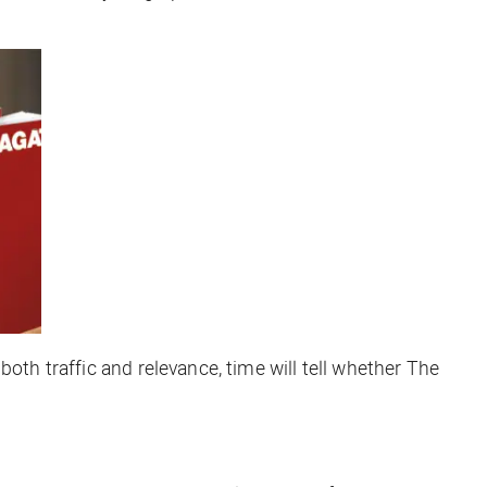
oth traffic and relevance, time will tell whether The