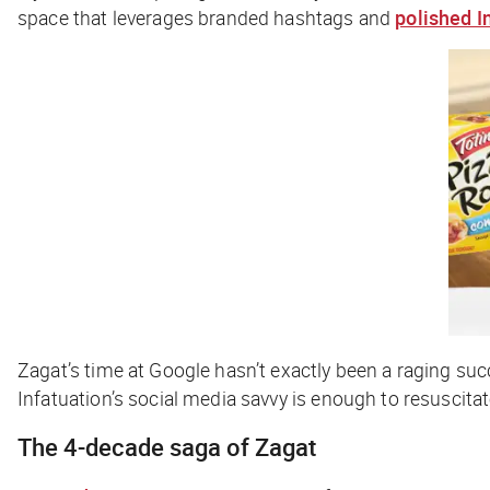
space that leverages branded hashtags and
polished I
Zagat’s time at Google hasn’t exactly been a raging succ
Infatuation’s social media savvy is enough to resuscita
The 4-decade saga of Zagat