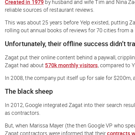
Created in 1979
by husband and wife Tim and Nina Zaga
reliable sources of restaurant reviews.
This was about 25 years before Yelp existed, putting Za
rolling out annual books of reviews for 70 cities from 
Unfortunately, their offline success didn’t tr
Zagat put their online content behind a paywall, crippli
Zagat had about
570k monthly visitors
, compared to Y
In 2008, the company put itself up for sale for $200m, a
The black sheep
In 2012, Google integrated Zagat into their search res
as contractors.
But, when Marissa Mayer (the then Google VP who spear
Zagat contractors were informed that their
contracts 