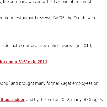
ds, the company was once held as one of the most
amateur restauraunt reviews. By ‘05, the Zagats were
he de facto source of free online reviews (in 2010,
 for about $151m in 2011
.
he world,” and brought many former Zagat employees on
ithout rudder
, and by the end of 2012, many of Google’s