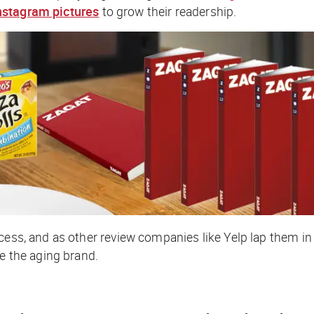
nstagram pictures
to grow their readership.
ess, and as other review companies like Yelp lap them in b
te the aging brand.