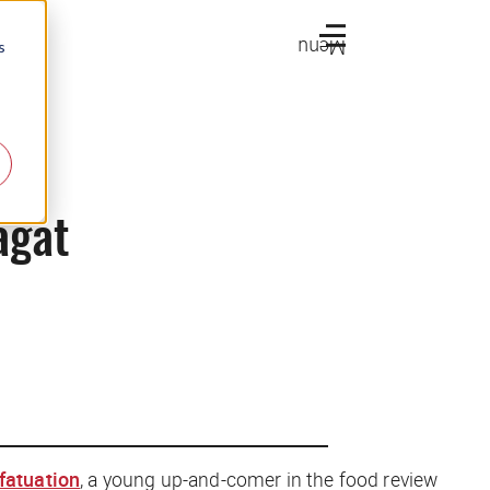
Menu
s
agat
nfatuation
, a young up-and-comer in the food review