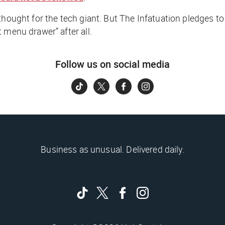
thought for the tech giant. But The Infatuation pledges to
 menu drawer” after all.
Follow us on social media
Business as unusual. Delivered daily.