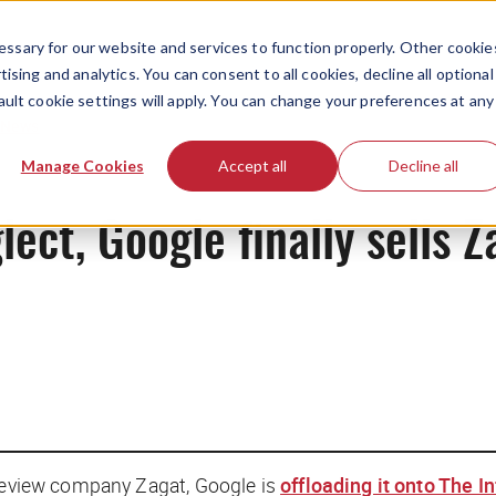
ssary for our website and services to function properly. Other cookie
ising and analytics. You can consent to all cookies, decline all optional
ault cookie settings will apply. You can change your preferences at any
News
Manage Cookies
Accept all
Decline all
lect, Google finally sells Z
 review company Zagat, Google is
offloading it onto The I