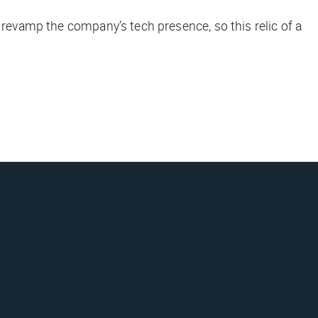
 revamp the company’s tech presence, so this relic of a