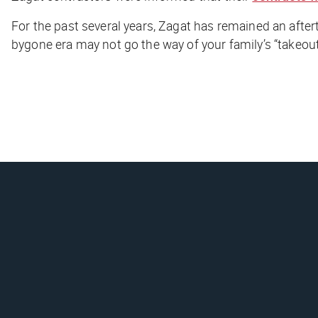
For the past several years, Zagat has remained an after
bygone era may not go the way of your family’s “takeout