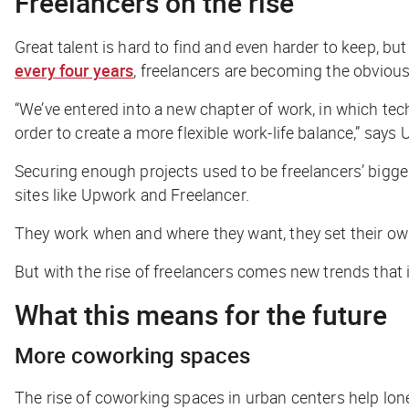
Freelancers on the rise
Great talent is hard to find and even harder to keep, but
every four years
, freelancers are becoming the obvious 
“We’ve entered into a new chapter of work, in which te
order to create a more flexible work-life balance,” say
Securing enough projects used to be freelancers’ bigg
sites like Upwork and Freelancer.
They work when and where they want, they set their own 
But with the rise of freelancers comes new trends that
What this means for the future
More coworking spaces
The rise of coworking spaces in urban centers help lo