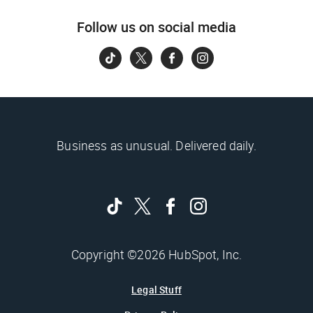
Follow us on social media
Business as unusual. Delivered daily.
Copyright ©2026 HubSpot, Inc.
Legal Stuff