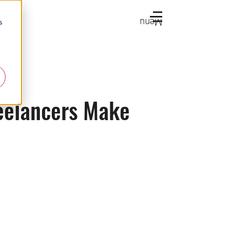
Menu
s
eelancers Make