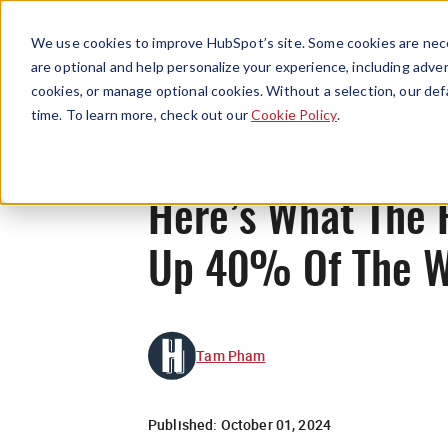
We use cookies to improve HubSpot’s site. Some cookies are nece
are optional and help personalize your experience, including advert
cookies, or manage optional cookies. Without a selection, our def
time. To learn more, check out our
Cookie Policy
.
Here’s What The 
Up 40% Of The W
Tam Pham
Published:
October 01, 2024