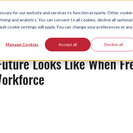
ssary for our website and services to function properly. Other cookie
ising and analytics. You can consent to all cookies, decline all optional
ault cookie settings will apply. You can change your preferences at any
Originals
Manage Cookies
Accept all
Decline all
Future Looks Like When Fr
orkforce