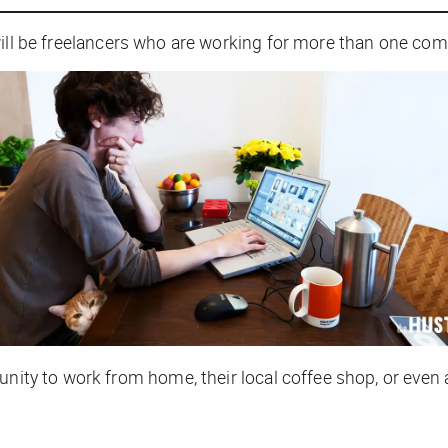
ill be freelancers who are working for more than one com
unity to work from home, their local coffee shop, or even