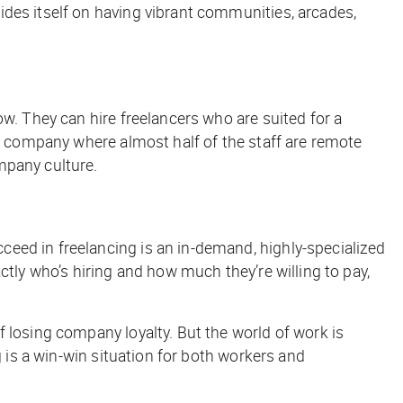
des itself on having vibrant communities, arcades,
w. They can hire freelancers who are suited for a
 a company where almost half of the staff are remote
mpany culture.
eed in freelancing is an in-demand, highly-specialized
ctly who’s hiring and how much they’re willing to pay,
 losing company loyalty. But the world of work is
g is a win-win situation for both workers and