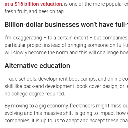
at a $16 billion valuation
, is one of the more popular 
fresh fruit, and beer on tap.
Billion-dollar businesses won’t have ful
I’m exaggerating – to a certain extent – but companies 
particular project instead of bringing someone on full-
will slowly become the norm and this will challenge ho
Alternative education
Trade schools, development boot camps, and online cour
skill like back-end development, book cover design, or 
no college degree required.
By moving to a gig economy, freelancers might miss out 
evolving and this massive shift is going to impact how w
companies; it is up to us to adapt and accept these ch