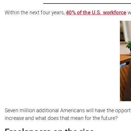
Within the next four years,
40% of the U.S. workforce
w
Seven million additional Americans will have the opport
increase and what does that mean for the future?