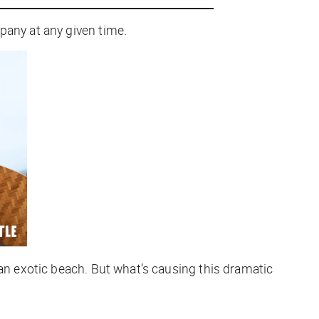
pany at any given time.
 an exotic beach. But what’s causing this dramatic