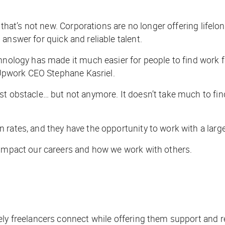
 that’s not new. Corporations are no longer offering lifelo
answer for quick and reliable talent.
chnology has made it much easier for people to find work 
s Upwork CEO Stephane Kasriel.
est obstacle… but not anymore. It doesn’t take much to f
rates, and they have the opportunity to work with a large 
 impact our careers and how we work with others.
nely freelancers connect while offering them support and