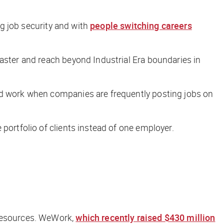
ng job security and with
people switching careers
faster and reach beyond Industrial Era boundaries in
ind work when companies are frequently posting jobs on
portfolio of clients instead of one employer.
 resources. WeWork,
which recently raised $430 million