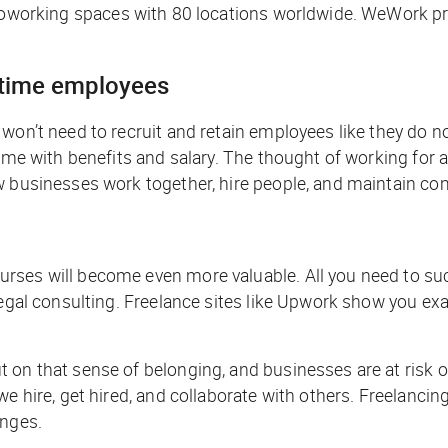
coworking spaces with 80 locations worldwide. WeWork pri
l-time employees
won’t need to recruit and retain employees like they do no
time with benefits and salary. The thought of working for
w businesses work together, hire people, and maintain co
ses will become even more valuable. All you need to succ
legal consulting. Freelance sites like Upwork show you exa
on that sense of belonging, and businesses are at risk of
e hire, get hired, and collaborate with others. Freelancin
anges.