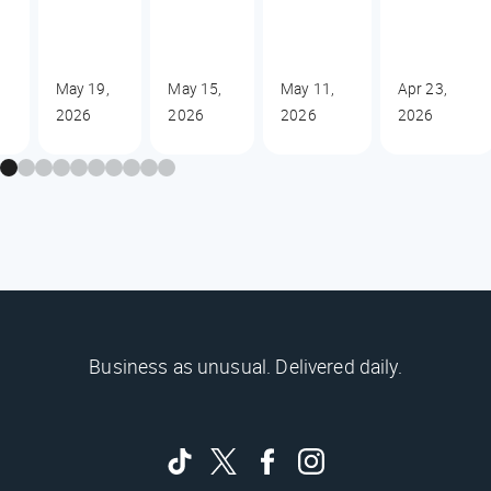
May 19,
May 15,
May 11,
Apr 23,
2026
2026
2026
2026
Business as unusual. Delivered daily.