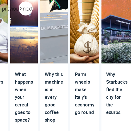
previous
next
What
Why this
Parm
Why
cs
happens
machine
wheels
Starbucks
o
when
is in
make
fled the
your
every
Italy’s
city for
cereal
good
economy
the
goes to
coffee
go round
exurbs
space?
shop