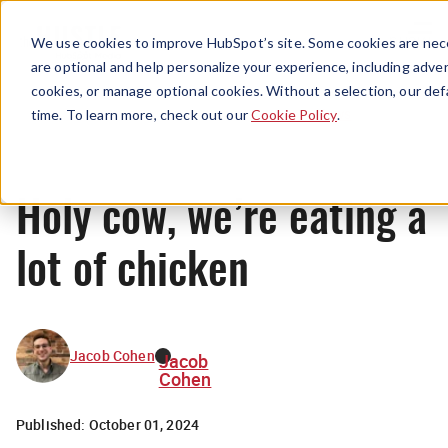
Menu
We use cookies to improve HubSpot’s site. Some cookies are nece
are optional and help personalize your experience, including advert
cookies, or manage optional cookies. Without a selection, our def
News
time. To learn more, check out our
Cookie Policy
.
Holy cow, we’re eating a
lot of chicken
Jacob Cohen
Jacob
Cohen
Published:
October 01, 2024