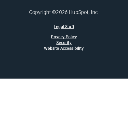
Copyright ©2026 HubSpot, Inc.
Legal Stuff
Privacy Policy
Security
Website Accessibility