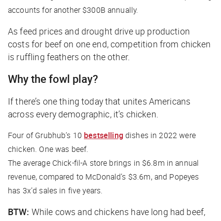
accounts for another $300B annually.
As feed prices and drought drive up production
costs for beef on one end, competition from chicken
is ruffling feathers on the other.
Why the fowl play?
If there’s one thing today that unites Americans
across every demographic, it’s chicken.
Four of Grubhub’s 10
bestselling
dishes in 2022 were
chicken. One was beef.
The average Chick-fil-A store brings in $6.8m in annual
revenue, compared to McDonald’s $3.6m, and Popeyes
has 3x’d sales in five years.
BTW:
While cows and chickens have long had beef,