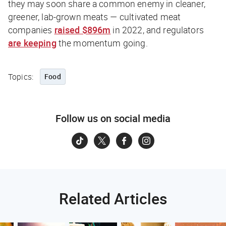
they may soon share a common enemy in cleaner,
greener, lab-grown meats — cultivated meat
companies
raised $896m
in 2022, and regulators
are keeping
the momentum going.
Topics:
Food
Follow us on social media
Related Articles