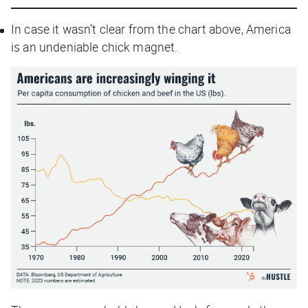
In case it wasn’t clear from the chart above, America
is an undeniable chick magnet.