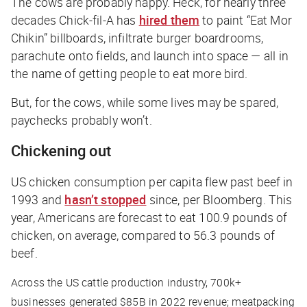
The cows are probably happy. Heck, for nearly three
decades Chick-fil-A has
hired them
to paint “Eat Mor
Chikin” billboards, infiltrate burger boardrooms,
parachute onto fields, and launch into space — all in
the name of getting people to eat more bird.
But, for the cows, while some lives may be spared,
paychecks probably won’t.
Chickening out
US chicken consumption per capita flew past beef in
1993 and
hasn’t stopped
since, per
Bloomberg
. This
year, Americans are forecast to eat 100.9 pounds of
chicken, on average, compared to 56.3 pounds of
beef.
Across the US cattle production industry, 700k+
businesses generated $85B in 2022 revenue; meatpacking