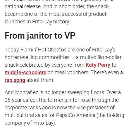
national release. And in short order, the snack
became one of the most successful product
launches in Frito-Lay history.
From janitor to VP
Today, Flamin’ Hot Cheetos are one of Frito-Lay’s
hottest-selling commodities — a multi-billion-dollar
snack celebrated by everyone from
Katy Perry
to
middle-schoolers
on meal vouchers. There’s even a
rap song
about them.
And Montañez is no longer sweeping floors: Over a
35-year career, the former janitor rose through the
corporate ranks and is now the vice president of
multicultural sales for PepsiCo America (the holding
company of Frito-Lay).