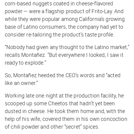
corn-based nuggets coated in cheese-flavored
powder — were a flagship product of Frito-Lay. And
while they were popular among California’s growing
base of Latino consumers, the company had yet to
consider re-tailoring the product’s taste profile.
“Nobody had given any thought to the Latino market,”
recalls Montañez. “But everywhere I looked, I saw it
ready to explode.”
So, Montañez heeded the CEO’s words and “acted
like an owner.”
Working late one night at the production facility, he
scooped up some Cheetos that hadn’t yet been
dusted in cheese. He took them home and, with the
help of his wife, covered them in his own concoction
of chili powder and other “secret” spices.