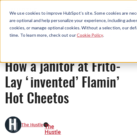
Menu
We use cookies to improve HubSpot’s site. Some cookies are nece
are optional and help personalize your experience, including advert
cookies, or manage optional cookies. Without a selection, our def
Originals
time. To learn more, check out our
Cookie Policy
.
How a janitor at Frito-
Lay ‘invented’ Flamin’
Hot Cheetos
The Hustle
The
Hustle