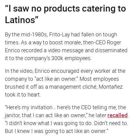
“I saw no products catering to
Latinos”
By the mid-1980s, Frito-Lay had fallen on tough
times. As a way to boost morale, then-CEO Roger
Enrico recorded a video message and disseminated
it to the company’s 300k employees.
In the video, Enrico encouraged every worker at the
company to “act like an owner.” Most employees
brushed it off as a management cliché; Montañez
took it to heart.
“Here’s my invitation… here’s the CEO telling me, the
janitor, that I can act like an owner,” he later
recalled
.
“I didn’t know what I was going to do. Didn’t need to.
But I knew I was going to act like an owner.”