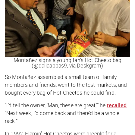
Montañez signs a young fan’s Hot Cheeto bag
(@daliaabbas9, via Deskgram)
So Montañez assembled a small team of family
members and friends, went to the test markets, and
bought every bag of Hot Cheetos he could find.
“I’d tell the owner, ‘Man, these are great,’” he
recalled
.
“Next week, I’d come back and there’d be a whole
rack.”
In 1992, Flamin’ Hot Cheetos were greenlit for a