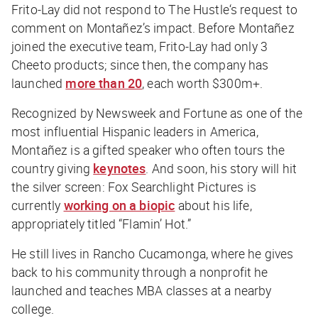
Frito-Lay did not respond to
The Hustle
‘s request to
comment on Montañez’s impact. Before Montañez
joined the executive team, Frito-Lay had only 3
Cheeto products; since then, the company has
launched
more than 20
, each worth $300m+.
Recognized by
Newsweek
and
Fortune
as one of the
most influential Hispanic leaders in America,
Montañez is a gifted speaker who often tours the
country giving
keynotes
. And soon, his story will hit
the silver screen: Fox Searchlight Pictures is
currently
working on a biopic
about his life,
appropriately titled “Flamin’ Hot.”
He still lives in Rancho Cucamonga, where he gives
back to his community through a nonprofit he
launched and teaches MBA classes at a nearby
college.