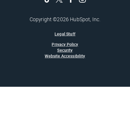
Copyright ©2026 HubSpot, Inc.
Legal Stuff
Privacy Policy
Security
Website Accessibility