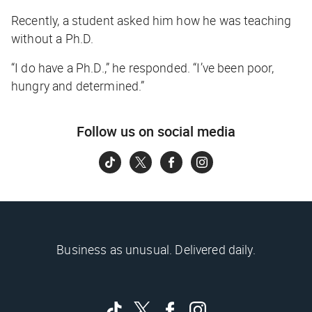
Recently, a student asked him how he was teaching
without a Ph.D.
“I do have a Ph.D.,” he responded. “I’ve been poor,
hungry and determined.”
Follow us on social media
Business as unusual. Delivered daily.