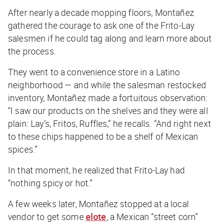
After nearly a decade mopping floors, Montañez
gathered the courage to ask one of the Frito-Lay
salesmen if he could tag along and learn more about
the process.
They went to a convenience store in a Latino
neighborhood — and while the salesman restocked
inventory, Montañez made a fortuitous observation:
“I saw our products on the shelves and they were all
plain: Lay’s, Fritos, Ruffles,” he recalls. “And right next
to these chips happened to be a shelf of Mexican
spices.”
In that moment, he realized that Frito-Lay had
“nothing spicy or hot.”
A few weeks later, Montañez stopped at a local
vendor to get some
elote
, a Mexican “street corn”