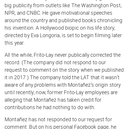
big publicity from outlets like
The Washington Post
,
NPR, and CNBC. He gave motivational speeches
around the country and published books chronicling
his invention. A Hollywood biopic on his life story,
directed by Eva Longoria, is set to begin filming later
this year.
All the while, Frito-Lay never publically corrected the
record. (The company did not respond to our
request to comment on the story when we published
it in 2017.) The company told the
LAT
that it wasn’t
aware of any problems with
Montañez’s origin story
until recently; now, former Frito-Lay employees are
alleging that Montañez has taken credit for
contributions he had nothing to do with.
Montañez has not responded to our request for
comment. But on his personal Facebook page, he