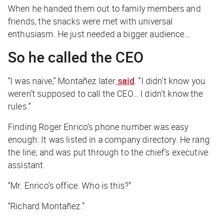
When he handed them out to family members and
friends, the snacks were met with universal
enthusiasm. He just needed a bigger audience…
So he called the CEO
“I was naive,” Montañez later
said
. “I didn’t know you
weren’t supposed to call the CEO… I didn’t know the
rules.”
Finding Roger Enrico’s phone number was easy
enough: It was listed in a company directory. He rang
the line, and was put through to the chief’s executive
assistant.
“Mr. Enrico’s office. Who is this?”
“Richard Montañez.”