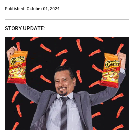
Published:
October 01, 2024
STORY UPDATE: