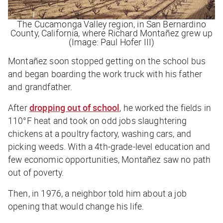
The Cucamonga Valley region, in San Bernardino
County, California, where Richard Montañez grew up
(Image: Paul Hofer III)
Montañez soon stopped getting on the school bus
and began boarding the work truck with his father
and grandfather.
After
dropping out of school
, he worked the fields in
110
°F heat and took on odd jobs slaughtering
chickens at a poultry factory, washing cars, and
picking weeds. With a 4th-grade-level education and
few economic opportunities,
Montañez saw no path
out of poverty.
Then, in 1976, a neighbor told him about a job
opening that would change his life.