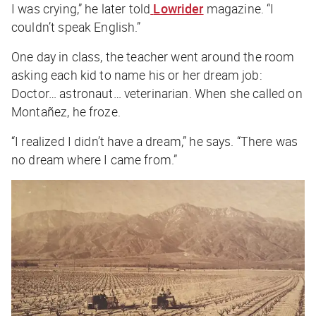
I was crying,” he later told
Lowrider
magazine. “I
couldn’t speak English.”
One day in class, the teacher went around the room
asking each kid to name his or her dream job:
Doctor… astronaut… veterinarian.
When she called on
Montañez, he froze.
“I realized I didn’t have a dream,” he says. “There was
no dream where I came from.”