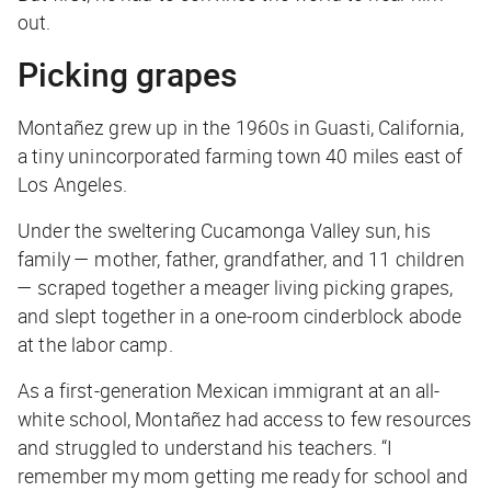
out.
Picking grapes
Montañez grew up in the 1960s in Guasti, California,
a tiny unincorporated farming town 40 miles east of
Los Angeles.
Under the sweltering Cucamonga Valley sun, his
family — mother, father, grandfather, and 11 children
— scraped together a meager living picking grapes,
and slept together in a one-room cinderblock abode
at the labor camp.
As a first-generation Mexican immigrant at an all-
white school, Montañez had access to few resources
and struggled to understand his teachers. “I
remember my mom getting me ready for school and