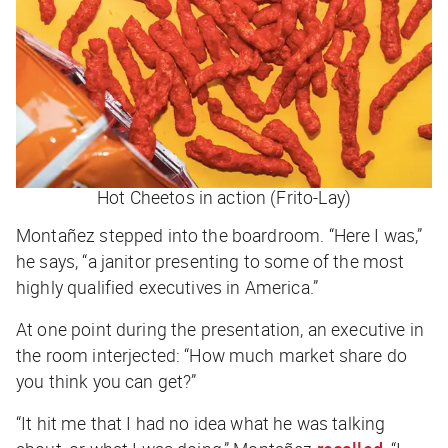
Hot Cheetos in action (Frito-Lay)
Montañez stepped into the boardroom. “Here I was,”
he says, “a janitor presenting to some of the most
highly qualified executives in America.”
At one point during the presentation, an executive in
the room interjected: “How much market share do
you think you can get?”
“It hit me that I had no idea what he was talking