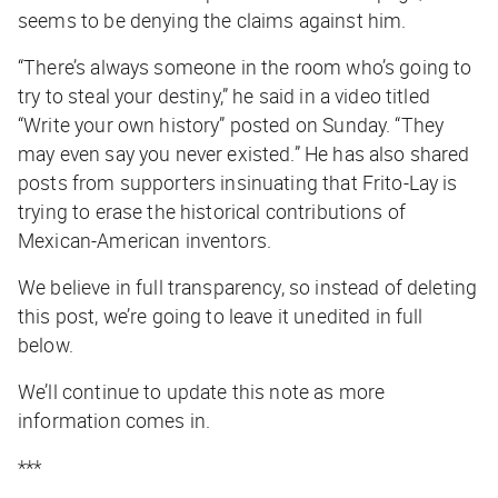
seems to be denying the claims against him.
“There’s always someone in the room who’s going to
try to steal your destiny,” he said in a video titled
“Write your own history” posted on Sunday. “They
may even say you never existed.” He has also shared
posts from supporters insinuating that Frito-Lay is
trying to erase the historical contributions of
Mexican-American inventors.
We believe in full transparency, so instead of deleting
this post, we’re going to leave it unedited in full
below.
We’ll continue to update this note as more
information comes in.
***