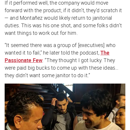
If it performed well, the company would move
forward with the product; if it didn’t, they’d scratch it
— and Montañez would likely return to janitorial
duties. This was his one shot, and some folks didn’t
want things to work out for him.
“It seemed there was a group of [executives] who
wanted it to fail,” he later told the podcast,
The
Passionate Few
. “They thought I got lucky. They
were paid big bucks to come up with these ideas…
they didn’t want some janitor to do it.”