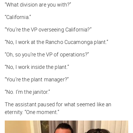
“What division are you with?”
“California.”
“You’re the VP overseeing California?”
“No, I work at the Rancho Cucamonga plant.”
“Oh, so you’re the VP of operations?”
“No, I work inside the plant.”
“You’re the plant manager?”
“No. I’m the janitor.”
The assistant paused for what seemed like an
eternity. “One moment.”