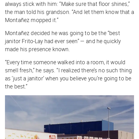
always stick with him: “Make sure that floor shines,”
the man told his grandson. “And let them know that a
Montañez mopped it.”
Montañez decided he was going to be the “best
janitor Frito-Lay had ever seen” — and he quickly
made his presence known.
“Every time someone walked into a room, it would
smell fresh,” he says. “I realized there’s no such thing
as ‘just a janitor’ when you believe you’re going to be
the best.”