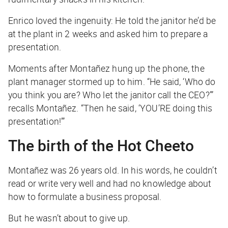
Enrico loved the ingenuity: He told the janitor he’d be
at the plant in 2 weeks and asked him to prepare a
presentation.
Moments after Montañez hung up the phone, the
plant manager stormed up to him. “He said, ‘Who do
you think you are? Who let the janitor call the CEO?’”
recalls Montañez. “Then he said, ‘YOU’RE doing this
presentation!’”
The birth of the Hot Cheeto
Montañez was 26 years old. In his words, he couldn’t
read or write very well and had no knowledge about
how to formulate a business proposal.
But he wasn’t about to give up.