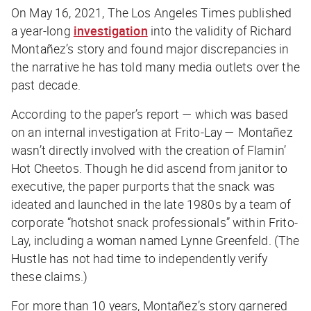
On May 16, 2021,
The Los Angeles Times
published
a year-long
investigation
into the validity of Richard
Montañez’s story and found major discrepancies in
the narrative he has told many media outlets over the
past decade.
According to the paper’s report — which was based
on an internal investigation at Frito-Lay — Montañez
wasn’t
directly involved with the creation of Flamin’
Hot Cheetos. Though he did ascend from janitor to
executive, the paper purports that the snack was
ideated and launched in the late 1980s by a team of
corporate “hotshot snack professionals” within Frito-
Lay, including a woman named Lynne Greenfeld. (
The
Hustle
has not had time to independently verify
these claims.)
For more than 10 years, Montañez’s story garnered