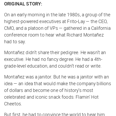
ORIGINAL STORY:
On an early morning in the late 1980s, a group of the
highest-powered executives at Frito-Lay — the CEO,
CMO, and a platoon of VPs — gathered in a California
conference room to hear what Richard Montañez
had to say.
Montañez didn’t share their pedigree. He wasn’t an
executive. He had no fancy degree. He had a 4th-
grade-level education, and couldn’t read or write.
Montañez was a janitor. But he was a janitor with an
idea — an idea that would make the company billions
of dollars and become one of history’s most
celebrated and iconic snack foods: Flamin’ Hot
Cheetos.
But first, he had to convince the world to hear him