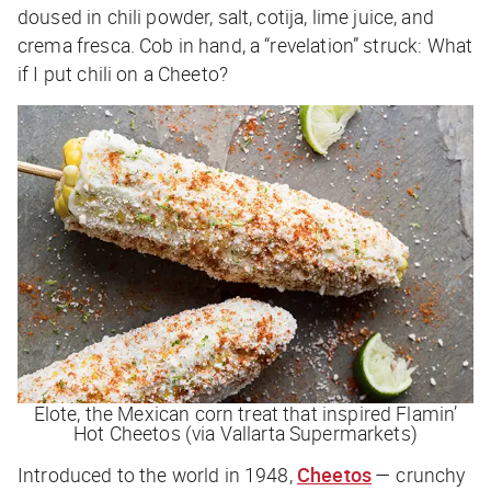
doused in chili powder, salt, cotija, lime juice, and
crema fresca. Cob in hand, a “revelation” struck:
What
if I put chili on a Cheeto?
Elote, the Mexican corn treat that inspired Flamin’
Hot Cheetos (via Vallarta Supermarkets)
Introduced to the world in 1948,
Cheetos
— crunchy