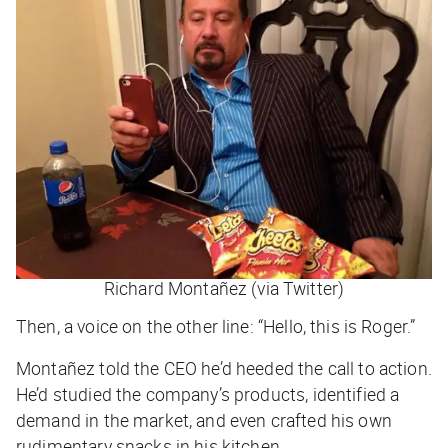
Richard Montañez (via Twitter)
Then, a voice on the other line: “Hello, this is Roger.”
Montañez told the CEO he’d heeded the call to action.
He’d studied the company’s products, identified a
demand in the market, and even crafted his own
rudimentary snacks in his kitchen.