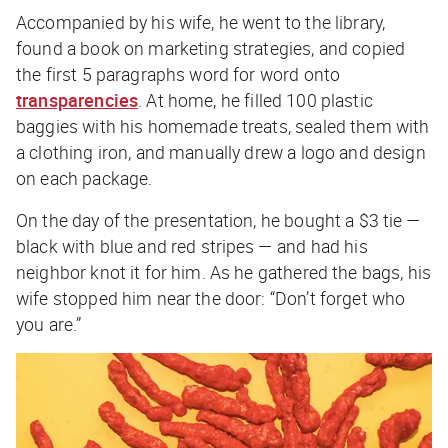
Accompanied by his wife, he went to the library,
found a book on marketing strategies, and copied
the first 5 paragraphs word for word onto
transparencies
. At home, he filled 100 plastic
baggies with his homemade treats, sealed them with
a clothing iron, and manually drew a logo and design
on each package.
On the day of the presentation, he bought a $3 tie —
black with blue and red stripes — and had his
neighbor knot it for him. As he gathered the bags, his
wife stopped him near the door: “Don’t forget who
you are.”