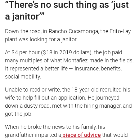
“There’s no such thing as ‘just
a janitor’”
Down the road, in Rancho Cucamonga, the Frito-Lay
plant was looking for a janitor.
At $4 per hour ($18 in 2019 dollars), the job paid
many multiples of what Montañez made in the fields.
It represented a better life — insurance, benefits,
social mobility.
Unable to read or write, the 18-year-old recruited his
wife to help fill out an application. He journeyed
down a dusty road, met with the hiring manager, and
got the job.
When he broke the news to his family, his
grandfather imparted a
piece of advice
that would