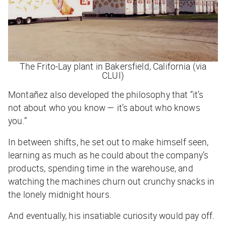
The Frito-Lay plant in Bakersfield, California (via
CLUI)
Montañez also developed the philosophy that “it’s
not about who you know — it’s about who knows
you
.”
In between shifts, he set out to make himself seen,
learning as much as he could about the company’s
products, spending time in the warehouse, and
watching the machines churn out crunchy snacks in
the lonely midnight hours.
And eventually, his insatiable curiosity would pay off.