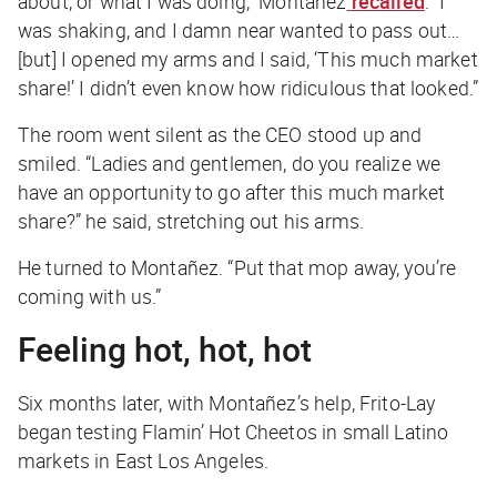
about, or what I was doing,” Montañez
recalled
. “I
was shaking, and I damn near wanted to pass out…
[but] I opened my arms and I said, ‘This much market
share!’ I didn’t even know how ridiculous that looked.”
The room went silent as the CEO stood up and
smiled. “Ladies and gentlemen, do you realize we
have an opportunity to go after this much market
share?” he said, stretching out his arms.
He turned to Montañez. “Put that mop away, you’re
coming with us.”
Feeling hot, hot, hot
Six months later, with Montañez’s help, Frito-Lay
began testing Flamin’ Hot Cheetos in small Latino
markets in East Los Angeles.