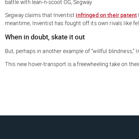
battle with lean-n-scoot OG, Segway.
Segway claims that Inventist
infringed on their patent
meantime, Inventist has fought off its own rivals like
When in doubt, skate it out
But, perhaps in another example of “willful blindness,” I
This new hover-transport is a freewheeling take on their