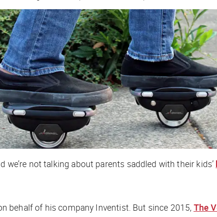
d we’re not talking about parents saddled with their kids’
” on behalf of his company Inventist. But since 2015,
The V