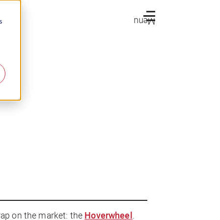
Menu
s
rap on the market: the
Hoverwheel
.