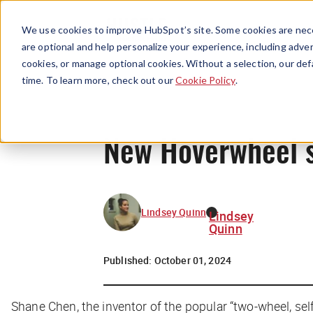
We use cookies to improve HubSpot’s site. Some cookies are nece
are optional and help personalize your experience, including advert
cookies, or manage optional cookies. Without a selection, our def
time. To learn more, check out our
Cookie Policy
.
New Hoverwheel s
Lindsey Quinn
Lindsey
Quinn
Published:
October 01, 2024
Shane Chen, the inventor of the popular “two-wheel, sel