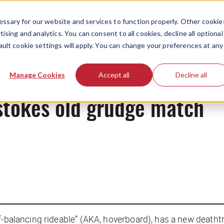
ssary for our website and services to function properly. Other cookie
ising and analytics. You can consent to all cookies, decline all optional
ault cookie settings will apply. You can change your preferences at any
News
Manage Cookies
Accept all
Decline all
tokes old grudge match
f-balancing rideable” (AKA, hoverboard), has a new deatht