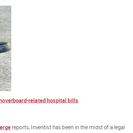
hoverboard-related hospital bills
.
erge
reports, Inventist has been in the midst of a legal