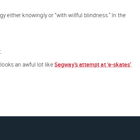
y either knowingly or “with willful blindness.” In the
.
looks an awful lot like
Segway’s attempt at ‘e-skates’
.