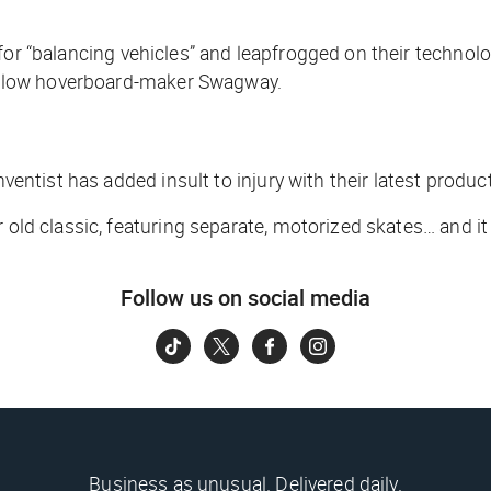
for “balancing vehicles” and leapfrogged on their technolog
 fellow hoverboard-maker Swagway.
nventist has added insult to injury with their latest product
 old classic, featuring separate, motorized skates… and it 
Follow us on social media
Business as unusual. Delivered daily.