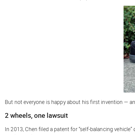
But not everyone is happy about his first invention — an
2 wheels, one lawsuit
In 2013, Chen filed a patent for “self-balancing vehicle