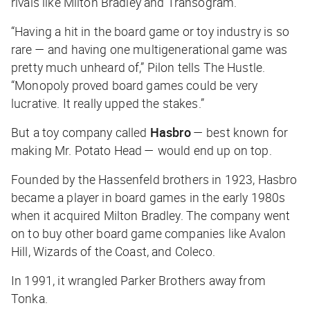
rivals like Milton Bradley and Transogram.
“Having a hit in the board game or toy industry is so
rare — and having one multigenerational game was
pretty much unheard of,” Pilon tells
The Hustle
.
“Monopoly proved board games could be very
lucrative. It really upped the stakes.”
But a toy company called
Hasbro
— best known for
making Mr. Potato Head — would end up on top.
Founded by the Hassenfeld brothers in 1923, Hasbro
became a player in board games in the early 1980s
when it acquired Milton Bradley. The company went
on to buy other board game companies like Avalon
Hill, Wizards of the Coast, and Coleco.
In 1991, it wrangled Parker Brothers away from
Tonka.