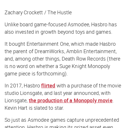
Zachary Crockett / The Hustle
Unlike board game-focused Asmodee, Hasbro has
also invested in growth beyond toys and games.
It bought Entertainment One, which made Hasbro
the parent of DreamWorks, Amblin Entertainment,
and, among other things, Death Row Records (there
is no word on whether a Suge Knight Monopoly
game piece is forthcoming).
In 2017, Hasbro
flirted
with a purchase of the movie
studio Lionsgate, and last year announced, with
Lionsgate,
the production of a Monopoly movie
.
Kevin Hart is slated to star.
So just as Asmodee games capture unprecedented
attention, Hasbro is making its prized asset even