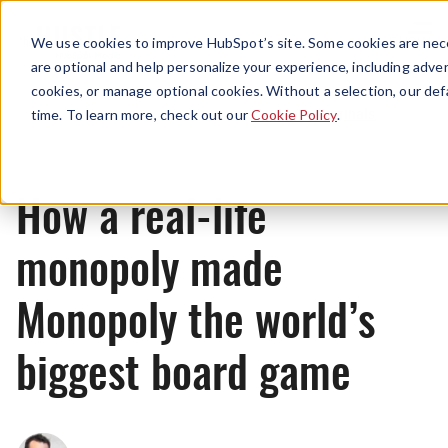
Menu
We use cookies to improve HubSpot’s site. Some cookies are nece
are optional and help personalize your experience, including advert
cookies, or manage optional cookies. Without a selection, our def
Originals
time. To learn more, check out our
Cookie Policy
.
How a real-life
monopoly made
Monopoly the world’s
biggest board game