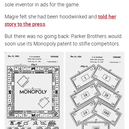
sole inventor in ads for the game.
Magie felt she had been hoodwinked and
told her
story to the press
.
But there was no going back: Parker Brothers would
soon use its Monopoly patent to stifle competitors.