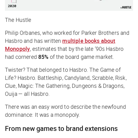
The Hustle
Philip Orbanes, who worked for Parker Brothers and
Hasbro and has written
multiple books about
Monopoly
, estimates that by the late ’90s Hasbro
had cornered
85%
of the board game market.
Twister? That belonged to Hasbro. The Game of
Life? Hasbro. Battleship, Candyland, Scrabble, Risk,
Clue, Magic: The Gathering, Dungeons & Dragons,
Ouija — all Hasbro.
There was an easy word to describe the newfound
dominance: It was a monopoly.
From new games to brand extensions