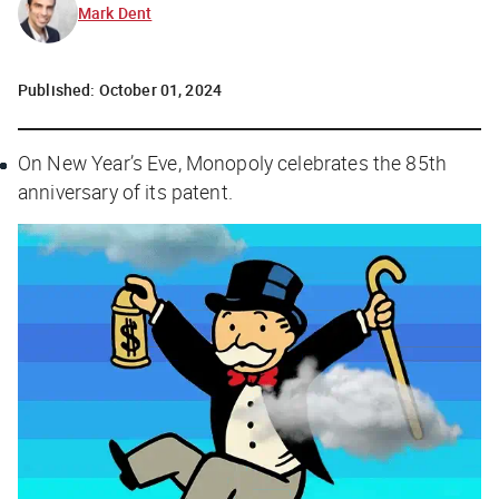
Mark Dent
Published:
October 01, 2024
On New Year’s Eve, Monopoly celebrates the 85th
anniversary of its patent.