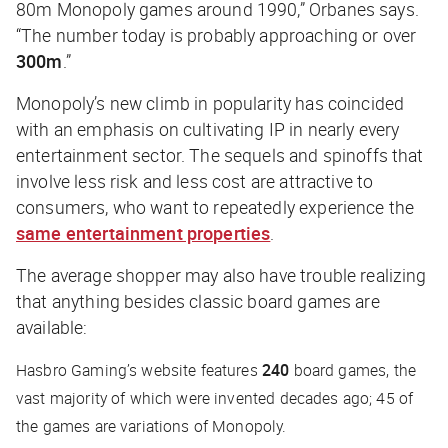
80m Monopoly games around 1990,” Orbanes says.
“The number today is probably approaching or over
300m
.”
Monopoly’s new climb in popularity has coincided
with an emphasis on cultivating IP in nearly every
entertainment sector. The sequels and spinoffs that
involve less risk and less cost are attractive to
consumers, who want to repeatedly experience the
same entertainment properties
.
The average shopper may also have trouble realizing
that anything besides classic board games are
available:
Hasbro Gaming’s website features
240
board games, the
vast majority of which were invented decades ago; 45 of
the games are variations of Monopoly.