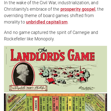
In the wake of the Civil War, industrialization, and
Christianity’s embrace of the
prosperity gospel
, the
overriding theme of board games shifted from
morality to
unbridled capitalism
.
And no game captured the spirit of Carnegie and
Rockefeller like Monopoly.