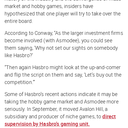
market and hobby games, insiders have
hypothesized that one player will try to take over the
entire board.
According to Conway, “As the larger investment firms
become involved (with Asmodee), you could see
them saying, ‘Why not set our sights on somebody
like Hasbro?’
“Then again Hasbro might look at the up-and-comer
and flip the script on them and say, ‘Let’s buy out the
competition.’”
Some of Hasbro’s recent actions indicate it may be
taking the hobby game market and Asmodee more
seriously. In September, it moved Avalon Hill, a
subsidiary and producer of niche games, to
direct
supervision by Hasbro’s gaming unit.