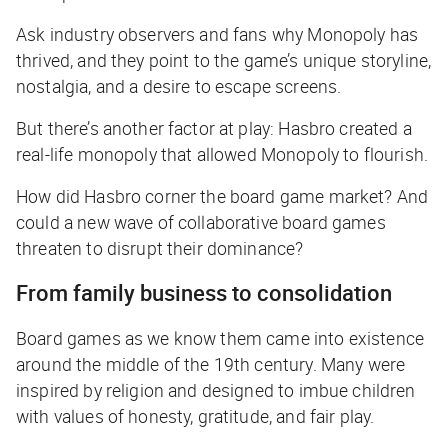
Ask industry observers and fans why Monopoly has
thrived, and they point to the game’s unique storyline,
nostalgia, and a desire to escape screens.
But there’s another factor at play: Hasbro created a
real-life monopoly
that allowed Monopoly to flourish.
How did Hasbro corner the board game market? And
could a new wave of collaborative board games
threaten to disrupt their dominance?
From family business to consolidation
Board games as we know them came into existence
around the middle of the 19th century. Many were
inspired by religion and designed to imbue children
with values of honesty, gratitude, and fair play.