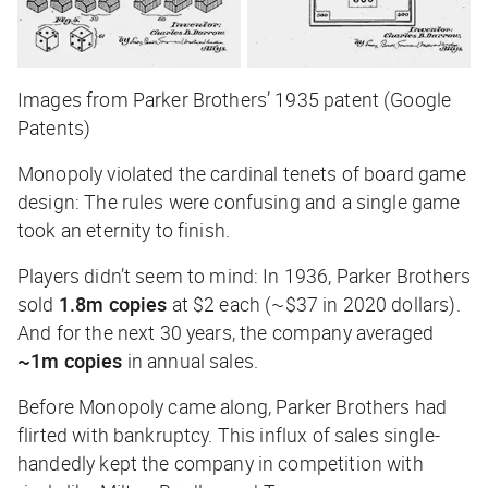
Images from Parker Brothers’ 1935 patent (Google
Patents)
Monopoly violated the cardinal tenets of board game
design: The rules were confusing and a single game
took an eternity to finish.
Players didn’t seem to mind: In 1936, Parker Brothers
sold
1.8m copies
at $2 each (~$37 in 2020 dollars).
And for the next 30 years, the company averaged
~1m copies
in annual sales.
Before Monopoly came along, Parker Brothers had
flirted with bankruptcy. This influx of sales single-
handedly kept the company in competition with