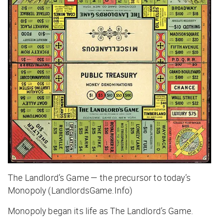
The Landlord’s Game — the precursor to today’s
Monopoly (LandlordsGame.Info)
Monopoly began its life as The Landlord’s Game.