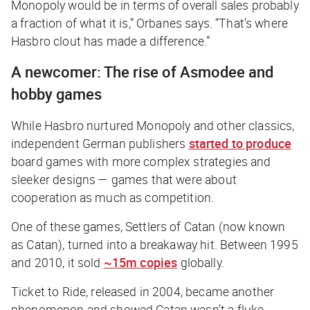
Monopoly would be in terms of overall sales probably
a fraction of what it is,” Orbanes says. “That’s where
Hasbro clout has made a difference.”
A newcomer: The rise of Asmodee and
hobby games
While Hasbro nurtured Monopoly and other classics,
independent German publishers
started to produce
board games with more complex strategies and
sleeker designs — games that were about
cooperation as much as competition.
One of these games, Settlers of Catan (now known
as Catan), turned into a breakaway hit. Between 1995
and 2010, it sold
~15m copies
globally.
Ticket to Ride, released in 2004, became another
phenomenon and showed Catan wasn’t a fluke.