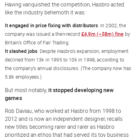
Having vanquished the competition, Hasbro acted
like the industry behemoth it was:
It engaged in price fixing with distributors
: In 2002, the
company was issued a then-record
£4.9m (~$8m) fine
by
Britain’s Office of Fair Trading.
It slashed jobs
: Despite Hasbro’s expansion, employment
declined from 13k in 1995 to 10k in 1998, according to
the company’s annual disclosures. (The company now has
5.8k employees.)
But most notably,
it stopped developing new
games
.
Rob Daviau, who worked at Hasbro from 1998 to
2012 and is now an independent designer, recalls
new titles becoming rarer and rarer as Hasbro
prioritized an ethos that had served its toy business