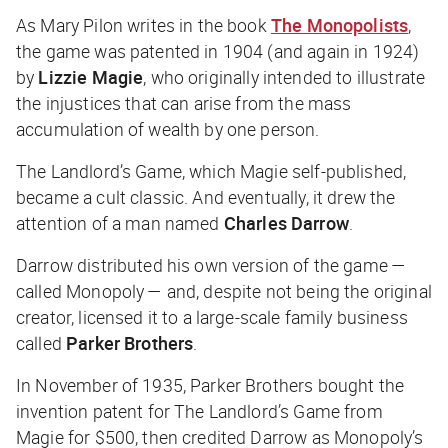
As Mary Pilon writes in the book
The Monopolists
,
the game was patented in 1904 (and again in 1924)
by
Lizzie Magie
, who originally intended to illustrate
the injustices that can arise from the mass
accumulation of wealth by one person.
The Landlord’s Game, which Magie self-published,
became a cult classic. And eventually, it drew the
attention of a man named
Charles Darrow
.
Darrow distributed his own version of the game —
called Monopoly — and, despite not being the original
creator, licensed it to a large-scale family business
called
Parker Brothers
.
In November of 1935, Parker Brothers bought the
invention patent for The Landlord’s Game from
Magie for $500, then credited Darrow as Monopoly’s