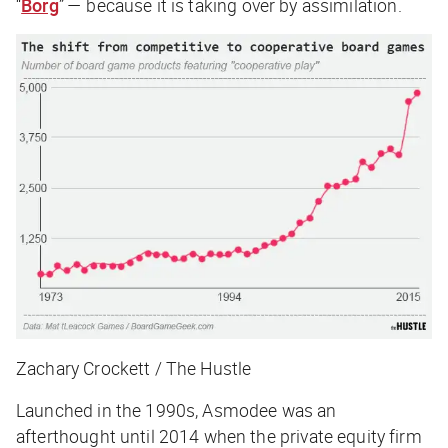
“
Borg
” — because it is taking over by assimilation.
Zachary Crockett / The Hustle
Launched in the 1990s, Asmodee was an
afterthought until 2014 when the private equity firm