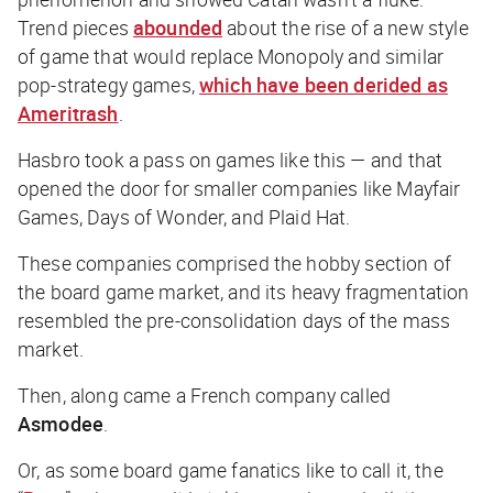
Trend pieces
abounded
about the rise of a new style
of game that would replace Monopoly and similar
pop-strategy games,
which have been derided as
Ameritrash
.
Hasbro took a pass on games like this — and that
opened the door for smaller companies like Mayfair
Games, Days of Wonder, and Plaid Hat.
These companies comprised the hobby section of
the board game market, and its heavy fragmentation
resembled the pre-consolidation days of the mass
market.
Then, along came a French company called
Asmodee
.
Or, as some board game fanatics like to call it, the