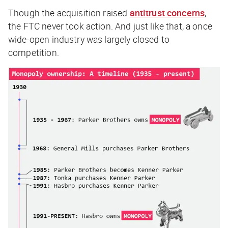
Though the acquisition raised
antitrust concerns
,
the FTC never took action. And just like that, a once
wide-open industry was largely closed to
competition.