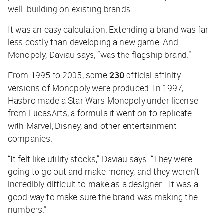
well: building on existing brands.
It was an easy calculation. Extending a brand was far
less costly than developing a new game. And
Monopoly, Daviau says, “was the flagship brand.”
From 1995 to 2005, some
230
official affinity
versions of Monopoly were produced. In 1997,
Hasbro made a Star Wars Monopoly under license
from LucasArts, a formula it went on to replicate
with Marvel, Disney, and other entertainment
companies.
“It felt like utility stocks,” Daviau says. “They were
going to go out and make money, and they weren’t
incredibly difficult to make as a designer… It was a
good way to make sure the brand was making the
numbers.”