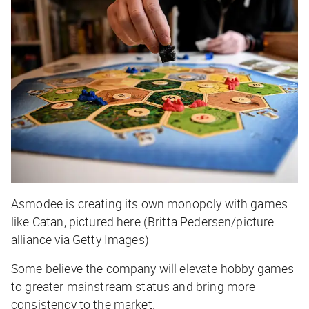
Asmodee is creating its own monopoly with games
like Catan, pictured here (Britta Pedersen/picture
alliance via Getty Images)
Some believe the company will elevate hobby games
to greater mainstream status and bring more
consistency to the market.