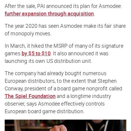
After the sale, PAI announced its plan for Asmodee:
further expansion through acquisition
.
The year 2020 has seen Asmodee make its fair share
of monopoly moves.
In March, it hiked the MSRP of many of its signature
games
by $5 to $10
. It also announced it was
launching its own US distribution unit.
The company had already bought numerous
European distributors, to the extent that Stephen
Conway, president of a board game nonprofit called
The Spiel Foundation
and a longtime industry
observer, says Asmodee effectively controls
European board game distribution.