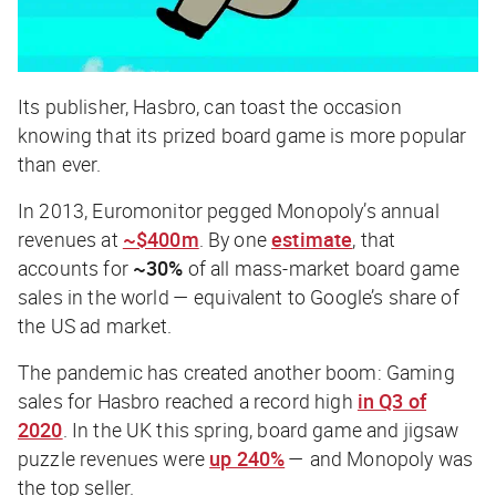
Its publisher, Hasbro, can toast the occasion
knowing that its prized board game is more popular
than ever.
In 2013, Euromonitor pegged Monopoly’s annual
revenues at
~$400m
. By one
estimate
, that
accounts for
~30%
of all mass-market board game
sales in the world — equivalent to Google’s share of
the US ad market.
The pandemic has created another boom: Gaming
sales for Hasbro reached a record high
in Q3 of
2020
. In the UK this spring, board game and jigsaw
puzzle revenues were
up 240%
— and Monopoly was
the top seller.