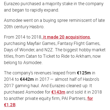
Eurazeo purchased a majority stake in the company
and began to rapidly expand.
Asmodee went on a buying spree reminiscent of late
20th century Hasbro.
From 2014 to 2018,
it made 20 acquisitions
,
purchasing Mayfair Games, Fantasy Flight Games,
Days of Wonder, and N2Z. The biggest hobby market
titles, from Catan to Ticket to Ride to Arkham, now
belong to Asmodee.
The company’s revenues leaped from
€125m
in
2014 to
€442m
in 2017 — almost half of Hasbro’s
2017 gaming haul. And Eurazeo cleaned up: It
purchased Asmodee for
€143m
and sold it in 2018
to another private equity firm, PAI Partners,
for
€1.2B
.