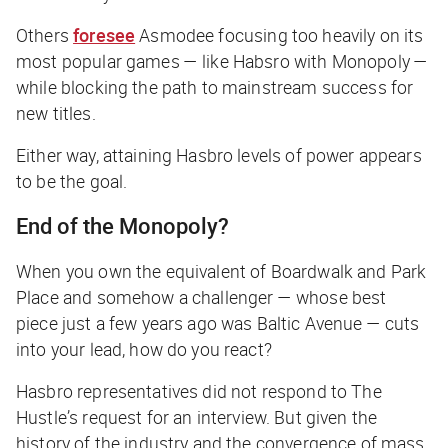
Others
foresee
Asmodee focusing too heavily on its
most popular games — like Habsro with Monopoly —
while blocking the path to mainstream success for
new titles.
Either way, attaining Hasbro levels of power appears
to be the goal.
End of the Monopoly?
When you own the equivalent of Boardwalk and Park
Place and somehow a challenger — whose best
piece just a few years ago was Baltic Avenue — cuts
into your lead, how do you react?
Hasbro representatives did not respond to
The
Hustle
’s request for an interview. But given the
history of the industry and the convergence of mass