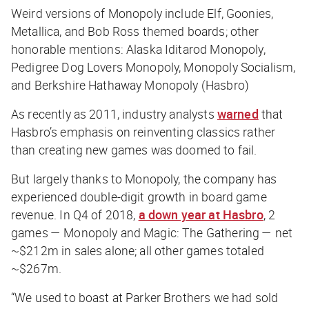
Weird versions of Monopoly include Elf, Goonies,
Metallica, and Bob Ross themed boards; other
honorable mentions: Alaska Iditarod Monopoly,
Pedigree Dog Lovers Monopoly, Monopoly Socialism,
and Berkshire Hathaway Monopoly (Hasbro)
As recently as 2011, industry analysts
warned
that
Hasbro’s emphasis on reinventing classics rather
than creating new games was doomed to fail.
But largely thanks to Monopoly, the company has
experienced double-digit growth in board game
revenue. In Q4 of 2018,
a down year at Hasbro
, 2
games — Monopoly and Magic: The Gathering — net
~$212m in sales alone; all other games totaled
~$267m.
“We used to boast at Parker Brothers we had sold