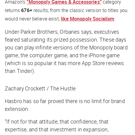
Amazon’s
“Monopoly Games & Accessories”
category
returns
676+
results, from the classic version to titles you
would never believe exist,
like Monopoly Socialism
.
Under Parker Brothers, Orbanes says, executives
feared saturating its prized possession. These days
you can play infinite versions of the Monopoly board
game, the computer game, and the iPhone game
(which is so popular it has more App Store reviews
than Tinder).
Zachary Crockett / The Hustle
Hasbro has so far proved there is no limit for brand
extension.
“If not for that attitude, that confidence, that
expertise, and that investment in expansion,