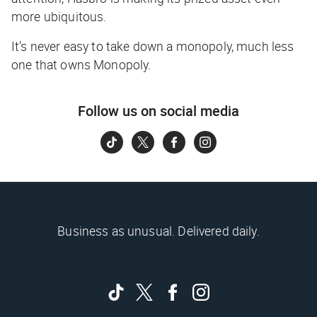
more ubiquitous.
It’s never easy to take down a monopoly, much less
one that owns Monopoly.
Follow us on social media
Business as unusual. Delivered daily.