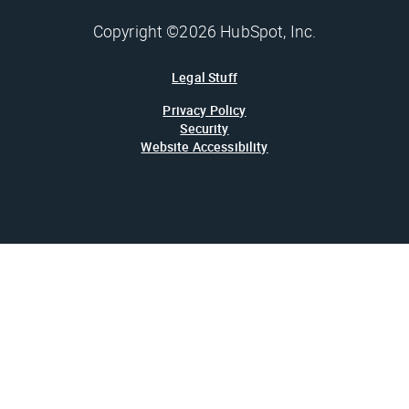
Copyright ©2026 HubSpot, Inc.
Legal Stuff
Privacy Policy
Security
Website Accessibility