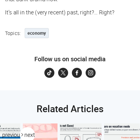
It’s all in the (very recent) past, right?… Right?
Topics:
economy
Follow us on social media
Related Articles
previous
next