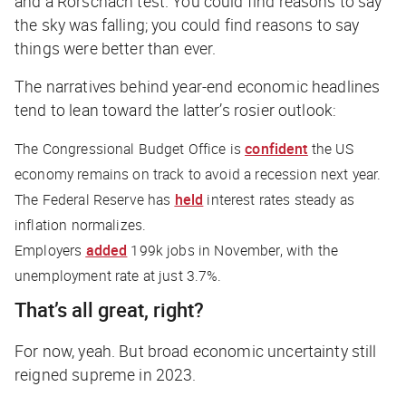
and a Rorschach test. You could find reasons to say
the sky was falling; you could find reasons to say
things were better than ever.
The narratives behind year-end economic headlines
tend to lean toward the latter’s rosier outlook:
The Congressional Budget Office is
confident
the US
economy remains on track to avoid a recession next year.
The Federal Reserve has
held
interest rates steady as
inflation normalizes.
Employers
added
199k jobs in November, with the
unemployment rate at just 3.7%.
That’s all great, right?
For now, yeah. But broad economic uncertainty still
reigned supreme in 2023.