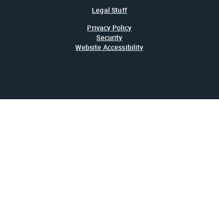
Legal Stuff
Privacy Policy
Security
Website Accessibility