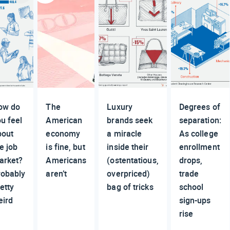
ow do
The
Luxury
Degrees of
u feel
American
brands seek
separation:
bout
economy
a miracle
As college
e job
is fine, but
inside their
enrollment
arket?
Americans
(ostentatious,
drops,
robably
aren’t
overpriced)
trade
etty
bag of tricks
school
eird
sign-ups
rise