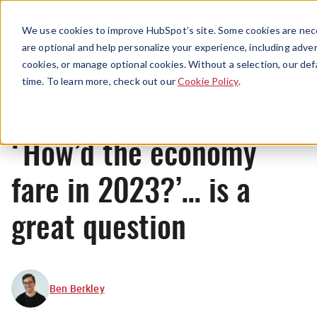
Menu
We use cookies to improve HubSpot’s site. Some cookies are nece
are optional and help personalize your experience, including advert
cookies, or manage optional cookies. Without a selection, our def
News
time. To learn more, check out our
Cookie Policy
.
‘How’d the economy
fare in 2023?’… is a
great question
Ben Berkley