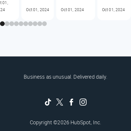
t 01,
024
Oct 01, 2024
Oct 01, 2024
Oct 01, 2024
Business as unusual. Delivered daily.
Copyright ©2026 HubSpot, Inc.