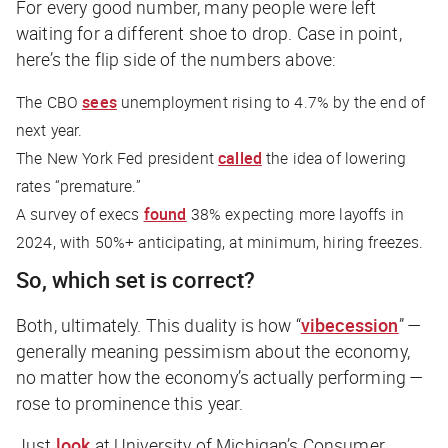
For every good number, many people were left
waiting for a different shoe to drop. Case in point,
here’s the flip side of the numbers above:
The CBO
sees
unemployment rising to 4.7% by the end of
next year.
The New York Fed president
called
the idea of lowering
rates “premature.”
A survey of execs
found
38% expecting more layoffs in
2024, with 50%+ anticipating, at minimum, hiring freezes.
So, which set is correct?
Both, ultimately. This duality is how “
vibecession
” —
generally meaning pessimism about the economy,
no matter how the economy’s actually performing —
rose to prominence this year.
Just
look
at University of Michigan’s Consumer