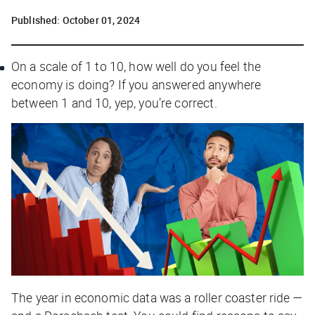
Published:
October 01, 2024
On a scale of 1 to 10, how well do
you
feel the
economy is doing? If you answered anywhere
between 1 and 10, yep, you’re correct.
The year in economic data was a roller coaster ride —