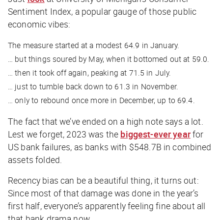
Sentiment Index, a popular gauge of those public
economic vibes:
The measure started at a modest 64.9 in January.
… but things soured by May, when it bottomed out at 59.0.
… then it took off again, peaking at 71.5 in July.
… just to tumble back down to 61.3 in November.
… only to rebound once more in December, up to 69.4.
The fact that we’ve ended on a high note says a lot.
Lest we forget, 2023 was the
biggest-ever year
for
US bank failures, as banks with $548.7B in combined
assets folded.
Recency bias can be a beautiful thing, it turns out:
Since most of that damage was done in the year’s
first half, everyone’s apparently feeling fine about all
that bank drama now.