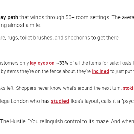
ay path
that winds through 50+ room settings. The averag
ing almost a mile.
, rugs, toilet brushes, and shoehorns to get there.
customers only
lay eyes on
~
33%
of all the items for sale; Ikea’
 items they’re on the fence about, they’re
inclined
to just put
aks left. Shoppers never know what’s around the next turn,
stoki
College London who has
studied
Ikea’s layout, calls it a “p
The Hustle
. “You relinquish control to its maze. And when