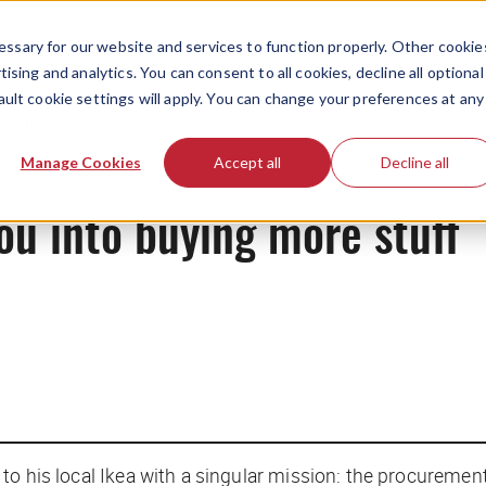
ssary for our website and services to function properly. Other cookie
ising and analytics. You can consent to all cookies, decline all optional
ault cookie settings will apply. You can change your preferences at any
Originals
Manage Cookies
Accept all
Decline all
ou into buying more stuff
to his local Ikea with a singular mission: the procuremen