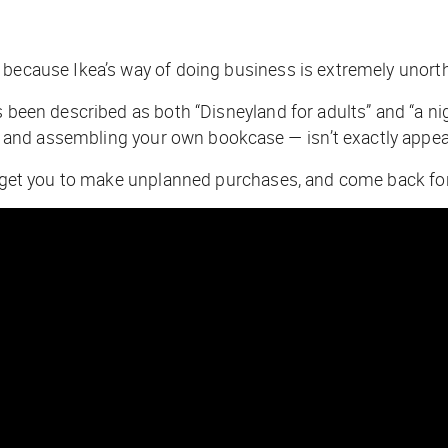
 because Ikea’s way of doing business is extremely unort
s been described as both “Disneyland for adults” and “a n
and assembling your own bookcase — isn’t exactly appea
to get you to make unplanned purchases, and come back fo