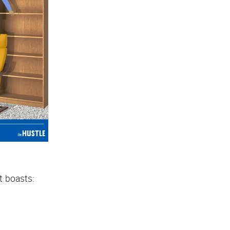
it boasts: