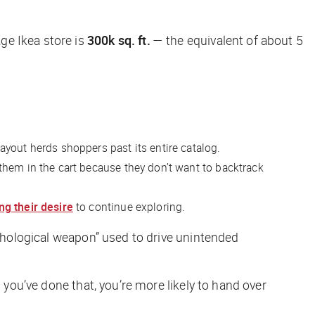
e Ikea store is
300k sq. ft.
— the equivalent of about 5
s layout herds shoppers past its entire catalog.
 them in the cart because they don’t want to backtrack
ng their desire
to continue exploring.
sychological weapon” used to drive unintended
 you’ve done that, you’re more likely to hand over