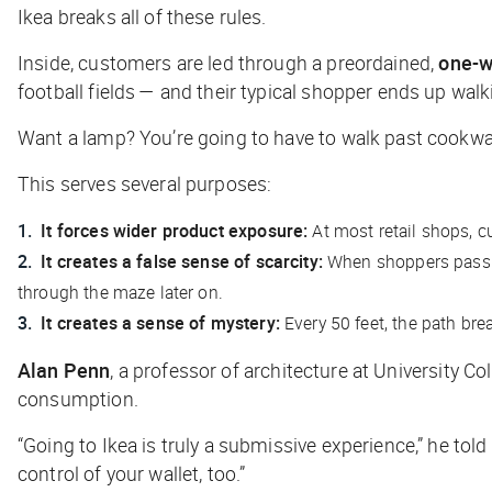
Ikea breaks all of these rules.
Inside, customers are led through a preordained,
one-w
football fields — and their typical shopper ends up walk
Want a lamp? You’re going to have to walk past cookware
This serves several purposes:
It forces wider product exposure:
At most retail shops, 
It creates a false sense of scarcity:
When shoppers pass by
through the maze later on.
It creates a sense of mystery:
Every 50 feet, the path bre
Alan Penn
, a professor of architecture at University 
consumption.
“Going to Ikea is truly a submissive experience,” he told
control of your wallet, too.”