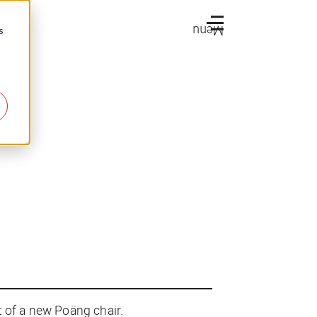
Menu
s
t of a new Poäng chair.