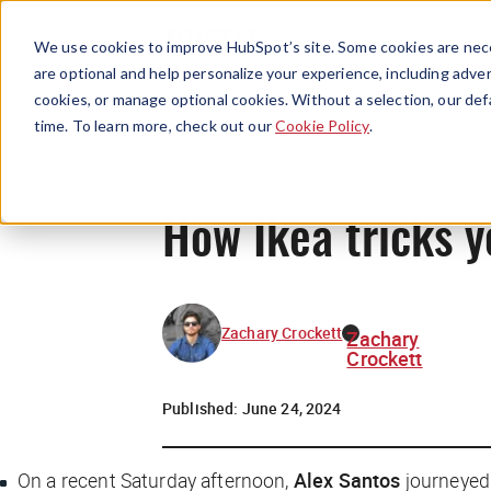
We use cookies to improve HubSpot’s site. Some cookies are nece
are optional and help personalize your experience, including advert
cookies, or manage optional cookies. Without a selection, our def
time. To learn more, check out our
Cookie Policy
.
How Ikea tricks y
Zachary Crockett
Zachary
Crockett
Published:
June 24, 2024
On a recent Saturday afternoon,
Alex Santos
journeyed 