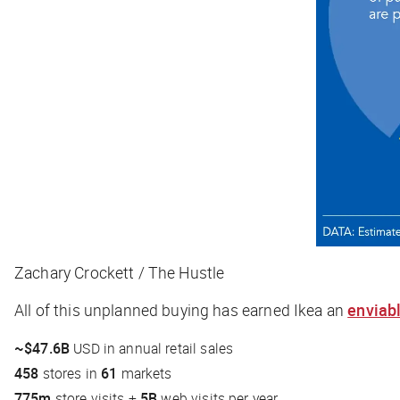
Zachary Crockett / The Hustle
All of this unplanned buying has earned Ikea an
enviabl
~$47.6B
USD in annual retail sales
458
stores in
61
markets
775m
store visits +
5B
web visits per year