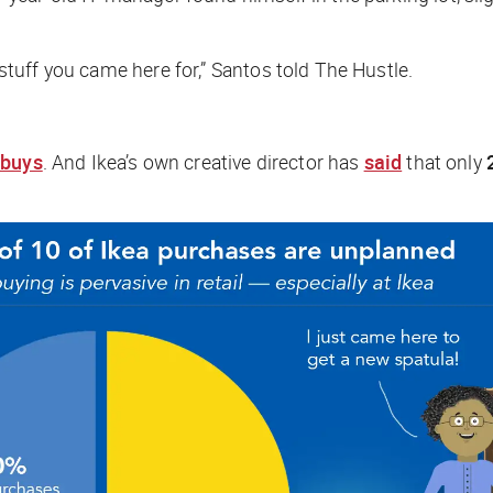
e stuff you came here for,” Santos told
The Hustle
.
 buys
. And Ikea’s own creative director has
said
that only