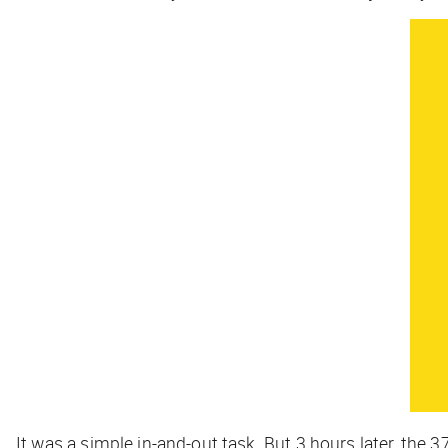
It was a simple in-and-out task. But 3 hours later, the 3