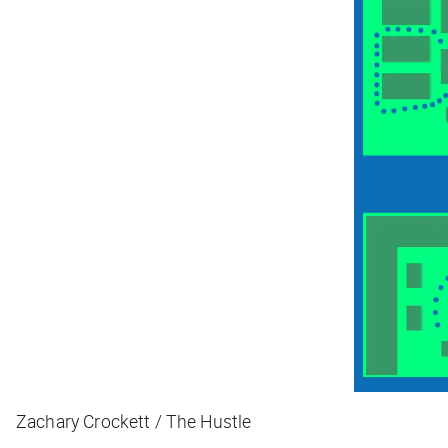
Zachary Crockett / The Hustle