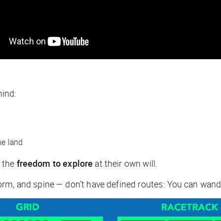
mind:
he land
s the
freedom to explore
at their own will.
rm, and spine — don’t have defined routes: You can wande