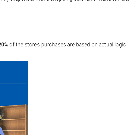
20%
of the store’s purchases are based on actual logic