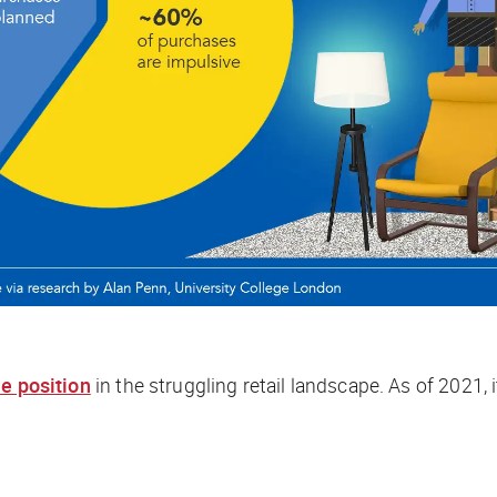
e position
in the struggling retail landscape. As of 2021, 