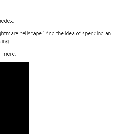
hodox.
ightmare hellscape.” And the idea of spending an
ling.
r more.