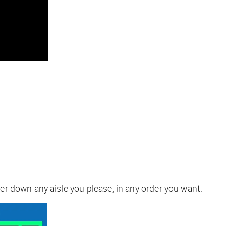
r down any aisle you please, in any order you want.