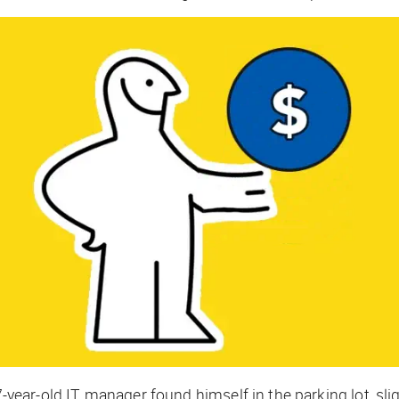
7-year-old IT manager found himself in the parking lot, slig