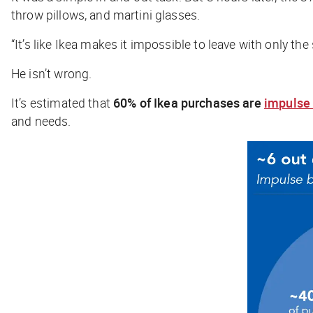
throw pillows, and martini glasses.
“It’s like Ikea makes it impossible to leave with only th
He isn’t wrong.
It’s estimated that
60% of Ikea purchases
are
impulse
and needs.