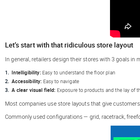
Let’s start with that ridiculous store layout
In general, retailers design their stores with 3 goals in 
Intelligibility:
Easy to understand the floor plan
Accessibility:
Easy to navigate
A clear visual field:
Exposure to products and the lay of t
Most companies use store layouts that give customer
Commonly used configurations — grid, racetrack, freefo