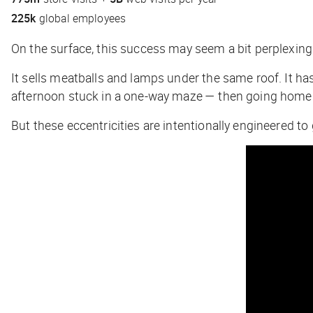
225k
global employees
On the surface, this success may seem a bit perplexing
It sells meatballs and lamps under the same roof. It ha
afternoon stuck in a one-way maze — then going home 
But these eccentricities are intentionally engineered 