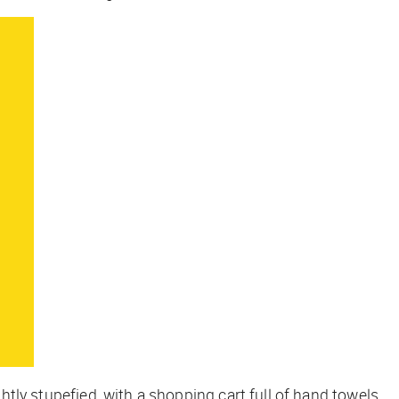
htly stupefied, with a shopping cart full of hand towels,