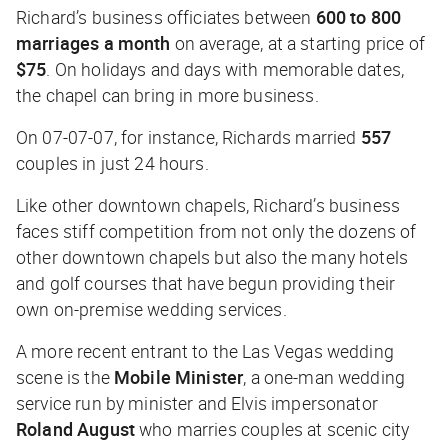
Richard’s business officiates between
600 to 800
marriages a month
on average, at a starting price of
$75
. On holidays and days with memorable dates,
the chapel can bring in more business.
On 07-07-07, for instance, Richards married
557
couples in just 24 hours.
Like other downtown chapels, Richard’s business
faces stiff competition from not only the dozens of
other downtown chapels but also the many hotels
and golf courses that have begun providing their
own on-premise wedding services.
A more recent entrant to the Las Vegas wedding
scene is the
Mobile Minister
, a one-man wedding
service run by minister and Elvis impersonator
Roland August
who marries couples at scenic city