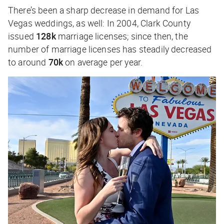
There’s been a sharp decrease in demand for Las
Vegas weddings, as well: In 2004, Clark County
issued
128k
marriage licenses; since then, the
number of marriage licenses has steadily decreased
to around
70k
on average per year.