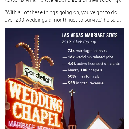
Adwords which drove around
80%
of their bookings.
“With all of these things going on, you’ve got to do
over 200 weddings a month just to survive,” he said.