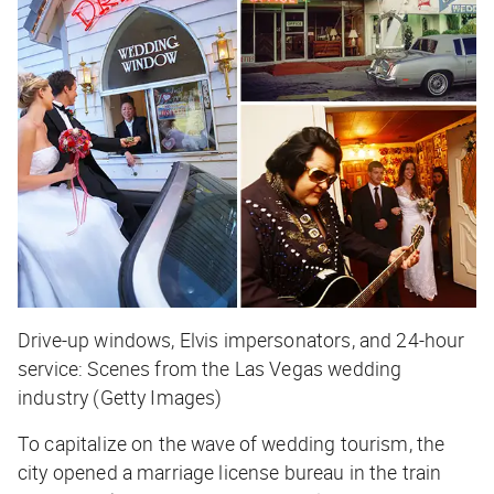
Drive-up windows, Elvis impersonators, and 24-hour
service: Scenes from the Las Vegas wedding
industry (Getty Images)
To capitalize on the wave of wedding tourism, the
city opened a marriage license bureau in the train