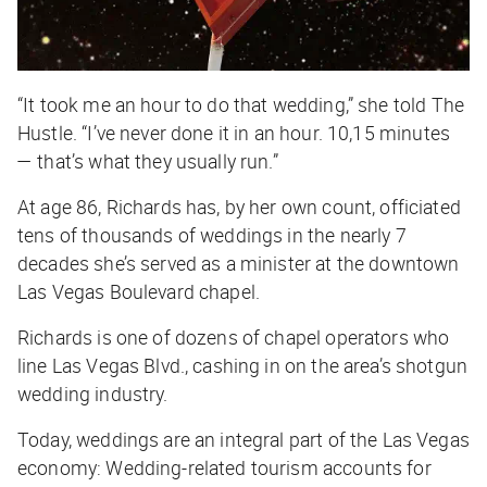
“It took me an hour to do that wedding,” she told
The
Hustle
. “I’ve never done it in an hour. 10,15 minutes
— that’s what they usually run.”
At age 86, Richards has, by her own count, officiated
tens of thousands of weddings in the nearly 7
decades she’s served as a minister at the downtown
Las Vegas Boulevard chapel.
Richards is one of dozens of chapel operators who
line Las Vegas Blvd., cashing in on the area’s shotgun
wedding industry.
Today, weddings are an integral part of the Las Vegas
economy: Wedding-related tourism accounts for