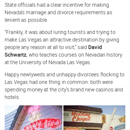
State officials had a clear incentive for making
Nevada’s marriage and divorce requirements as
lenient as possible.
“Frankly, it was about luring tourists and trying to
make Las Vegas an attractive destination by giving
people any reason at all to visit,” said
David
Schwartz
, who teaches courses on Nevadan history
at the University of Nevada Las Vegas.
Happy newlyweds and unhappy divorcees flocking to
Las Vegas had one thing in common: both were
spending money at the city’s brand new casinos and
hotels.