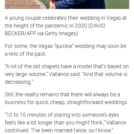
A young couple celebrates their wedding in Vegas at
the height of the pandemic in 2020 (DAVID
BECKER/AFP via Getty Images)
For some, the Vegas “quickie” wedding may soon be
a relic of the past.
“A lot of the old chapels have a model that’s based on
very large volume,” Vallance said. “And that volume is
decreasing.”
Still, the reality remains that there will always be a
business for quick, cheap, straightforward weddings.
“10 to 15 minutes of staring into someone’s eyes
feels like a lot longer than you might think,” Vallance
continued. “I’ve been married twice, so I know.”