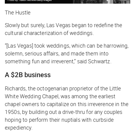
The Hustle
Slowly but surely, Las Vegas began to redefine the
cultural characterization of weddings.
“[Las Vegas] took weddings, which can be harrowing,
solemn, serious affairs, and made them into
something fun and irreverent,” said Schwartz.
A $2B business
Richards, the octogenarian proprietor of the Little
White Wedding Chapel, was among the earliest
chapel owners to capitalize on this irreverence in the
1950s, by building out a drive-thru for any couples
hoping to perform their nuptials with curbside
expediency.