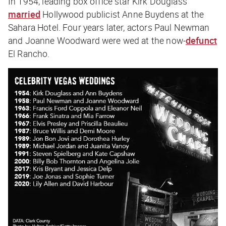
In 1954, leading box office star Kirk Douglass
married
Hollywood publicist Anne Buydens at the
Sahara Hotel. Four years later, actors Paul Newman
and Joanne Woodward were wed at the now-
defunct
El Rancho.