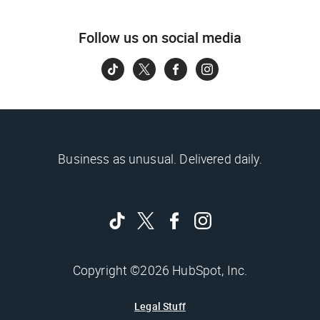
Follow us on social media
Business as unusual. Delivered daily.
Copyright ©2026 HubSpot, Inc.
Legal Stuff