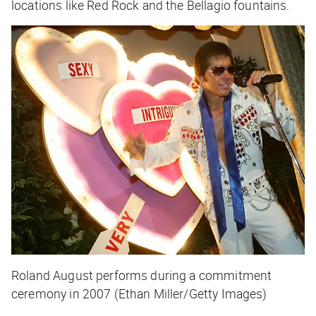
locations like Red Rock and the Bellagio fountains.
Roland August performs during a commitment
ceremony in 2007 (Ethan Miller/Getty Images)