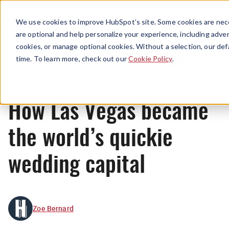
Menu
We use cookies to improve HubSpot’s site. Some cookies are nece
are optional and help personalize your experience, including advert
cookies, or manage optional cookies. Without a selection, our def
Originals
time. To learn more, check out our
Cookie Policy
.
How Las Vegas became
the world’s quickie
wedding capital
Zoe Bernard