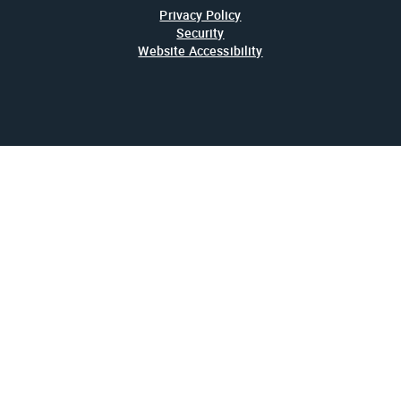
Privacy Policy
Security
Website Accessibility