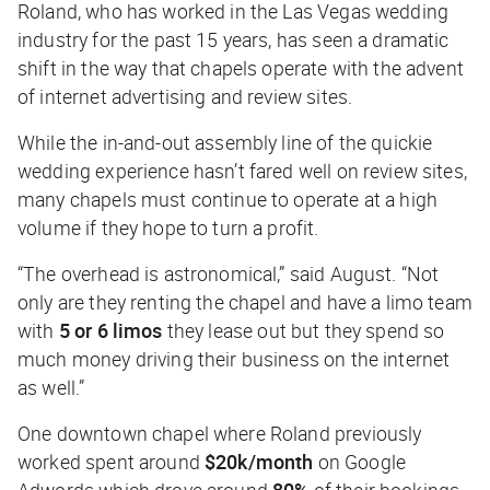
Roland, who has worked in the Las Vegas wedding
industry for the past 15 years, has seen a dramatic
shift in the way that chapels operate with the advent
of internet advertising and review sites.
While the in-and-out assembly line of the quickie
wedding experience hasn’t fared well on review sites,
many chapels must continue to operate at a high
volume if they hope to turn a profit.
“The overhead is astronomical,” said August. “Not
only are they renting the chapel and have a limo team
with
5 or 6 limos
they lease out but they spend so
much money driving their business on the internet
as well.”
One downtown chapel where Roland previously
worked spent around
$20k/month
on Google