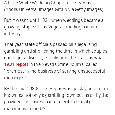
A Little White Wedding Chapel in Las Vegas
(Andia/Universal Images Group via Getty Images)
But it wasn’t until 1931 when weddings became a
growing staple of Las Vegas’s budding tourism
industry.
That year, state officials passed bills legalizing
gambling and shortening the time in which couples
could get a divorce, establishing the state as what a
1931 report
in the Nevada State Journal called
“foremost in the business of serving unsuccessful
marriages.”
By the mid-1930s, Las Vegas was quickly becoming
known as not only a gambling town but as a city that
provided the easiest route to enter (or exit)
matrimony in the US.