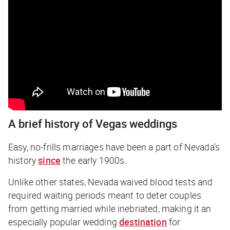
A brief history of Vegas weddings
Easy, no-frills marriages have been a part of Nevada’s
history
since
the early 1900s.
Unlike other states, Nevada waived blood tests and
required waiting periods meant to deter couples
from getting married while inebriated, making it an
especially popular wedding
destination
for