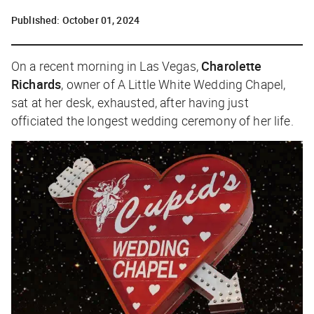
Published:
October 01, 2024
On a recent morning in Las Vegas,
Charolette
Richards
, owner of A Little White Wedding Chapel,
sat at her desk, exhausted, after having just
officiated the longest wedding ceremony of her life.