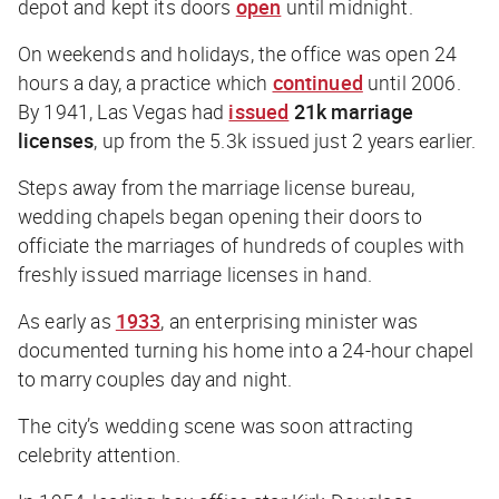
depot and kept its doors
open
until midnight.
On weekends and holidays, the office was open 24
hours a day, a practice which
continued
until 2006.
By 1941, Las Vegas had
issued
21k marriage
licenses
, up from the 5.3k issued just 2 years earlier.
Steps away from the marriage license bureau,
wedding chapels began opening their doors to
officiate the marriages of hundreds of couples with
freshly issued marriage licenses in hand.
As early as
1933
, an enterprising minister was
documented turning his home into a 24-hour chapel
to marry couples day and night.
The city’s wedding scene was soon attracting
celebrity attention.