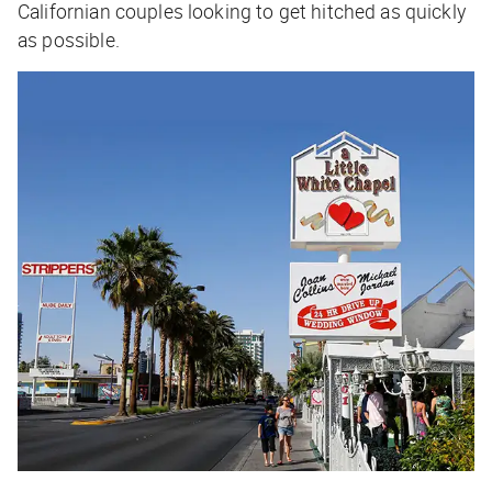
Californian couples looking to get hitched as quickly
as possible.