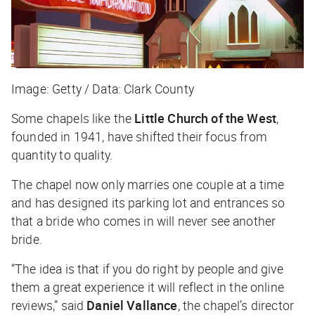
Image: Getty / Data: Clark County
Some chapels like the
Little Church of the West
,
founded in 1941, have shifted their focus from
quantity to quality.
The chapel now only marries one couple at a time
and has designed its parking lot and entrances so
that a bride who comes in will never see another
bride.
“The idea is that if you do right by people and give
them a great experience it will reflect in the online
reviews,” said
Daniel Vallance
, the chapel’s director