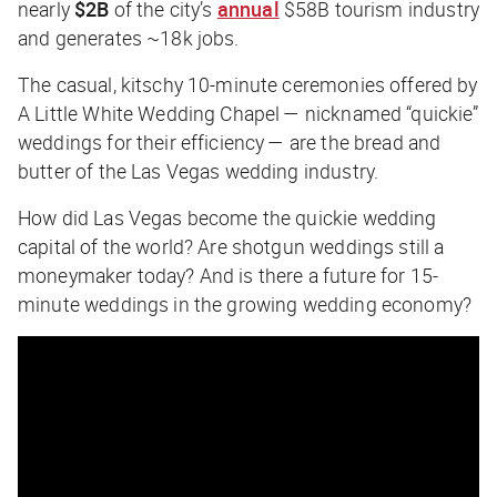
nearly
$2B
of the city’s
annual
$58B tourism industry
and generates ~18k jobs.
The casual, kitschy 10-minute ceremonies offered by
A Little White Wedding Chapel — nicknamed “quickie”
weddings for their efficiency — are the bread and
butter of the Las Vegas wedding industry.
How did Las Vegas become the quickie wedding
capital of the world? Are shotgun weddings still a
moneymaker today? And is there a future for 15-
minute weddings in the growing wedding economy?