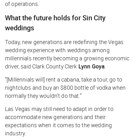
of operations.
What the future holds for Sin City
weddings
Today, new generations are redefining the Vegas
wedding experience with weddings among
millennials recently becoming a growing economic
driver, said Clark County Clerk
Lynn Goya
.
“[Millennials will] rent a cabana, take a tour, go to
nightclubs and buy an $800 bottle of vodka when
normally they wouldn’t do that.”
Las Vegas may still need to adapt in order to
accommodate new generations and their
expectations when it comes to the wedding
industry.