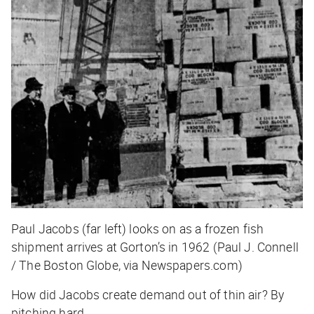
Paul Jacobs (far left) looks on as a frozen fish
shipment arrives at Gorton’s in 1962 (Paul J. Connell
/ The Boston Globe, via Newspapers.com)
How did Jacobs create demand out of thin air? By
pitching hard.