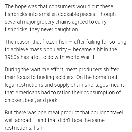
The hope was that consumers would cut these
fishbricks into smaller, cookable pieces. Though
several major grocery chains agreed to carry
fishbricks, they never caught on.
The reason that frozen fish — after failing for so long
to achieve mass popularity — became a hit in the
1950s has a lot to do with World War II.
During the wartime effort, meat producers shifted
their focus to feeding soldiers. On the homefront,
legal restrictions and supply chain shortages meant
that Americans had to ration their consumption of
chicken, beef, and pork.
But there was one meat product that couldn’t travel
well abroad — and that didn’t face the same
restrictions: fish.