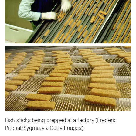
Fish sticks being prepped at a factory (Frederic
Pitchal/Sygma, via Getty Images)