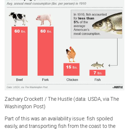
Zachary Crockett / The Hustle (data: USDA, via The
Washington Post)
Part of this was an availability issue: fish spoiled
easily, and transporting fish from the coast to the