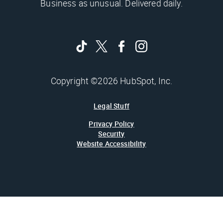
Business as unusual. Delivered daily.
Copyright ©2026 HubSpot, Inc.
Legal Stuff
Privacy Policy
Security
Website Accessibility