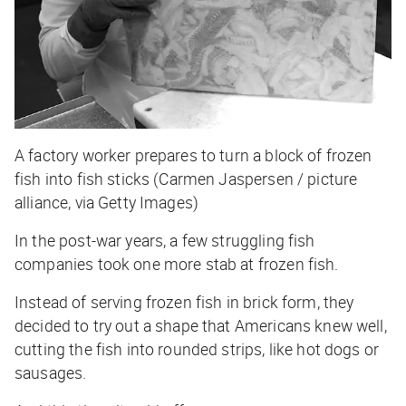
A factory worker prepares to turn a block of frozen
fish into fish sticks (Carmen Jaspersen / picture
alliance, via Getty Images)
In the post-war years, a few struggling fish
companies took one more stab at frozen fish.
Instead of serving frozen fish in brick form, they
decided to try out a shape that Americans knew well,
cutting the fish into rounded strips, like hot dogs or
sausages.