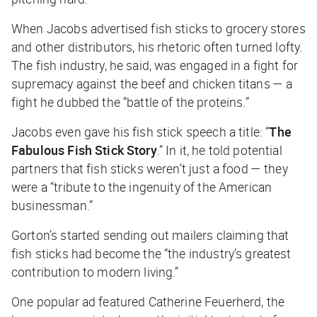
When Jacobs advertised fish sticks to grocery stores
and other distributors, his rhetoric often turned lofty.
The fish industry, he said, was engaged in a fight for
supremacy against the beef and chicken titans — a
fight he dubbed the “battle of the proteins.”
Jacobs even gave his fish stick speech a title: “
The
Fabulous Fish Stick Story
.” In it, he told potential
partners that fish sticks weren’t just a food — they
were a “tribute to the ingenuity of the American
businessman.”
Gorton’s started sending out mailers claiming that
fish sticks had become the “the industry’s greatest
contribution to modern living.”
One popular ad featured Catherine Feuerherd, the