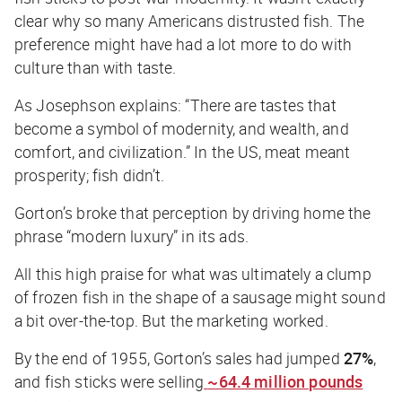
clear why so many Americans distrusted fish. The
preference might have had a lot more to do with
culture than with taste.
As Josephson explains: “There are tastes that
become a symbol of modernity, and wealth, and
comfort, and civilization.” In the US, meat meant
prosperity; fish didn’t.
Gorton’s broke that perception by driving home the
phrase “modern luxury” in its ads.
All this high praise for what was ultimately a clump
of frozen fish in the shape of a sausage might sound
a bit over-the-top. But the marketing worked.
By the end of 1955, Gorton’s sales had jumped
27%
,
and fish sticks were selling
~64.4 million pounds