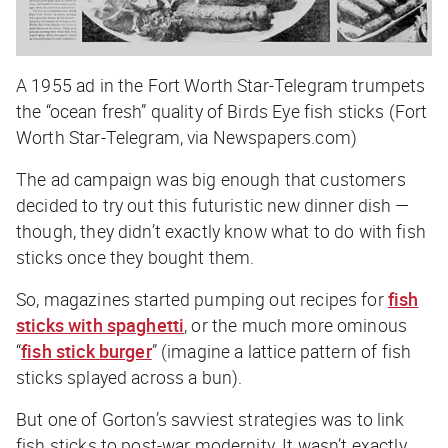
A 1955 ad in the Fort Worth Star-Telegram trumpets
the “ocean fresh” quality of Birds Eye fish sticks (Fort
Worth Star-Telegram, via Newspapers.com)
The ad campaign was big enough that customers
decided to try out this futuristic new dinner dish —
though, they didn’t exactly know what to do with fish
sticks once they bought them.
So, magazines started pumping out recipes for
fish
sticks with spaghetti
, or the much more ominous
“
fish stick burger
” (imagine a lattice pattern of fish
sticks splayed across a bun).
But one of Gorton’s savviest strategies was to link
fish sticks to post-war modernity. It wasn’t exactly