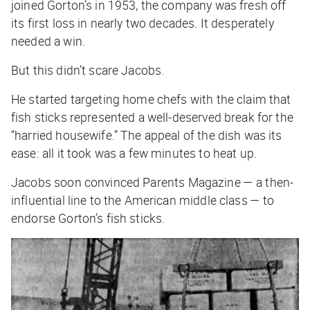
joined Gorton’s in 1953, the company was fresh off
its first loss in nearly two decades. It desperately
needed a win.
But this didn’t scare Jacobs.
He started targeting home chefs with the claim that
fish sticks represented a well-deserved break for the
“harried housewife.” The appeal of the dish was its
ease: all it took was a few minutes to heat up.
Jacobs soon convinced
Parents Magazine
— a then-
influential line to the American middle class — to
endorse Gorton’s fish sticks.