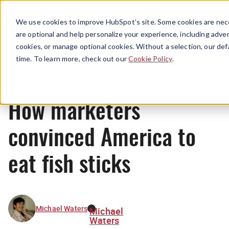
Menu
We use cookies to improve HubSpot’s site. Some cookies are nece
are optional and help personalize your experience, including advert
cookies, or manage optional cookies. Without a selection, our def
Originals
time. To learn more, check out our
Cookie Policy
.
How marketers
convinced America to
eat fish sticks
Michael Waters
Michael
Waters