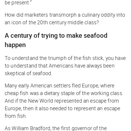
be present.”
How did marketers transmorph a culinary oddity into
an icon of the 20th century middle class?
A century of trying to make seafood
happen
To understand the triumph of the fish stick, you have
to understand that Americans have always been
skeptical of seafood.
Many early American settlers fled Europe, where
cheap fish was a dietary staple of the working class.
And if the New World represented an escape from
Europe, then it also needed to represent an escape
from fish.
As William Bradford, the first governor of the