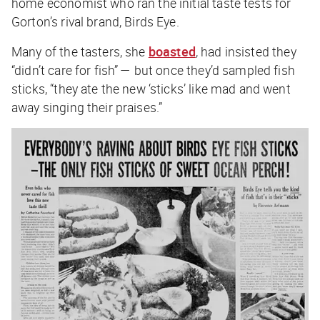
home economist who ran the initial taste tests for
Gorton’s rival brand, Birds Eye.
Many of the tasters, she
boasted
, had insisted they
“didn’t care for fish” — but once they’d sampled fish
sticks, “they ate the new ‘sticks’ like mad and went
away singing their praises.”