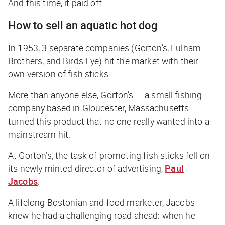
And this time, it paid off.
How to sell an aquatic hot dog
In 1953, 3 separate companies (Gorton’s, Fulham
Brothers, and Birds Eye) hit the market with their
own version of fish sticks.
More than anyone else, Gorton’s — a small fishing
company based in Gloucester, Massachusetts —
turned this product that no one really wanted into a
mainstream hit.
At Gorton’s, the task of promoting fish sticks fell on
its newly minted director of advertising,
Paul
Jacobs
.
A lifelong Bostonian and food marketer, Jacobs
knew he had a challenging road ahead: when he