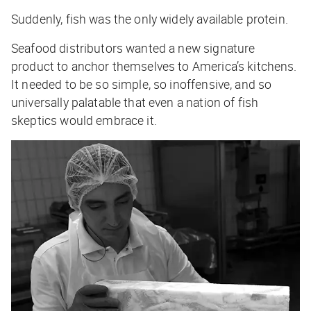
Suddenly, fish was the only widely available protein.
Seafood distributors wanted a new signature
product to anchor themselves to America’s kitchens.
It needed to be so simple, so inoffensive, and so
universally palatable that even a nation of fish
skeptics would embrace it.