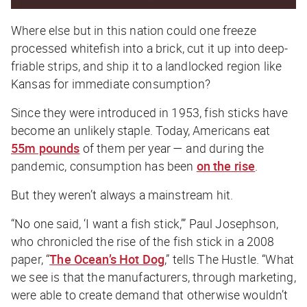
Where else but in this nation could one freeze
processed whitefish into a brick, cut it up into deep-
friable strips, and ship it to a landlocked region like
Kansas for immediate consumption?
Since they were introduced in 1953, fish sticks have
become an unlikely staple. Today, Americans eat
55m pounds
of them per year — and during the
pandemic, consumption has been
on the rise
.
But they weren’t always a mainstream hit.
“No one said, ‘I want a fish stick,’” Paul Josephson,
who chronicled the rise of the fish stick in a 2008
paper, “
The Ocean’s Hot Dog
,” tells
The Hustle
. “What
we see is that the manufacturers, through marketing,
were able to create demand that otherwise wouldn’t