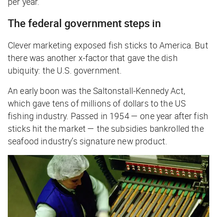
per year.
The federal government steps in
Clever marketing exposed fish sticks to America. But
there was another x-factor that gave the dish
ubiquity: the U.S. government.
An early boon was the Saltonstall-Kennedy Act,
which gave tens of millions of dollars to the US
fishing industry. Passed in 1954 — one year after fish
sticks hit the market — the subsidies bankrolled the
seafood industry’s signature new product.