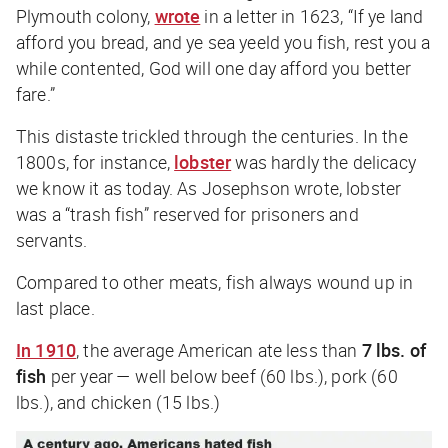
Plymouth colony,
wrote
in a letter in 1623, “If ye land
afford you bread, and ye sea yeeld you fish, rest you a
while contented, God will one day afford you better
fare.”
This distaste trickled through the centuries. In the
1800s, for instance,
lobster
was hardly the delicacy
we know it as today. As Josephson wrote, lobster
was a “trash fish” reserved for prisoners and
servants.
Compared to other meats, fish always wound up in
last place.
In 1910
, the average American ate less than
7 lbs. of
fish
per year — well below beef (60 lbs.), pork (60
lbs.), and chicken (15 lbs.)