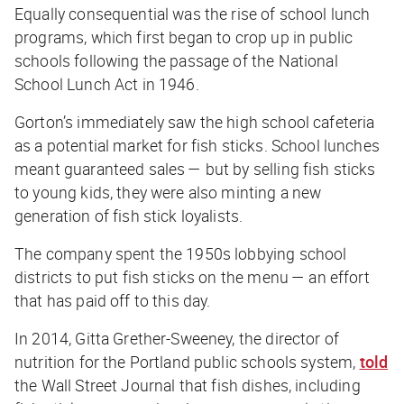
Equally consequential was the rise of school lunch
programs, which first began to crop up in public
schools following the passage of the National
School Lunch Act in 1946.
Gorton’s immediately saw the high school cafeteria
as a potential market for fish sticks. School lunches
meant guaranteed sales — but by selling fish sticks
to young kids, they were also minting a new
generation of fish stick loyalists.
The company spent the 1950s lobbying school
districts to put fish sticks on the menu — an effort
that has paid off to this day.
In 2014, Gitta Grether-Sweeney, the director of
nutrition for the Portland public schools system,
told
the
Wall Street Journal
that fish dishes, including