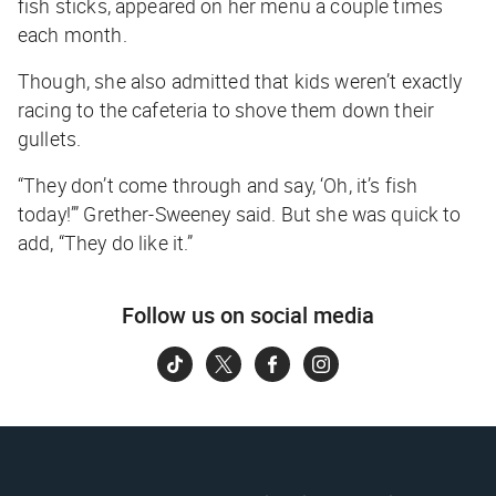
fish sticks, appeared on her menu a couple times
each month.
Though, she also admitted that kids weren’t exactly
racing to the cafeteria to shove them down their
gullets.
“They don’t come through and say, ‘Oh, it’s fish
today!’” Grether-Sweeney said. But she was quick to
add, “They do like it.”
Follow us on social media