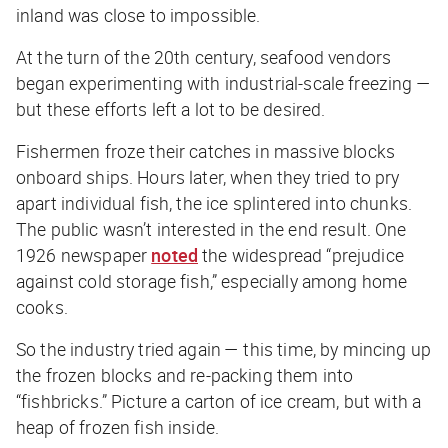
inland was close to impossible.
At the turn of the 20th century, seafood vendors
began experimenting with industrial-scale freezing —
but these efforts left a lot to be desired.
Fishermen froze their catches in massive blocks
onboard ships. Hours later, when they tried to pry
apart individual fish, the ice splintered into chunks.
The public wasn’t interested in the end result. One
1926 newspaper
noted
the widespread “prejudice
against cold storage fish,” especially among home
cooks.
So the industry tried again — this time, by mincing up
the frozen blocks and re-packing them into
“fishbricks.” Picture a carton of ice cream, but with a
heap of frozen fish inside.