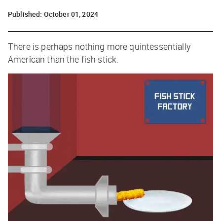
Published:
October 01, 2024
There is perhaps nothing more quintessentially
American than the fish stick.