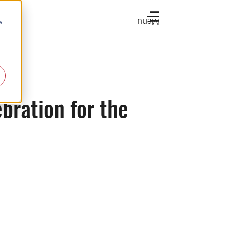
Menu
s
bration for the