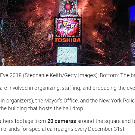
Eve 2018 (Stephanie Keith/Getty Images); Bottom: The ba
are involved in organizing, staffing, and producing the eve
n organizers), the Mayor’s Office, and the New York Police
e building that hosts the ball drop.
athers footage from
20 cameras
around the square and f
th brands for special campaigns every December 31st.