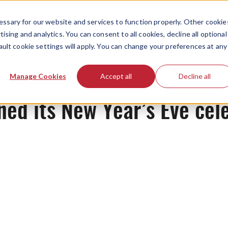
ssary for our website and services to function properly. Other cookie
ising and analytics. You can consent to all cookies, decline all optional
ault cookie settings will apply. You can change your preferences at any
Originals
Manage Cookies
Accept all
Decline all
d its New Year’s Eve cele