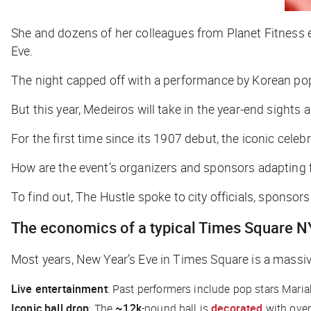
She and dozens of her colleagues from Planet Fitness e
Eve.
The night capped off with a performance by Korean p
But this year, Medeiros will take in the year-end sigh
For the first time since its 1907 debut, the iconic celeb
How are the event’s organizers and sponsors adapting 
To find out,
The Hustle
spoke to city officials, sponsor
The economics of a typical Times Square N
Most years, New Year’s Eve in Times Square is a massiv
Live entertainment
: Past performers include pop stars Mari
Iconic ball drop
: The
~12k
-pound ball is
decorated
with ove