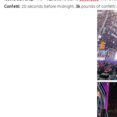
Confetti:
20 seconds before midnight,
3k
pounds of confetti