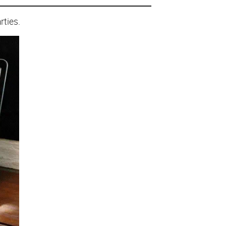
rties.