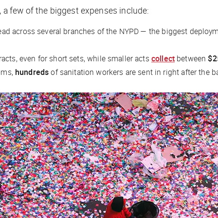
, a few of the biggest expenses include:
ad across several branches of the NYPD — the biggest deployment
acts, even for short sets, while smaller acts
collect
between
$2
ooms,
hundreds
of sanitation workers are sent in right after the b