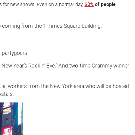
ers for new shows. Even on a normal day,
60%
of people
) coming from the 1 Times Square building.
t partygoers.
lark’s New Year’s Rockin’ Eve.” And two-time Grammy winner
ential workers from the New York area who will be hosted
stals.