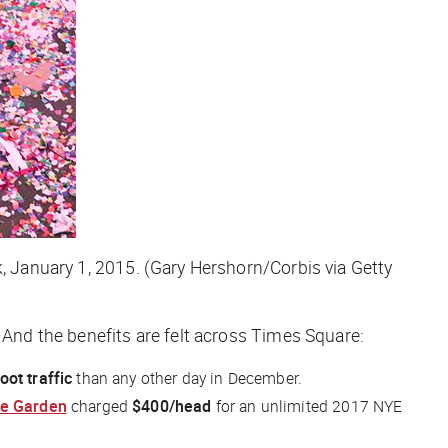
k, January 1, 2015. (Gary Hershorn/Corbis via Getty
. And the benefits are felt across Times Square:
oot traffic
than any other day in December.
ve Garden
charged
$400/head
for an unlimited 2017 NYE