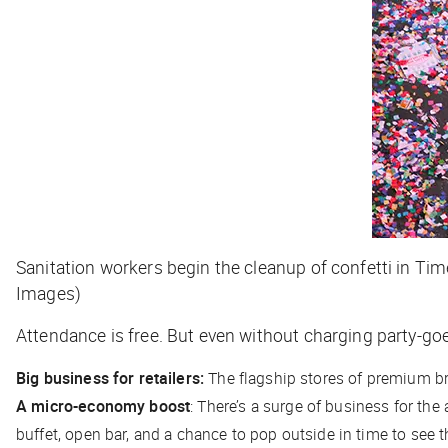
Sanitation workers begin the cleanup of confetti in Tim
Images)
Attendance is free. But even without charging party-goe
Big business for retailers:
The flagship stores of premium br
A micro-economy boost
: There’s a surge of business for the
buffet, open bar, and a chance to pop outside in time to see t