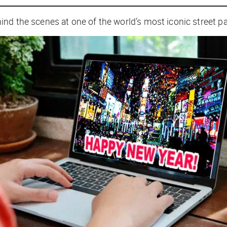
nd the scenes at one of the world’s most iconic street pa