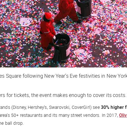
es Square following New Year’s Eve festivities in New Yor
rs for tickets, the event makes enough to cover its costs
ands (Disney, Hershey’s, Swarovski, CoverGirl) see
30% higher f
 area’s 50+ restaurants and its many street vendors. In 2017,
Oli
he ball drop.