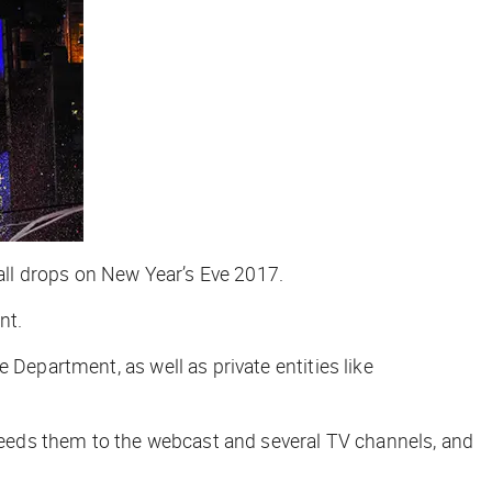
ll drops on New Year’s Eve 2017.
nt.
 Department, as well as private entities like
eeds them to the webcast and several TV channels, and