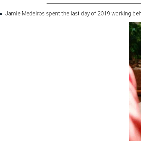
Jamie Medeiros spent the last day of 2019 working behi