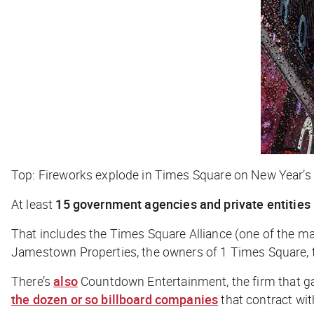
Top: Fireworks explode in Times Square on New Year’s 
At least
15 government agencies and private entities
That includes the Times Square Alliance (one of the mai
Jamestown Properties, the owners of 1 Times Square, th
There’s
also
Countdown Entertainment, the firm that g
the dozen or so billboard companies
that contract wi