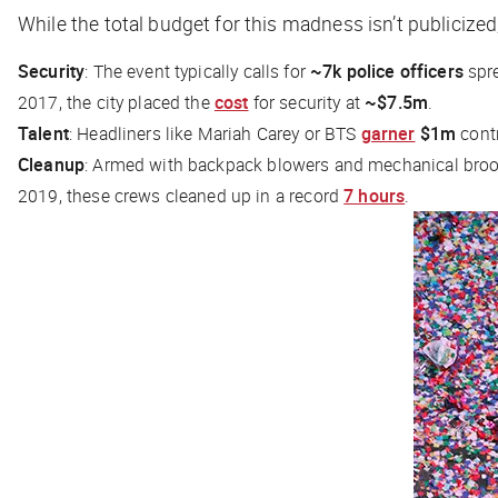
While the total budget for this madness isn’t publicized
Security
: The event typically calls for
~7k police officers
spre
2017, the city placed the
cost
for security at
~$7.5m
.
Talent
: Headliners like Mariah Carey or BTS
garner
$1m
contr
Cleanup
: Armed with backpack blowers and mechanical br
2019, these crews cleaned up in a record
7 hours
.