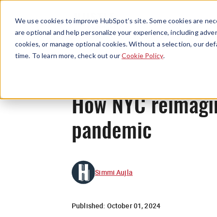
We use cookies to improve HubSpot’s site. Some cookies are nece
are optional and help personalize your experience, including advert
cookies, or manage optional cookies. Without a selection, our def
time. To learn more, check out our
Cookie Policy
.
How NYC reimagine
pandemic
Simmi Aujla
Published:
October 01, 2024