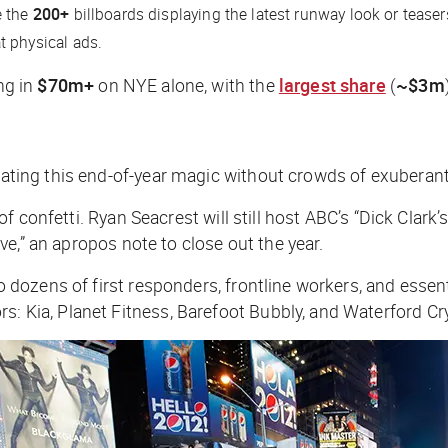
e the
200+
billboards displaying the latest runway look or teas
t physical ads.
ng in
$70m+
on NYE alone, with the
largest share
(
~$3m
icating this end-of-year magic without crowds of exuberan
ain of confetti. Ryan Seacrest will still host ABC’s “Dick C
vive,” an apropos note to close out the year.
 to dozens of first responders, frontline workers, and ess
s: Kia, Planet Fitness, Barefoot Bubbly, and Waterford Cry