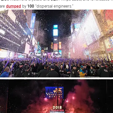
 are
dumped
by
100
“dispersal engineers.”