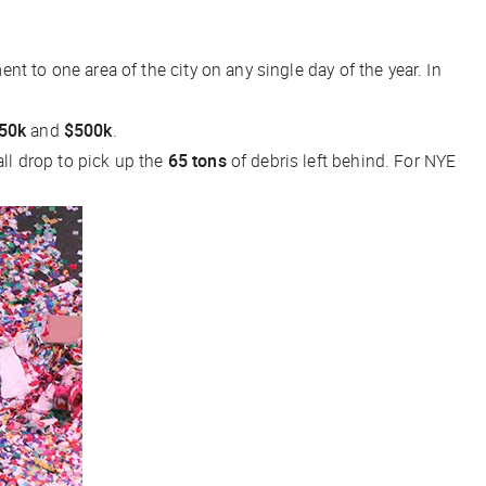
 to one area of the city on any single day of the year. In
50k
and
$500k
.
all drop to pick up the
65 tons
of debris left behind. For NYE