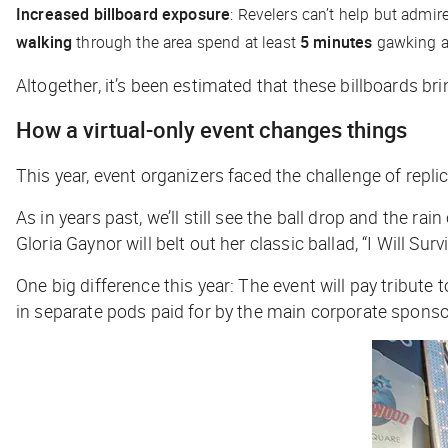
Increased billboard exposure
: Revelers can’t help but admir
walking
through the area spend at least
5 minutes
gawking a
Altogether, it’s been estimated that these billboards bri
How a virtual-only event changes things
This year, event organizers faced the challenge of repl
As in years past, we’ll still see the ball drop and the r
Gloria Gaynor will belt out her classic ballad, “I Will Sur
One big difference this year: The event will pay tribute
in separate pods paid for by the main corporate sponsor