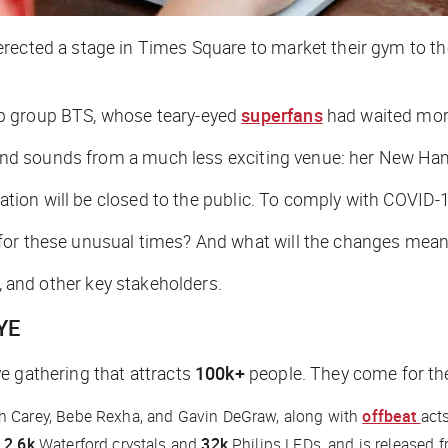
rected a stage in Times Square to market their gym to th
op group BTS, whose teary-eyed
superfans
had waited more
ts and sounds from a much less exciting venue: her New Ha
ration will be closed to the public. To comply with COVID-19
for these unusual times? And what will the changes mean 
s, and other key stakeholders.
YE
e gathering that attracts
100k+
people. They come for th
ah Carey, Bebe Rexha, and Gavin DeGraw, along with
offbeat
acts
r
2.6k
Waterford crystals and
32k
Philips LEDs, and is released f