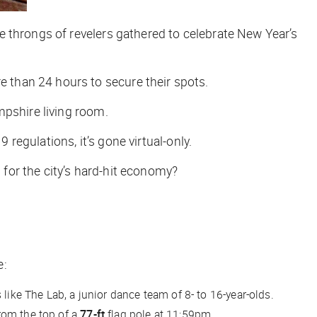
e throngs of revelers gathered to celebrate New Year’s
 than 24 hours to secure their spots.
mpshire living room.
 regulations, it’s gone virtual-only.
for the city’s hard-hit economy?
e:
 like The Lab, a junior dance team of 8- to 16-year-olds.
rom the top of a
77-ft
flag pole at 11:59pm.