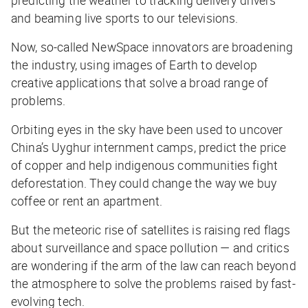
predicting the weather to tracking delivery drivers
and beaming live sports to our televisions.
Now, so-called NewSpace innovators are broadening
the industry, using images of Earth to develop
creative
applications that solve a broad range of
problems.
Orbiting eyes in the sky have been used to uncover
China’s Uyghur internment camps, predict the price
of copper and help indigenous communities fight
deforestation. They could change the way we buy
coffee or rent an apartment.
But the meteoric rise of satellites is raising red flags
about surveillance and space pollution — and critics
are wondering if the arm of the law can reach beyond
the atmosphere to solve the problems raised by fast-
evolving tech.