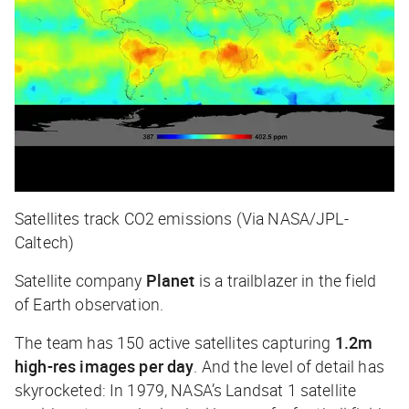
Satellites track CO2 emissions (Via NASA/JPL-
Caltech)
Satellite company
Planet
is a trailblazer in the field
of Earth observation.
The team has 150 active satellites capturing
1.2m
high-res images per day
. And the level of detail has
skyrocketed: In 1979, NASA’s Landsat 1 satellite