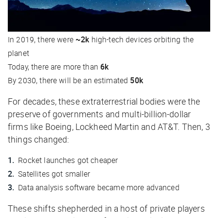
In 2019, there were
~2k
high-tech devices orbiting the
planet
Today, there are more than
6k
By 2030, there will be an estimated
50k
For decades, these extraterrestrial bodies were the
preserve of governments and multi-billion-dollar
firms like Boeing, Lockheed Martin and AT&T. Then, 3
things changed:
Rocket launches got cheaper
Satellites got smaller
Data analysis software became more advanced
These shifts shepherded in a host of private players