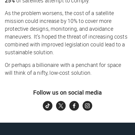
25%
of satellites attempt to comply.
As the problem worsens, the cost of a satellite
mission could increase by 10% to cover more
protective designs, monitoring, and avoidance
maneuvers. It’s hoped the threat of increasing costs
combined with improved legislation could lead to a
sustainable solution.
Or perhaps a billionaire with a penchant for space
will think of a nifty, low-cost solution.
Follow us on social media