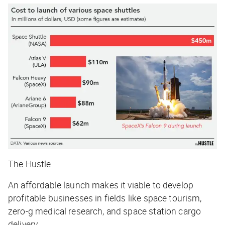
The Hustle
An affordable launch makes it viable to develop
profitable businesses in fields like space tourism,
zero-g medical research, and space station cargo
delivery.