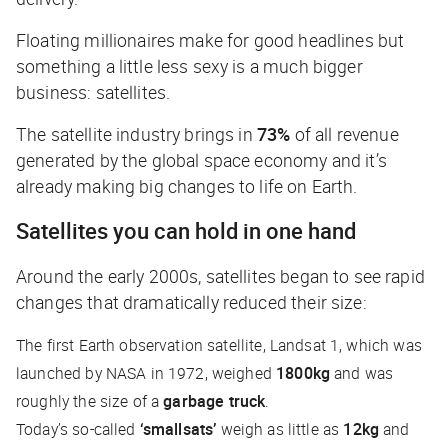
Floating millionaires make for good headlines but
something a little less sexy is a much bigger
business: satellites.
The satellite industry brings in
73%
of all revenue
generated by the global space economy and it’s
already making big changes to life on Earth.
Satellites you can hold in one hand
Around the early 2000s, satellites began to see rapid
changes that dramatically reduced their size:
The first Earth observation satellite, Landsat 1, which was
launched by NASA in 1972, weighed
1800kg
and was
roughly the size of a
garbage truck
.
Today’s so-called
‘smallsats’
weigh as little as
12kg
and