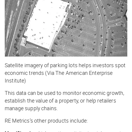
Satellite imagery of parking lots helps investors spot
economic trends (Via The American Enterprise
Institute)
This data can be used to monitor economic growth,
establish the value of a property, or help retailers
manage supply chains.
RE Metrics’s other products include: