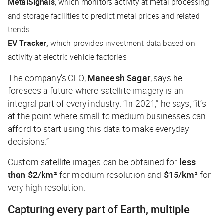
MetalSignals
, which monitors activity at metal processing
and storage facilities to predict metal prices and related
trends
EV Tracker,
which provides investment data based on
activity at electric vehicle factories
The company’s CEO,
Maneesh Sagar
, says he
foresees a future where satellite imagery is an
integral part of every industry. “In 2021,” he says, “it’s
at the point where small to medium businesses can
afford to start using this data to make everyday
decisions.”
Custom satellite images can be obtained for
less
than $2/km²
for medium resolution and
$15/km²
for
very high resolution.
Capturing every part of Earth, multiple