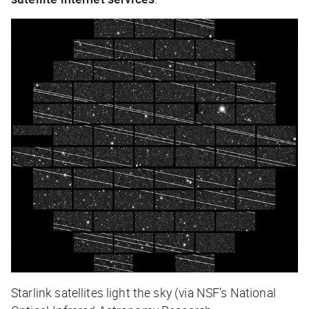
Starlink satellites light the sky (via NSF’s National