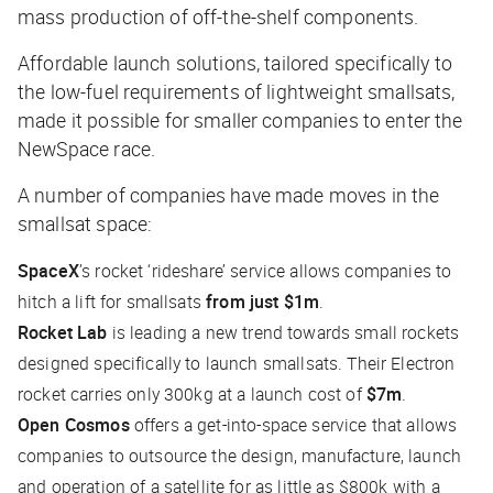
mass production of off-the-shelf components.
Affordable launch solutions, tailored specifically to
the low-fuel requirements of lightweight smallsats,
made it possible for smaller companies to enter the
NewSpace race.
A number of companies have made moves in the
smallsat space:
SpaceX
’s rocket ‘rideshare’ service allows companies to
hitch a lift for smallsats
from just $1m
.
Rocket Lab
is leading a new trend towards small rockets
designed specifically to launch smallsats. Their Electron
rocket carries only 300kg at a launch cost of
$7m
.
Open Cosmos
offers a get-into-space service that allows
companies to outsource the design, manufacture, launch
and operation of a satellite for as little as $800k with a