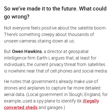
So we’ve made it to the future. What could
go wrong?
Not everyone feels positive about the satellite boom.
There’s something creepy about thousands of
unseen cameras staring down at us.
But
Owen Hawkins
, a director at geospatial
intelligence firm Earth-i, argues that, at least for
individuals, the current privacy threat from satellites
is nowhere near that of cell phones and social media.
He notes that governments already make use of
drones and airplanes to capture far more detailed
aerial data. (Local government in Slough, England, for
example, used a spy plane to identify 6k
illegally
converted sheds
and garages.)