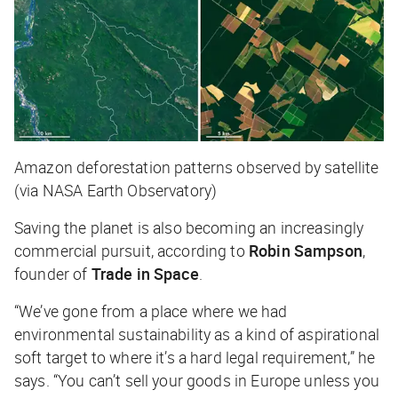
Amazon deforestation patterns observed by satellite
(via NASA Earth Observatory)
Saving the planet is also becoming an increasingly
commercial pursuit, according to
Robin Sampson
,
founder of
Trade in Space
.
“We’ve gone from a place where we had
environmental sustainability as a kind of aspirational
soft target to where it’s a hard legal requirement,” he
says. “You can’t sell your goods in Europe unless you