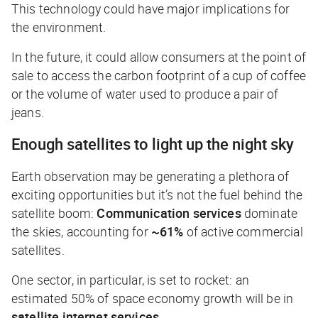
This technology could have major implications for
the environment.
In the future, it could allow consumers at the point of
sale to access the carbon footprint of a cup of coffee
or the volume of water used to produce a pair of
jeans.
Enough satellites to light up the night sky
Earth observation may be generating a plethora of
exciting opportunities but it’s not the fuel behind the
satellite boom:
Communication services
dominate
the skies, accounting for
~61%
of active commercial
satellites.
One sector, in particular, is set to rocket: an
estimated 50% of space economy growth will be in
satellite internet services
.