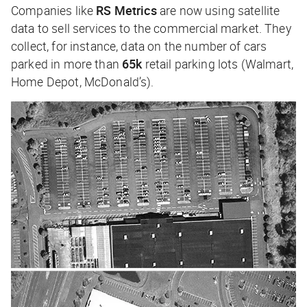
Companies like
RS Metrics
are now using satellite
data to sell services to the commercial market. They
collect, for instance, data on the number of cars
parked in more than
65k
retail parking lots (Walmart,
Home Depot, McDonald’s).