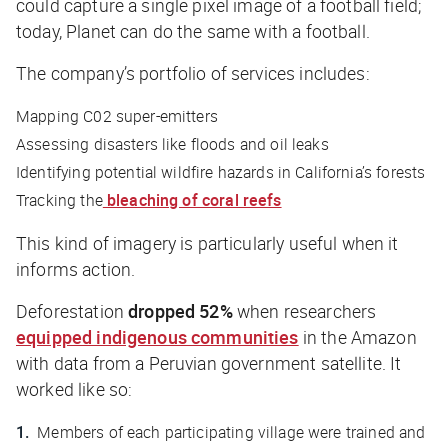
could capture a single pixel image of a football field;
today, Planet can do the same with a
football
.
The company’s portfolio of services includes:
Mapping C02 super-emitters
Assessing disasters like floods and oil leaks
Identifying potential wildfire hazards in California’s forests
Tracking the
bleaching of coral reefs
This kind of imagery is particularly useful when it
informs action.
Deforestation
dropped 52%
when researchers
equipped indigenous communities
in the Amazon
with data from a Peruvian government satellite. It
worked like so:
Members of each participating village were trained and