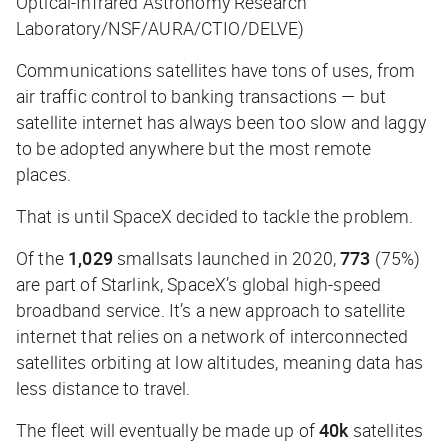
Optical-Infrared Astronomy Research
Laboratory/NSF/AURA/CTIO/DELVE)
Communications satellites have tons of uses, from
air traffic control to banking transactions — but
satellite internet has always been too slow and laggy
to be adopted anywhere but the most remote
places.
That is until SpaceX decided to tackle the problem.
Of the
1,029
smallsats launched in 2020,
773
(75%)
are part of Starlink, SpaceX’s global high-speed
broadband service. It’s a new approach to satellite
internet that relies on a network of interconnected
satellites orbiting at low altitudes, meaning data has
less distance to travel.
The fleet will eventually be made up of
40k
satellites