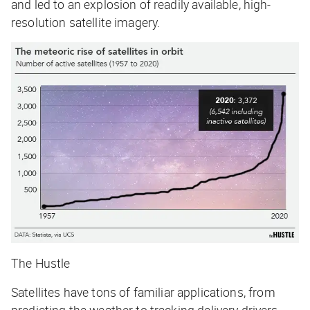
and led to an explosion of readily available, high-
resolution satellite imagery.
The Hustle
Satellites have tons of
familiar
applications, from