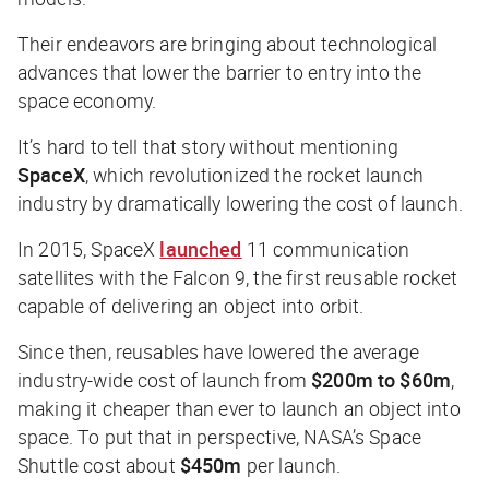
Their endeavors are bringing about technological
advances that lower the barrier to entry into the
space economy.
It’s hard to tell that story without mentioning
SpaceX
, which revolutionized the rocket launch
industry by dramatically lowering the cost of launch.
In 2015, SpaceX
launched
11 communication
satellites with the Falcon 9, the first reusable rocket
capable of delivering an object into orbit.
Since then, reusables have lowered the average
industry-wide cost of launch from
$200m to $60m
,
making it cheaper than ever to launch an object into
space. To put that in perspective, NASA’s Space
Shuttle cost about
$450m
per launch.