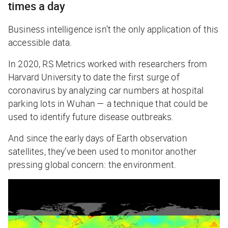
times a day
Business intelligence isn’t the only application of this
accessible data.
In 2020, RS Metrics worked with researchers from
Harvard University to date the first surge of
coronavirus by analyzing car numbers at hospital
parking lots in Wuhan — a technique that could be
used to identify future disease outbreaks.
And since the early days of Earth observation
satellites, they’ve been used to monitor another
pressing global concern: the environment.