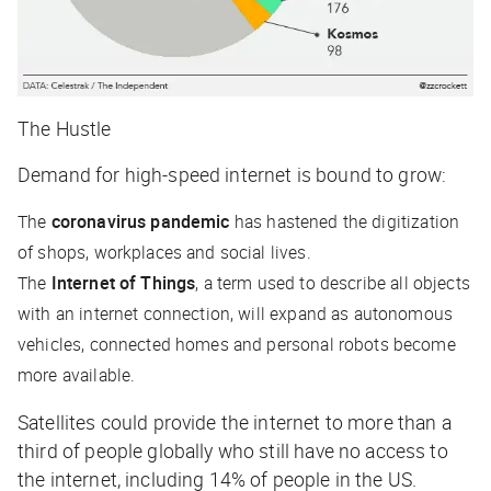
The Hustle
Demand for high-speed internet is bound to grow:
The
coronavirus pandemic
has hastened the digitization
of shops, workplaces and social lives.
The
Internet of Things
, a term used to describe all objects
with an internet connection, will expand as autonomous
vehicles, connected homes and personal robots become
more available.
Satellites could provide the internet to more than a
third of people globally who still have no access to
the internet, including 14% of people in the US.