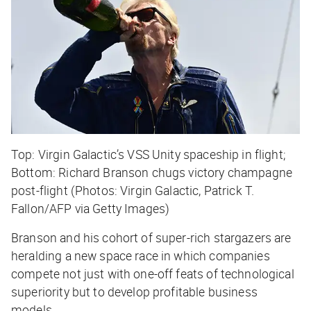
Top: Virgin Galactic’s VSS Unity spaceship in flight;
Bottom: Richard Branson chugs victory champagne
post-flight (Photos: Virgin Galactic, Patrick T.
Fallon/AFP via Getty Images)
Branson and his cohort of super-rich stargazers are
heralding a new space race in which companies
compete not just with one-off feats of technological
superiority but to develop profitable business
models.