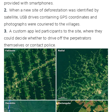
provided with smartphones.
When a new site of deforestation was identified by
satellite, USB drives containing GPS coordinates and
photographs were couriered to the villages.
A custom app led participants to the site, where they
could decide whether to drive off the perpetrators
themselves or contact police.