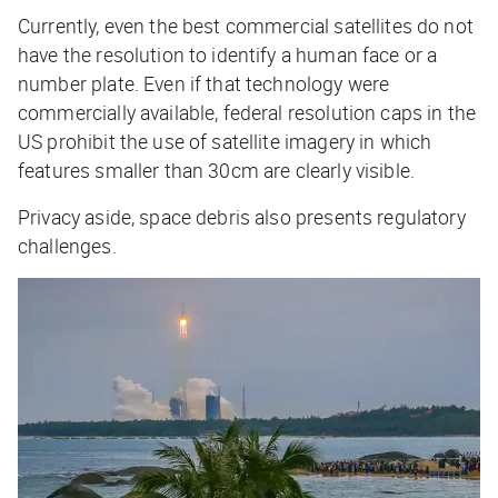
Currently, even the best commercial satellites do not
have the resolution to identify a human face or a
number plate. Even if that technology
were
commercially available, federal resolution caps in the
US prohibit the use of satellite imagery in which
features smaller than 30cm are clearly visible.
Privacy aside, space debris also presents regulatory
challenges.