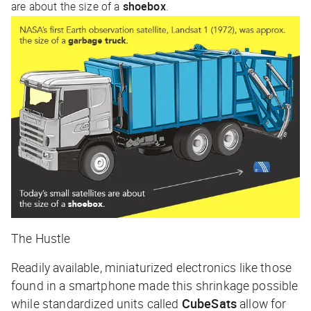
are about the size of a
shoebox
.
The Hustle
Readily available, miniaturized electronics like those
found in a smartphone made this shrinkage possible
while standardized units called
CubeSats
allow for