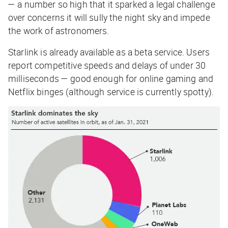
— a number so high that it sparked a legal challenge
over concerns it will sully the night sky and impede
the work of astronomers.
Starlink is already available as a beta service. Users
report competitive speeds and delays of under 30
milliseconds — good enough for online gaming and
Netflix binges (although service is currently spotty).