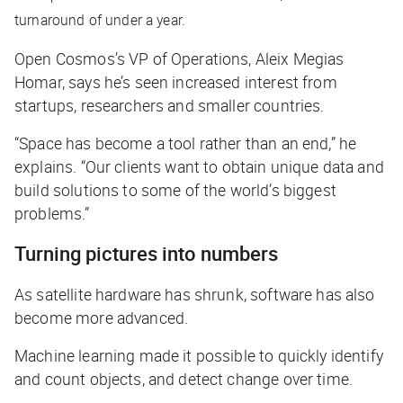
turnaround of under a year.
Open Cosmos’s VP of Operations, Aleix Megias
Homar, says he’s seen increased interest from
startups, researchers and smaller countries.
“Space has become a tool rather than an end,” he
explains. “Our clients want to obtain unique data and
build solutions to some of the world’s biggest
problems.”
Turning pictures into numbers
As satellite hardware has shrunk, software has also
become more advanced.
Machine learning made it possible to quickly identify
and count objects, and detect change over time.