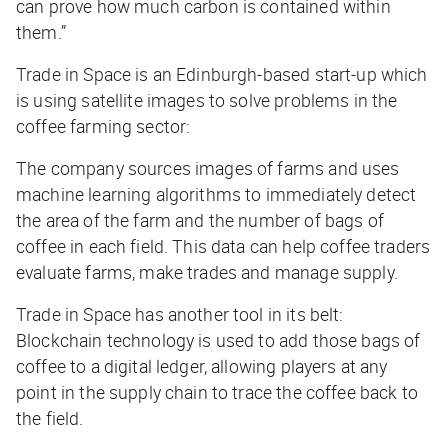
can prove how much carbon is contained within
them.”
Trade in Space is an Edinburgh-based start-up which
is using satellite images to solve problems in the
coffee farming sector:
The company sources images of farms and uses
machine learning algorithms to immediately detect
the area of the farm and the number of bags of
coffee in each field. This data can help coffee traders
evaluate farms, make trades and manage supply.
Trade in Space has another tool in its belt:
Blockchain technology is used to add those bags of
coffee to a digital ledger, allowing players at any
point in the supply chain to trace the coffee back to
the field.