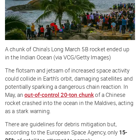
A chunk of China’s Long March 5B rocket ended up
in the Indian Ocean (via VCG/Getty Images)
The flotsam and jetsam of increased space activity
could collide in Earth’s orbit, damaging satellites and
potentially sparking a dangerous chain reaction. In
May, an
out-of-control 20-ton chunk
of a Chinese
rocket crashed into the ocean in the Maldives, acting
as a stark warning.
There are guidelines for debris mitigation but,
according to the European Space Agency, only
15-