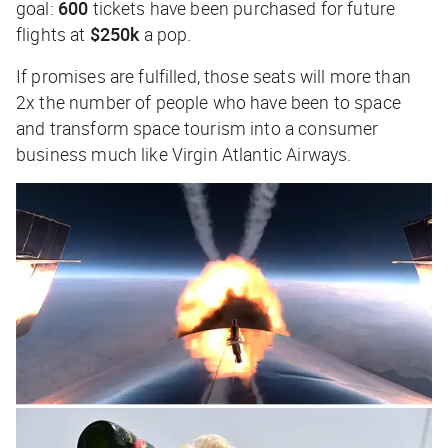
goal:
600
tickets have been purchased for future
flights at
$250k
a pop.
If promises are fulfilled, those seats will more than
2x the number of people who have been to space
and transform space tourism into a consumer
business much like Virgin Atlantic Airways.