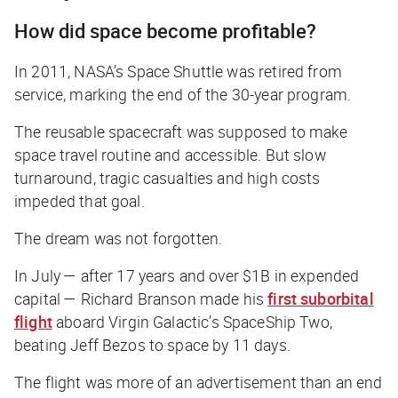
How did space become profitable?
In 2011, NASA’s Space Shuttle was retired from
service, marking the end of the 30-year program.
The reusable spacecraft was supposed to make
space travel routine and accessible. But slow
turnaround, tragic casualties and high costs
impeded that goal.
The dream was not forgotten.
In July — after 17 years and over $1B in expended
capital — Richard Branson made his
first suborbital
flight
aboard Virgin Galactic’s SpaceShip Two,
beating Jeff Bezos to space by 11 days.
The flight was more of an advertisement than an end