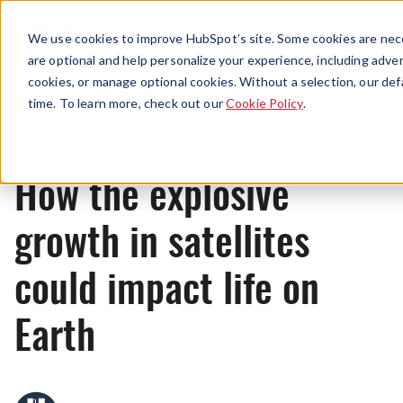
Menu
We use cookies to improve HubSpot’s site. Some cookies are nece
are optional and help personalize your experience, including advert
cookies, or manage optional cookies. Without a selection, our def
Originals
time. To learn more, check out our
Cookie Policy
.
How the explosive
growth in satellites
could impact life on
Earth