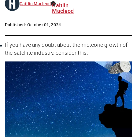
Caitlin Macleod
Caitlin
Macleod
Published:
October 01, 2024
If you have any doubt about the meteoric growth of
the satellite industry, consider this: