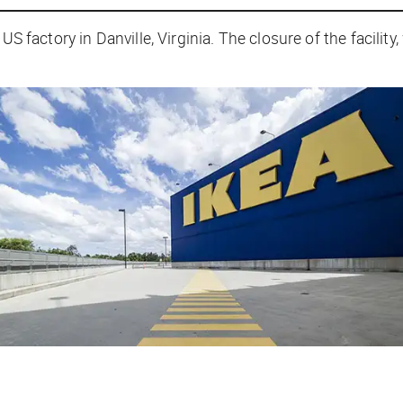
 US factory in Danville, Virginia. The closure of the facilit