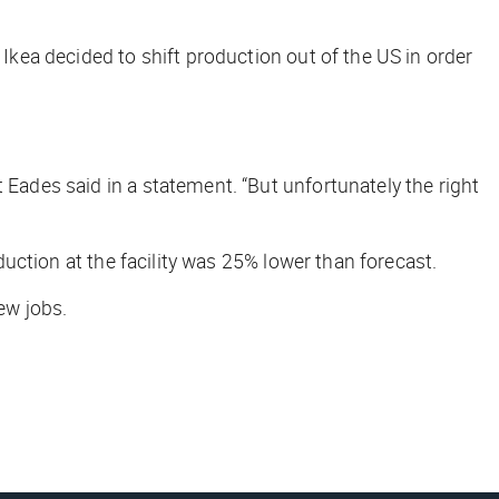
 Ikea decided to shift production out of the US in order
 Eades said in a statement. “But unfortunately the right
oduction at the facility was 25% lower than forecast.
ew jobs.