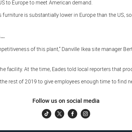
he US to Europe to meet American demand.
furniture is substantially lower in Europe than the US, so
s…
titiveness of this plant,” Danville Ikea site manager Bert
e facility. At the time, Eades told local reporters that pr
h the rest of 2019 to give employees enough time to find n
Follow us on social media