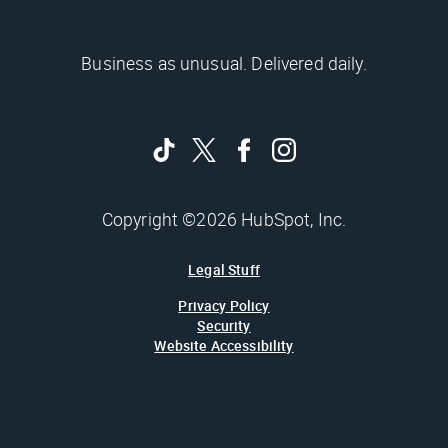
Business as unusual. Delivered daily.
Copyright ©2026 HubSpot, Inc.
Legal Stuff
Privacy Policy
Security
Website Accessibility