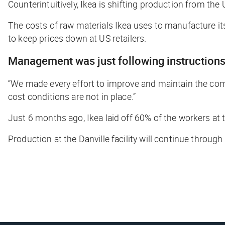
Counterintuitively, Ikea is shifting production from t
The costs of raw materials Ikea uses to manufacture its 
to keep prices down at US retailers.
Management was just following instruction
“We made every effort to improve and maintain the compe
cost conditions are not in place.”
Just 6 months ago, Ikea laid off 60% of the workers at th
Production at the Danville facility will continue throug