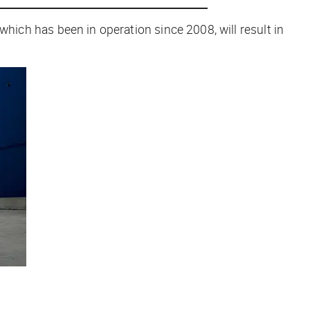
y, which has been in operation since 2008, will result in