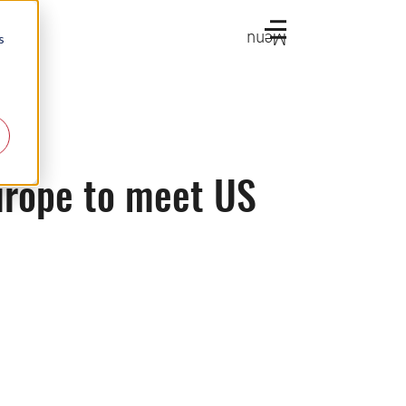
Menu
s
urope to meet US