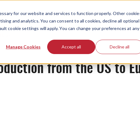
ssary for our website and services to function properly. Other cookie
ising and analytics. You can consent to all cookies, decline all optional
ault cookie settings will apply. You can change your preferences at any
News
Manage Cookies
Accept all
Decline all
roduction from the US to E