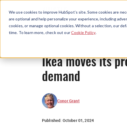
We use cookies to improve HubSpot’s site. Some cookies are nece
are optional and help personalize your experience, including advert
cookies, or manage optional cookies. Without a selection, our def
time. To learn more, check out our
Cookie Policy
.
Ikea moves its p
demand
Conor Grant
Published:
October 01, 2024