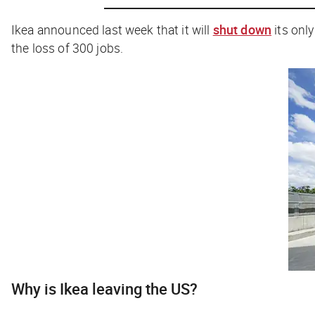
Ikea announced last week that it will
shut down
its only
the loss of 300 jobs.
Why is Ikea leaving the US?