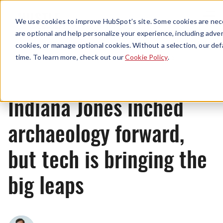
Menu
We use cookies to improve HubSpot’s site. Some cookies are nece
are optional and help personalize your experience, including advert
cookies, or manage optional cookies. Without a selection, our def
News
time. To learn more, check out our
Cookie Policy
.
Indiana Jones inched
archaeology forward,
but tech is bringing the
big leaps