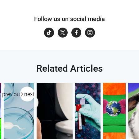
Follow us on social media
Related Articles
previous
next