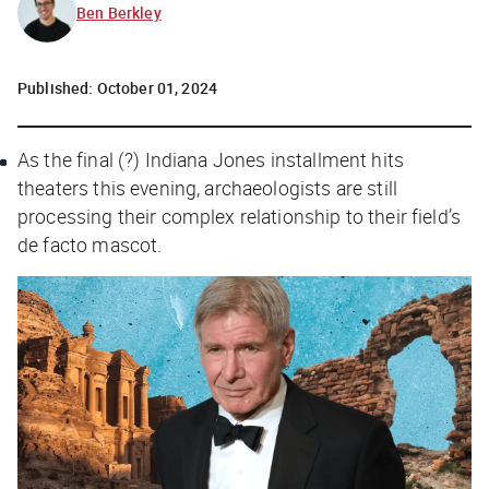
Ben Berkley
Published:
October 01, 2024
As the final (?)
Indiana Jones
installment hits
theaters this evening, archaeologists are still
processing their complex relationship to their field’s
de facto mascot.