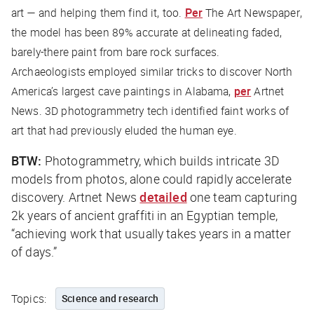
art — and helping them find it, too.
Per
The Art Newspaper
,
the model has been 89% accurate at delineating faded,
barely-there paint from bare rock surfaces.
Archaeologists employed similar tricks to discover North
America’s largest cave paintings in Alabama,
per
Artnet
News
. 3D photogrammetry tech identified faint works of
art that had previously eluded the human eye.
BTW:
Photogrammetry, which builds intricate 3D
models from photos, alone could rapidly accelerate
discovery.
Artnet News
detailed
one team capturing
2k years of ancient graffiti in an Egyptian temple,
“achieving work that usually takes years in a matter
of days.”
Topics:
Science and research