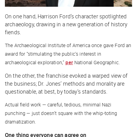
On one hand, Harrison Ford’s character spotlighted
archaeology, drawing in a new generation of history
fiends.
The Archaeological Institute of America once gave Ford an
award for “stimulating the public’s interest in
archaeological exploration,”
per
National Geographic
.
On the other, the franchise evoked a warped view of
the business; Dr. Jones’ methods and morality are
questionable, at best, by today’s standards.
Actual field work — careful, tedious, minimal Nazi
punching — just doesn’t square with the whip-toting
dramatization.
One thing everyone can agree on