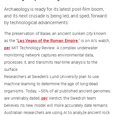
Archaeology is ready for its latest post-film boom,
and its next crusade is being led, and sped, forward
by technological advancements:
The preservation of Baiae, an ancient sunken city known
as the “
Las Vegas of the Roman Empire
,” is on AI’s watch,
per
MIT Technology Review
. A complex underwater
monitoring network captures environmental data,
processes it, and transmits real-time analysis to the
surface.
Researchers at Sweden’s Lund University plan to use
machine learning to determine the age of long-dead
organisms. Today, ~50% of all published ancient genomes
are unreliably dated,
per
Verdict
; the Swedish team
believes its new model will more accurately date remains.
Australian researchers are using AI to analyze ancient rock