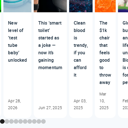
New
This ‘smart
Clean
The
Gl
level of
toilet’
blood
$1k
bu
‘test
started as
is
chair
an
tube
a joke —
trendy,
that
lif
baby’
now it’s
if you
feels
un
unlocked
gaining
can
good
Bi
momentum
afford
to
is
it
throw
fo
away
pe
Mar
Apr 28,
Apr 03,
10,
Fe
2026
Jun 27, 2025
2025
2025
20