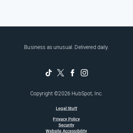
Business as unusual. Delivered daily.
Copyright ©2026 HubSpot, Inc.
Legal Stuff
Privacy Policy
Security
Website Accessibility