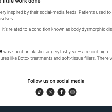
 little work done
gery inspired by their social-media feeds. Patients used to
mselves.
 it’s related to a condition known as body dysmorphic dis
5B
was spent on plastic surgery last year — a record high.
ures like Botox treatments and soft-tissue fillers. There
Follow us on social media