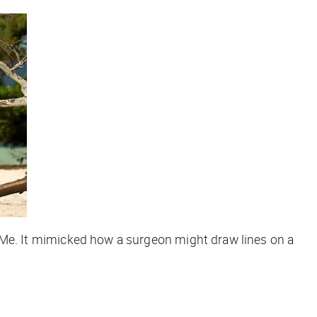
 FixMe. It mimicked how a surgeon might draw lines on a