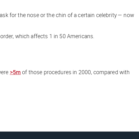
 ask for the nose or the chin of a certain celebrity — now
order, which affects 1 in 50 Americans.
 were
>5m
of those procedures in 2000, compared with