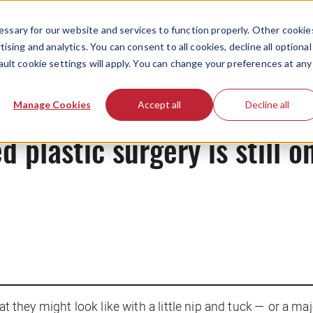
ssary for our website and services to function properly. Other cookie
ising and analytics. You can consent to all cookies, decline all optional
ault cookie settings will apply. You can change your preferences at any
News
Manage Cookies
Accept all
Decline all
 plastic surgery is still o
at they might look like with a little nip and tuck — or a majo