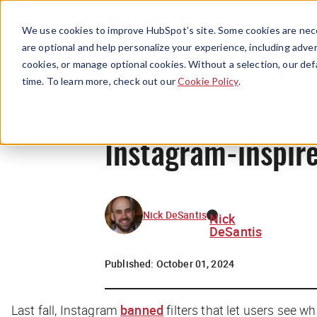
We use cookies to improve HubSpot’s site. Some cookies are nece
are optional and help personalize your experience, including advert
cookies, or manage optional cookies. Without a selection, our def
time. To learn more, check out our
Cookie Policy
.
Instagram-inspired
Nick DeSantis
Nick
DeSantis
Published:
October 01, 2024
Last fall, Instagram
banned
filters that let users see wh