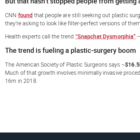
But that hasn’t stopped people from getting a
CNN
found
that people are still seeking out plastic sur
they’re asking to look like filter-perfect versions of the
Health experts call the trend
“Snapchat Dysmorphia”
—
The trend is fueling a plastic-surgery boom
The American Society of Plastic Surgeons says ~
$16.
Much of that growth involves minimally invasive proced
16m in 2018.