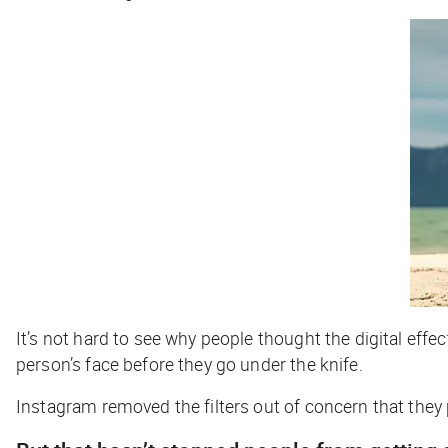
It’s not hard to see why people thought the digital effe
person’s face before they go under the knife.
Instagram removed the filters out of concern that the