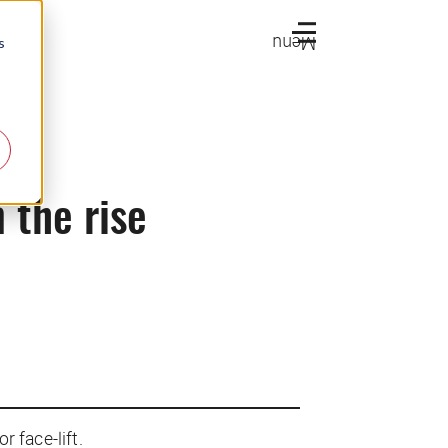
Menu
s
n the rise
r face-lift.