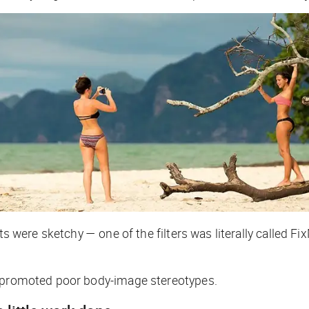
cts were sketchy — one of the filters was literally called
y promoted poor body-image stereotypes.