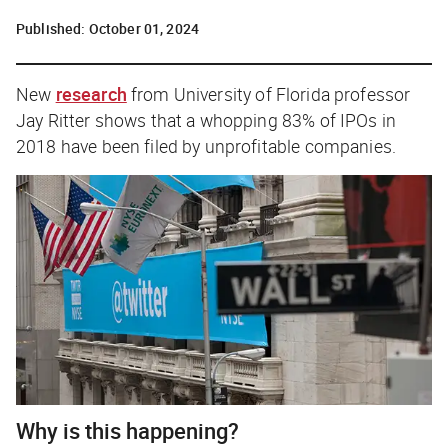
Published:
October 01, 2024
New
research
from University of Florida professor
Jay Ritter shows that a whopping 83% of IPOs in
2018 have been filed by unprofitable companies.
Why is this happening?