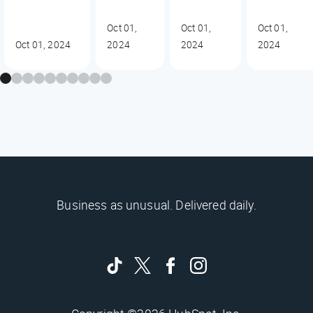
Oct 01,
Oct 01,
Oct 01,
Oct 01, 2024
2024
2024
2024
Business as unusual. Delivered daily.