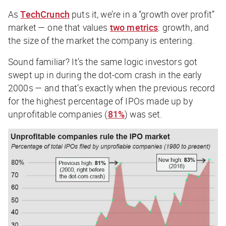
As
TechCrunch
puts it, we’re in a “growth over profit”
market — one that values
two metrics
: growth, and
the size of the market the company is entering.
Sound familiar? It’s the same logic investors got
swept up in during the dot-com crash in the early
2000s — and that’s exactly when the previous record
for the highest percentage of IPOs made up by
unprofitable companies (
81%
) was set.