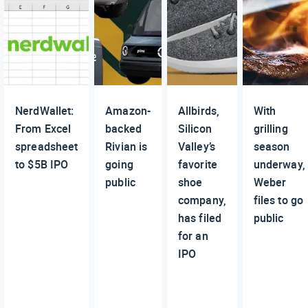
NerdWallet:
Amazon-
Allbirds,
With
From Excel
backed
Silicon
grilling
spreadsheet
Rivian is
Valley’s
season
to $5B IPO
going
favorite
underway,
public
shoe
Weber
company,
files to go
has filed
public
for an
IPO