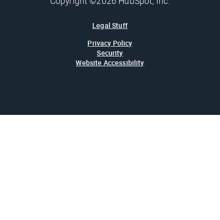
Copyright ©2026 HubSpot, Inc.
Legal Stuff
Privacy Policy
Security
Website Accessibility