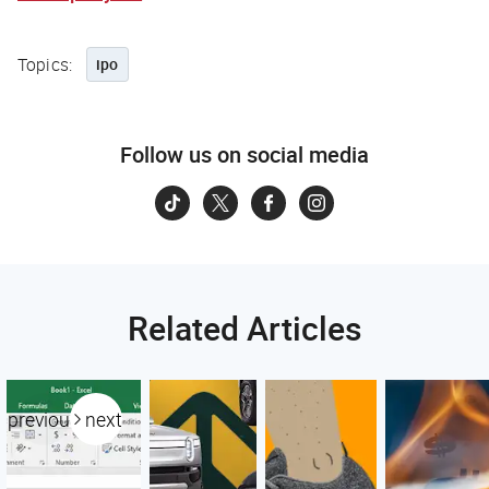
Topics:
ipo
Follow us on social media
Related Articles
previous
next