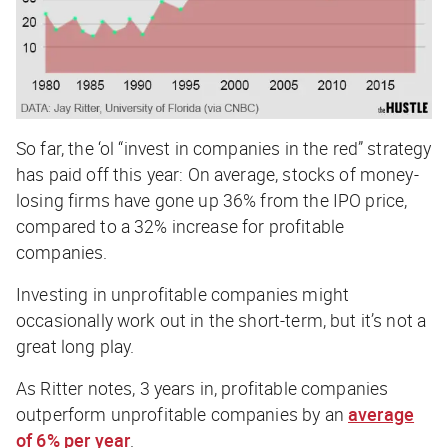
So far, the ‘ol “invest in companies in the red” strategy
has paid off this year: On average, stocks of money-
losing firms have gone up 36% from the IPO price,
compared to a 32% increase for profitable
companies.
Investing in unprofitable companies might
occasionally work out in the short-term, but it’s not a
great long play.
As Ritter notes, 3 years in, profitable companies
outperform unprofitable companies by an
average
of 6% per year
.