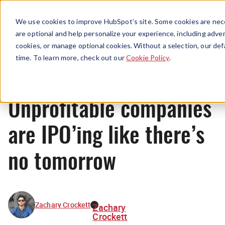
Menu
We use cookies to improve HubSpot’s site. Some cookies are nece
are optional and help personalize your experience, including advert
cookies, or manage optional cookies. Without a selection, our def
News
time. To learn more, check out our
Cookie Policy
.
Unprofitable companies
are IPO’ing like there’s
no tomorrow
Zachary Crockett
Zachary
Crockett