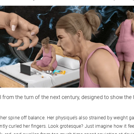
 from the turn of the next century, designed to show the
er spine off balance. Her physique’s also strained by weight ga
ly curled her fingers. Look grotesque? Just imagine how it
fee