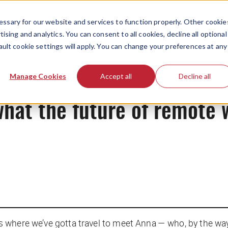
ssary for our website and services to function properly. Other cookie
ising and analytics. You can consent to all cookies, decline all optional
ault cookie settings will apply. You can change your preferences at any
News
Manage Cookies
Accept all
Decline all
what the future of remote 
at’s where we’ve gotta travel to meet Anna — who, by the wa