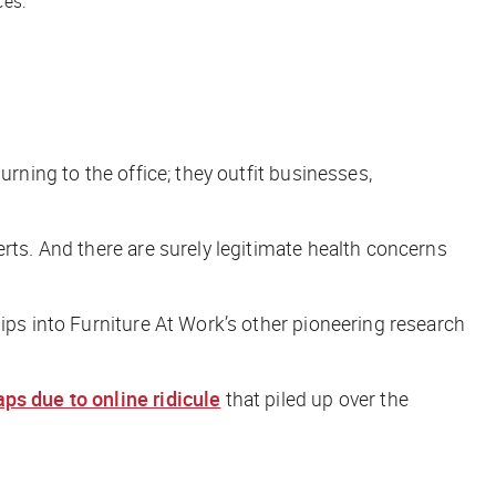
ces.
rning to the office; they outfit businesses,
erts. And there are surely legitimate health concerns
ips into Furniture At Work’s other pioneering research
ps due to online ridicule
that piled up over the