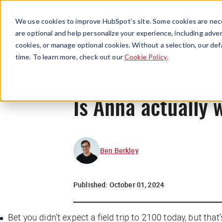
We use cookies to improve HubSpot’s site. Some cookies are nece
are optional and help personalize your experience, including advert
cookies, or manage optional cookies. Without a selection, our def
time. To learn more, check out our
Cookie Policy
.
Is Anna actually 
Ben Berkley
Published:
October 01, 2024
Bet you didn’t expect a field trip to 2100 today, but th