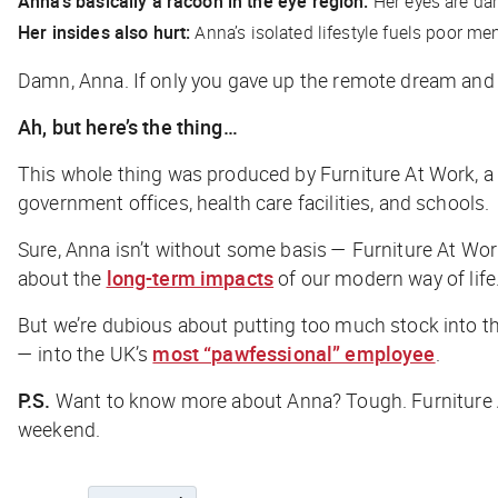
Anna’s basically a racoon in the eye region:
Her eyes are dar
Her insides also hurt:
Anna’s isolated lifestyle fuels poor men
Damn, Anna. If only you gave up the remote dream and f
Ah, but here’s the thing…
This whole thing was produced by Furniture At Work, a UK
government offices, health care facilities, and schools.
Sure, Anna isn’t without some basis — Furniture At Wo
about the
long-term impacts
of our modern way of life
But we’re dubious about putting too much stock into thi
— into the UK’s
most “pawfessional” employee
.
P.S.
Want to know more about Anna? Tough. Furniture At
weekend.