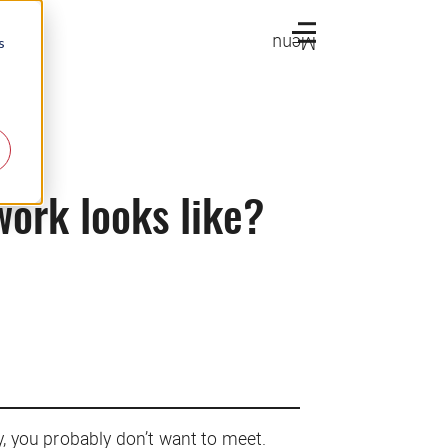
Menu
s
work looks like?
y, you probably don’t want to meet.