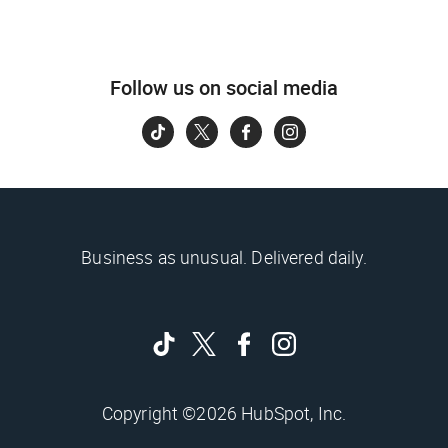
Follow us on social media
Business as unusual. Delivered daily.
Copyright ©2026 HubSpot, Inc.