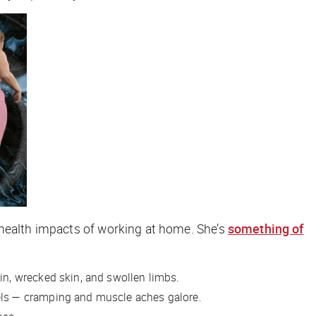
 health impacts of working at home. She’s
something of
in, wrecked skin, and swollen limbs.
ls
— cramping and muscle aches galore.