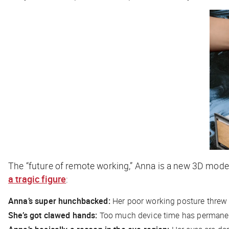
The “future of remote working,” Anna is a new 3D model
a tragic figure
:
Anna’s super hunchbacked:
Her poor working posture threw h
She’s got clawed hands:
Too much device time has permanent