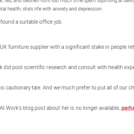
k, red, and swollen from too much time spent squinting at devi
tal health; she’s rife with anxiety and depression.
ound a suitable office job.
 furniture supplier with a significant stake in people retu
rk
did
pool scientific research and consult with health exp
.
s cautionary tale. And we much prefer to put all of our ch
 Work’s blog post about her is no longer available,
perha