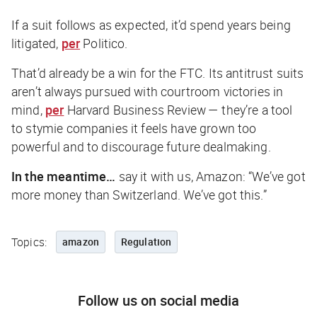
If a suit follows as expected, it’d spend years being
litigated,
per
Politico
.
That’d already be a win for the FTC. Its antitrust suits
aren’t always pursued with courtroom victories in
mind,
per
Harvard Business Review
— they’re a tool
to stymie companies it feels have grown too
powerful and to discourage future dealmaking.
In the meantime…
say it with us, Amazon:
“We’ve got
more money than Switzerland. We’ve got this.”
Topics:
amazon
Regulation
Follow us on social media