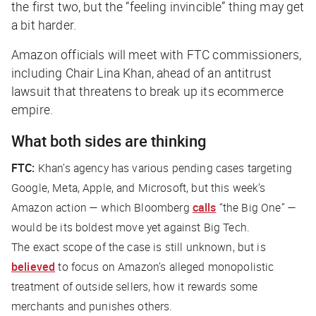
the first two, but the “feeling invincible” thing may get
a bit harder.
Amazon officials will meet with FTC commissioners,
including Chair Lina Khan, ahead of an antitrust
lawsuit that threatens to break up its ecommerce
empire.
What both sides are thinking
FTC:
Khan’s agency has various pending cases targeting
Google, Meta, Apple, and Microsoft, but this week’s
Amazon action — which
Bloomberg
calls
“the Big One” —
would be its boldest move yet against Big Tech.
The exact scope of the case is still unknown, but is
believed
to focus on Amazon’s alleged monopolistic
treatment of outside sellers, how it rewards some
merchants and punishes others.