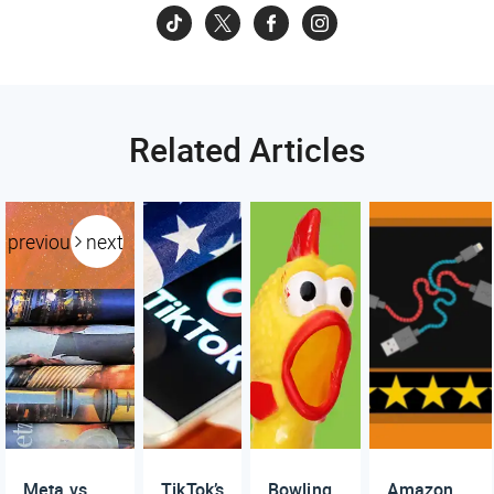
Related Articles
previous
next
Meta vs.
TikTok’s
Bowling
Amazon