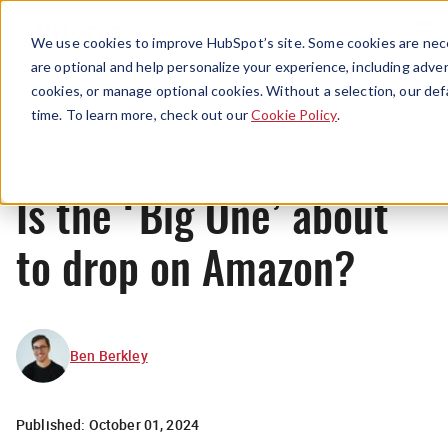
Menu
We use cookies to improve HubSpot’s site. Some cookies are nece
are optional and help personalize your experience, including advert
cookies, or manage optional cookies. Without a selection, our def
News
time. To learn more, check out our
Cookie Policy
.
Is the ‘Big One’ about
to drop on Amazon?
Ben Berkley
Published:
October 01, 2024