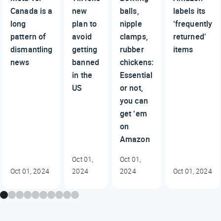
Canada is a
new
balls,
labels its
long
plan to
nipple
‘frequently
pattern of
avoid
clamps,
returned’
dismantling
getting
rubber
items
news
banned
chickens:
in the
Essential
US
or not,
you can
get ‘em
on
Amazon
Oct 01,
Oct 01,
Oct 01, 2024
2024
2024
Oct 01, 2024