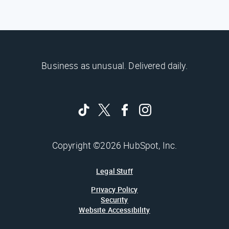
Business as unusual. Delivered daily.
Copyright ©2026 HubSpot, Inc.
Legal Stuff
Privacy Policy
Security
Website Accessibility