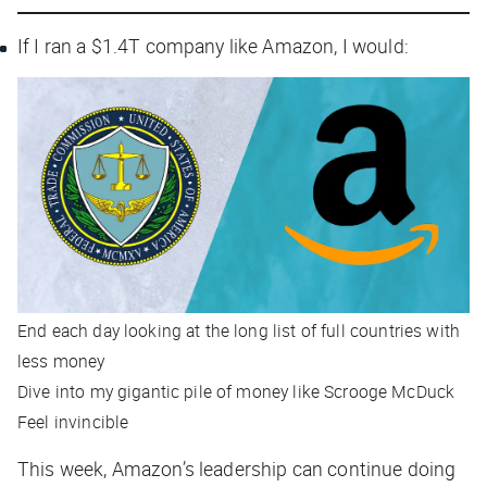
If I ran a $1.4T company like Amazon, I would:
End each day looking at the long list of
full countries
with
less money
Dive into my gigantic pile of money like Scrooge McDuck
Feel invincible
This week, Amazon’s leadership can continue doing