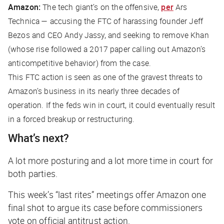
Amazon:
The tech giant’s on the offensive,
per
Ars
Technica
— accusing the FTC of harassing founder Jeff
Bezos and CEO Andy Jassy, and seeking to remove Khan
(whose rise followed a 2017 paper calling out Amazon’s
anticompetitive behavior) from the case.
This FTC action is seen as one of the gravest threats to
Amazon’s business in its nearly three decades of
operation. If the feds win in court, it could eventually result
in a forced breakup or restructuring.
What’s next?
A lot more posturing and
a lot
more time in court for
both parties.
This week’s “last rites” meetings offer Amazon one
final shot to argue its case before commissioners
vote on official antitrust action.