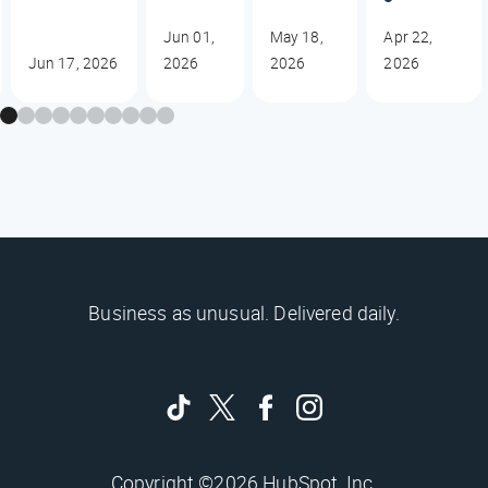
Jun 01,
May 18,
Apr 22,
Jun 17, 2026
2026
2026
2026
Business as unusual. Delivered daily.
Copyright ©2026 HubSpot, Inc.