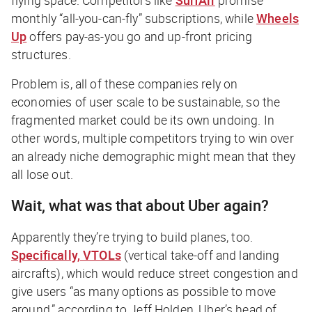
monthly “all-you-can-fly” subscriptions, while
Wheels
Up
offers pay-as-you go and up-front pricing
structures.
Problem is, all of these companies rely on
economies of user scale to be sustainable, so the
fragmented market could be its own undoing. In
other words, multiple competitors trying to win over
an already niche demographic might mean that they
all lose out.
Wait, what was that about Uber again?
Apparently they’re trying to build planes, too.
Specifically, VTOLs
(vertical take-off and landing
aircrafts), which would reduce street congestion and
give users “as many options as possible to move
around,” according to Jeff Holden, Uber’s head of