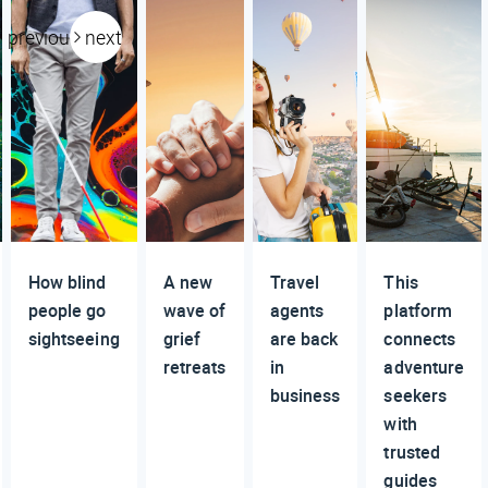
previous
next
How blind
A new
Travel
This
people go
wave of
agents
platform
sightseeing
grief
are back
connects
retreats
in
adventure
business
seekers
with
trusted
guides