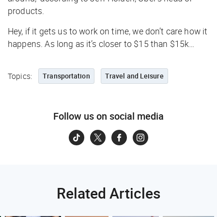
products.
Hey, if it gets us to work on time, we don’t care how it
happens. As long as it’s closer to $15 than $15k…
Topics:
Transportation
Travel and Leisure
Follow us on social media
Related Articles