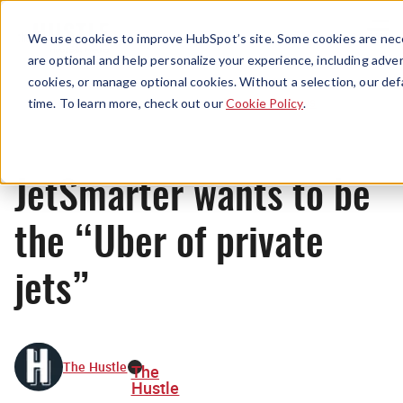
Menu
We use cookies to improve HubSpot’s site. Some cookies are nece
are optional and help personalize your experience, including advert
cookies, or manage optional cookies. Without a selection, our def
News
time. To learn more, check out our
Cookie Policy
.
JetSmarter wants to be
the “Uber of private
jets”
The Hustle
The
Hustle