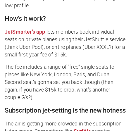
low profile.
How’s it work?
JetSmarter’s app
lets members book individual
seats on private planes using their JetShuttle service
(think Uber Pool), or entire planes (Uber XXXL?) for a
small first-year fee of $15k.
The fee includes a range of “free” single seats to
places like New York, London, Paris, and Dubai.
Second seat’s gonna set you back though (then
again, if you have $15k to drop, what’s another
couple G’s?).
Subscription jet-setting is the new hotness
The air is getting more crowded in the subscription
flying space. Competitors like
SurfAir
promise