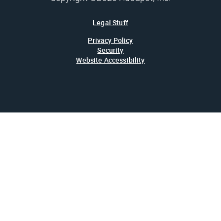
Legal Stuff
Privacy Policy
Security
Website Accessibility