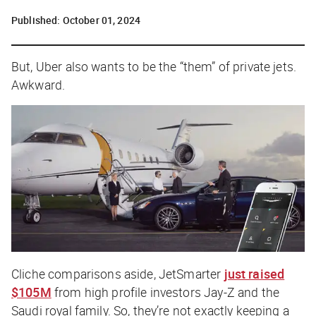
Published:
October 01, 2024
But, Uber also wants to be the “them” of private jets.
Awkward.
Cliche comparisons aside, JetSmarter
just raised
$105M
from high profile investors Jay-Z and the
Saudi royal family. So, they’re not exactly keeping a