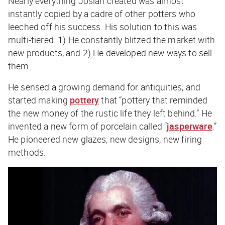
Nearly everything Josiah created was almost
instantly copied by a cadre of other potters who
leeched off his success. His solution to this was
multi-tiered: 1) He constantly blitzed the market with
new products, and 2) He developed new ways to sell
them.
He sensed a growing demand for antiquities, and
started making
pottery
that “pottery that reminded
the new money of the rustic life they left behind.” He
invented a new form of porcelain called “
jasperware
.”
He pioneered new glazes, new designs, new firing
methods.