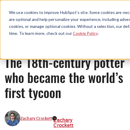
Menu
We use cookies to improve HubSpot’s site. Some cookies are nece
are optional and help personalize your experience, including advert
cookies, or manage optional cookies. Without a selection, our def
Originals
time. To learn more, check out our
Cookie Policy
.
The 18th-century potter
who became the world’s
first tycoon
Zachary Crockett
Zachary
Crockett