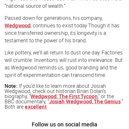
“national source of wealth.”
Passed down for generations, his company,
Wedgwood
, continues to exist today Though it has
since transferred ownership, its longevity is a
testament to the power of his brand.
Like pottery, we’ll all return to dust one day. Factories
will crumble. Inventions will rust into irrelevance. But
as Wedgwood reminds us, good branding and the
spirit of experimentation can transcend time.
Note:
If you’d like to learn more about Josiah
Wedgwood, check out historian Brian Dolan’s
biography, “
Wedgwood: The First Tycoon
,” or the
BBC documentary, “
Josiah Wedgwood, The Genius
.”
Both are
excellent
.
Follow us on social media