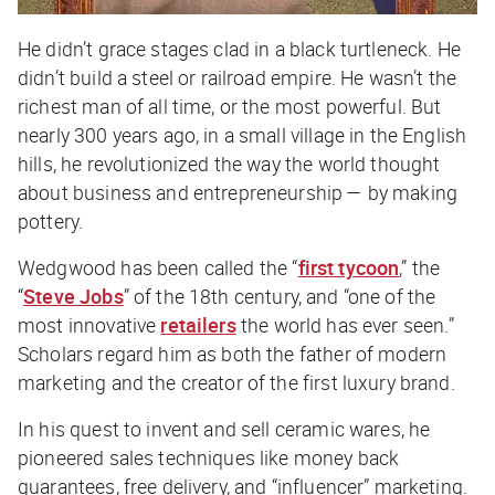
He didn’t grace stages clad in a black turtleneck. He
didn’t build a steel or railroad empire. He wasn’t the
richest man of all time, or the most powerful. But
nearly 300 years ago, in a small village in the English
hills, he revolutionized the way the world thought
about business and entrepreneurship — by making
pottery.
Wedgwood has been called the “
first tycoon
,” the
“
Steve Jobs
” of the 18th century, and “one of the
most innovative
retailers
the world has ever seen.”
Scholars regard him as both the father of modern
marketing and the creator of the first luxury brand.
In his quest to invent and sell ceramic wares, he
pioneered sales techniques like money back
guarantees, free delivery, and “influencer” marketing.