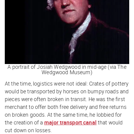
A portrait of Josiah Wedgwood in mid-age (via The
Wedgwood Museum)
At the time, logistics were not ideal: Crates of pottery
would be transported by horses on bumpy roads and
pieces were often broken in transit. He was the first
merchant to offer both free delivery and free returns
on broken goods. At the same time, he lobbied for
the creation of a
major transport canal
that would
cut down on losses.