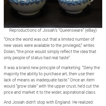
Reproductions of Josiah’s “Queensware” (eBay)
“Once the world was out that a limited number of
new vases were available to the privileged,” writes
Dolan, “the price would simply reflect the idea that
only people of status had real taste”
It was a brand new principle of marketing: “Deny the
majority the ability to purchase art, then use their
lack of means as inadequate taste.” Once an item
would “grow stale” with the upper crust, he’d cut the
price and market it to the wider, aspirational class.
And Josiah didn’t stop with England. He realized