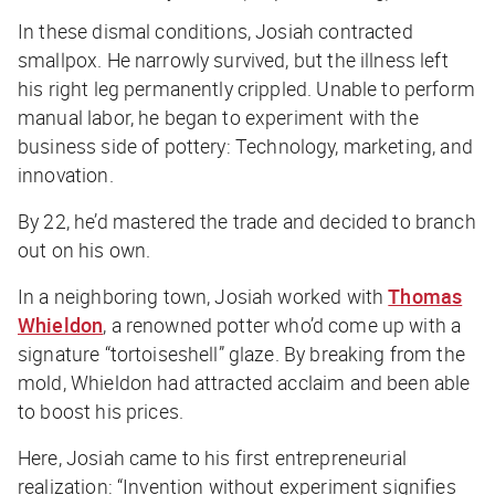
In these dismal conditions, Josiah contracted
smallpox. He narrowly survived, but the illness left
his right leg permanently crippled. Unable to perform
manual labor, he began to experiment with the
business
side of pottery: Technology, marketing, and
innovation.
By 22, he’d mastered the trade and decided to branch
out on his own.
In a neighboring town, Josiah worked with
Thomas
Whieldon
, a renowned potter who’d come up with a
signature “tortoiseshell” glaze. By breaking from the
mold, Whieldon had attracted acclaim and been able
to boost his prices.
Here, Josiah came to his first entrepreneurial
realization: “Invention without experiment signifies