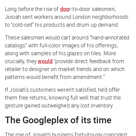
Long before the rise of
doo
r-to-door salesmen
,
Josiah sent workers around London neighborhoods
to “cold-sell” his products and drum up demand.
These salesmen would cart around “hand-annotated
catalogs” with full-color images of his offerings,
along with samples of his glazes on tiles. More
crucially, they
would
“provide direct feedback from
retailer to designer on market trends and on which
patterns would benefit from amendment.”
If Josiah’s customers weren’t satisfied, he’d offer
them free returns, knowing full well that trust the
gesture gained outweighed any lost inventory.
The Googleplex of its time
The rise of Josiah’s business fortuitously coincided