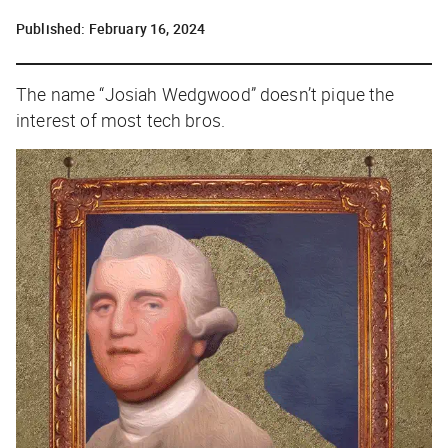
Published:
February 16, 2024
The name “Josiah Wedgwood” doesn’t pique the
interest of most tech bros.