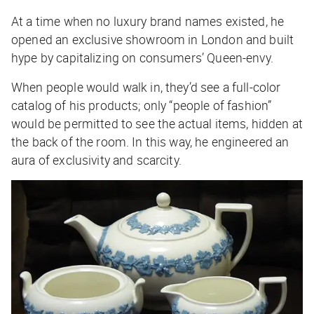
At a time when no luxury brand names existed, he
opened an exclusive showroom in London and built
hype by capitalizing on consumers’ Queen-envy.
When people would walk in, they’d see a full-color
catalog of his products; only “people of fashion”
would be permitted to see the actual items, hidden at
the back of the room. In this way, he engineered an
aura of exclusivity and scarcity.