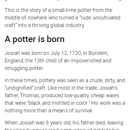
This is the story of a small-time potter from the
middle of nowhere who turned a “rude uncultivated
craft” into a thriving global industry.
A potter is born
Josiah was born on July 12, 1730, in Burslem,
England, the 13th child of an impoverished and
struggling potter.
In these times, pottery was seen as a crude, dirty, and
“undignified” craft. Like most in the trade, Josiah’s
father, Thomas, produced low-quality, cheap wares
that were “black and mottled in color.” His work was a
nothing more than a means of survival.
When Josiah was 9 years old, his father died, leaving
the ailing business (and a mountain of debt) to his