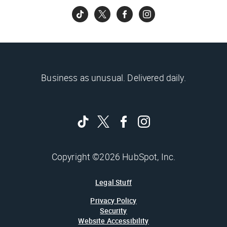
Business as unusual. Delivered daily.
Copyright ©2026 HubSpot, Inc.
Legal Stuff
Privacy Policy
Security
Website Accessibility