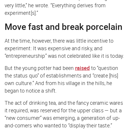
very little,” he wrote. “
Everything
derives from
experiment[s].”
Move fast and break porcelain
At the time, however, there was little incentive to
experiment: It was expensive and risky, and
“entrepreneurship” was not celebrated like it is today.
But the young potter had been
raised
to “question
the status quo” of establishments and “create [his]
own culture.” And from his village in the hills, he
began to notice a shift.
The act of drinking tea, and the fancy ceramic wares
it required, was reserved for the upper class — but a
“new consumer” was emerging, a generation of up-
and-comers who wanted to “display their taste.”