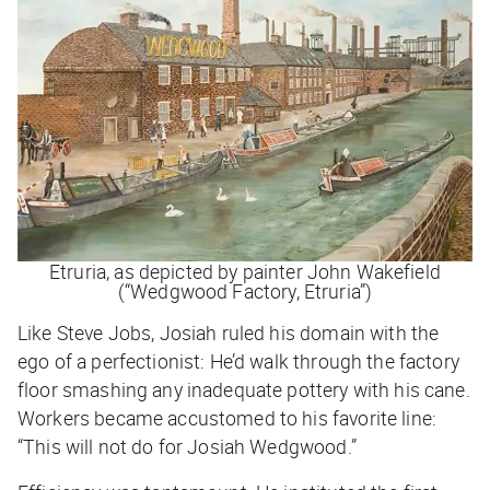
Etruria, as depicted by painter John Wakefield
(“Wedgwood Factory, Etruria”)
Like Steve Jobs, Josiah ruled his domain with the
ego of a perfectionist: He’d walk through the factory
floor smashing any inadequate pottery with his cane.
Workers became accustomed to his favorite line:
“This will not do for Josiah Wedgwood.”