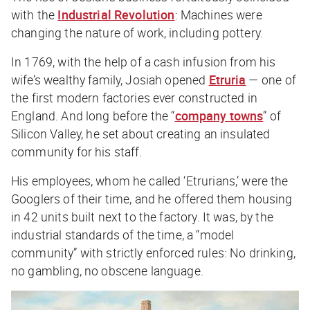
with the
Industrial Revolution
: Machines were
changing the nature of work, including pottery.
In 1769, with the help of a cash infusion from his
wife’s wealthy family, Josiah opened
Etruria
— one of
the first modern factories ever constructed in
England. And long before the “
company towns
” of
Silicon Valley, he set about creating an insulated
community for his staff.
His employees, whom he called ‘Etrurians,’ were the
Googlers of their time, and he offered them housing
in 42 units built next to the factory. It was, by the
industrial standards of the time, a “model
community” with strictly enforced rules: No drinking,
no gambling, no obscene language.