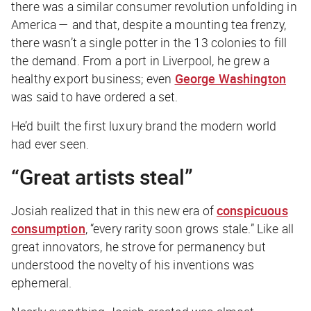
there was a similar consumer revolution unfolding in
America — and that, despite a mounting tea frenzy,
there wasn’t a single potter in the 13 colonies to fill
the demand. From a port in Liverpool, he grew a
healthy export business; even
George Washington
was said to have ordered a set.
He’d built the first luxury brand the modern world
had ever seen.
“Great artists steal”
Josiah realized that in this new era of
conspicuous
consumption
, “every rarity soon grows stale.” Like all
great innovators, he strove for permanency but
understood the novelty of his inventions was
ephemeral.