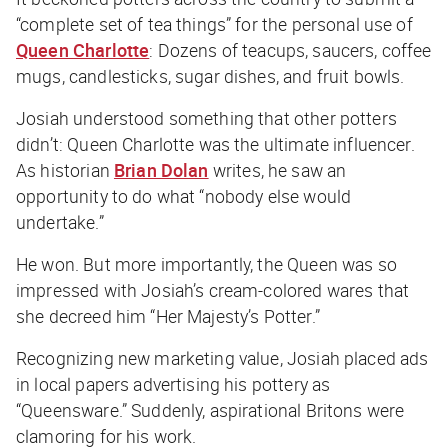
“complete set of tea things” for the personal use of
Queen Charlotte
: Dozens of teacups, saucers, coffee
mugs, candlesticks, sugar dishes, and fruit bowls.
Josiah understood something that other potters
didn’t: Queen Charlotte was the ultimate influencer.
As historian
Brian Dolan
writes, he saw an
opportunity to do what “nobody else would
undertake.”
He won. But more importantly, the Queen was so
impressed with Josiah’s cream-colored wares that
she decreed him “Her Majesty’s Potter.”
Recognizing new marketing value, Josiah placed ads
in local papers advertising his pottery as
“Queensware.” Suddenly, aspirational Britons were
clamoring for his work.