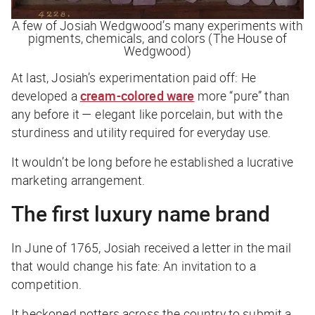
A few of Josiah Wedgwood’s many experiments with
pigments, chemicals, and colors (The House of
Wedgwood)
At last, Josiah’s experimentation paid off: He
developed a
cream-colored ware
more “pure” than
any before it — elegant like porcelain, but with the
sturdiness and utility required for everyday use.
It wouldn’t be long before he established a lucrative
marketing arrangement.
The first luxury name brand
In June of 1765, Josiah received a letter in the mail
that would change his fate: An invitation to a
competition.
It beckoned potters across the country to submit a