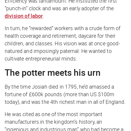
Efficiency was tantamount: He instituted the first
“punch-in” clock and was an early adopter of the
division of labor
.
In turn, he “rewarded” workers with a crude form of
health coverage and retirement, daycare for their
children, and classes. His vision was at once good-
natured and imposingly paternal: He wanted to
cultivate entrepreneurial minds.
The potter meets his urn
By the time Josiah died in 1795, he’d amassed a
fortune of £600k pounds (more than US $100m
today), and was the 4th richest man in all of England.
He was cited as one of the most important
manufacturers in the kingdom’s history, an
“ingenious and industrious man” who had become a