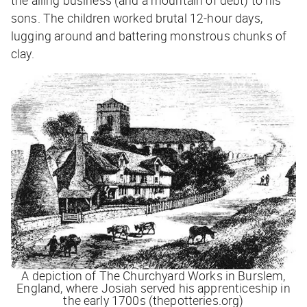
sons. The children worked brutal 12-hour days,
lugging around and battering monstrous chunks of
clay.
A depiction of The Churchyard Works in Burslem,
England, where Josiah served his apprenticeship in
the early 1700s (thepotteries.org)