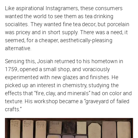
Like aspirational Instagramers, these consumers
wanted the world to see them as tea drinking
socialites. They wanted fine tea decor, but porcelain
was pricey and in short supply. There was a need, it
seemed, for a cheaper, aesthetically-pleasing
alternative.
Sensing this, Josiah returned to his hometown in
1759, opened a small shop, and voraciously
experimented with new glazes and finishes. He
picked up an interest in chemistry, studying the
effects that “fire, clay, and minerals” had on color and
texture. His workshop became a “graveyard of failed
crafts.”