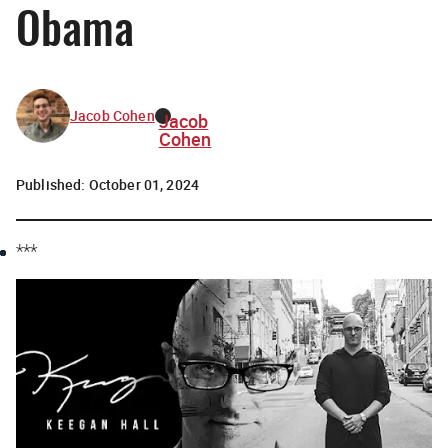
Obama
Jacob Cohen
Jacob
Cohen
Published:
October 01, 2024
***