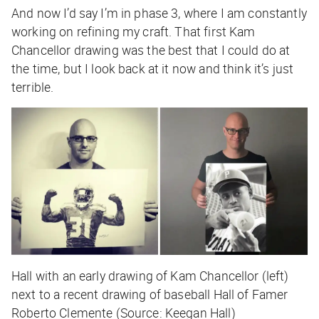
And now I’d say I’m in phase 3, where I am constantly
working on refining my craft. That first Kam
Chancellor drawing was the best that I could do at
the time, but I look back at it now and think it’s just
terrible.
Hall with an early drawing of Kam Chancellor (left)
next to a recent drawing of baseball Hall of Famer
Roberto Clemente (Source: Keegan Hall)