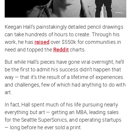
Keegan Hall’s painstakingly detailed pencil drawings
can take hundreds of hours to create. Through his
work, he has
raised
over $550k for communities in
need and topped the
Reddit
charts.
But while Hall’s pieces have gone viral overnight, he’ll
be the first to admit his success didn’t happen that
way — that it’s the result of a lifetime of experiences
and challenges, few of which had anything to do with
art.
In fact, Hall spent much of his life pursuing nearly
everything but art — getting an MBA, leading sales
for the Seattle SuperSonics, and operating startups
— long before he ever sold a print.