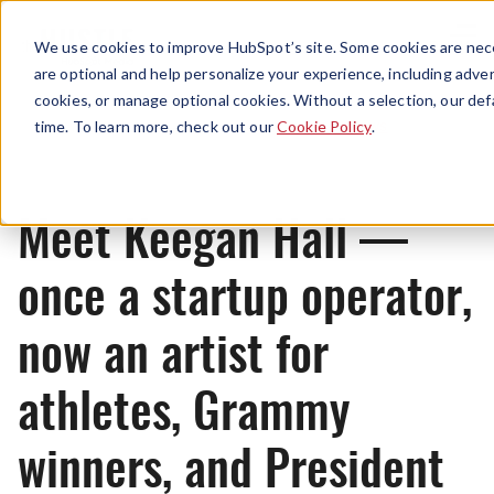
Menu
We use cookies to improve HubSpot’s site. Some cookies are nece
are optional and help personalize your experience, including advert
cookies, or manage optional cookies. Without a selection, our def
News
time. To learn more, check out our
Cookie Policy
.
Meet Keegan Hall —
once a startup operator,
now an artist for
athletes, Grammy
winners, and President