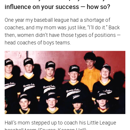
influence on your success — how so?
One year my baseball league had a shortage of
coaches, and my mom was just like, “I’ll do it.” Back
then, women didn’t have those types of positions —
head coaches of boys teams.
Hall’s mom stepped up to coach his Little League