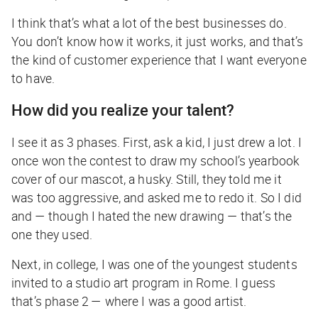
I think that’s what a lot of the best businesses do.
You don’t know how it works, it just works, and that’s
the kind of customer experience that I want everyone
to have.
How did you realize your talent?
I see it as 3 phases. First, ask a kid, I just drew a lot. I
once won the contest to draw my school’s yearbook
cover of our mascot, a husky. Still, they told me it
was too aggressive, and asked me to redo it. So I did
and — though I hated the new drawing — that’s the
one they used.
Next, in college, I was one of the youngest students
invited to a studio art program in Rome. I guess
that’s phase 2 — where I was a good artist.