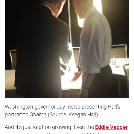
Washington governor Jay Inslee presenting Hall’s
portrait to Obama (Source: Keegan Hall)
And it’s just kept on growing. Even the
Eddie Vedder