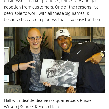
businesses, market products, tell a story, and get
adoption from customers. One of the reasons I’ve
been able to work with all these big names is
because I created a process that’s so easy for them.
Hall with Seattle Seahawks quarterback Russell
Wilson (Source: Keegan Hall)