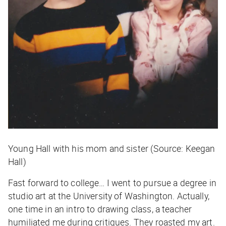
Young Hall with his mom and sister (Source: Keegan
Hall)
Fast forward to college… I went to pursue a degree in
studio art at the University of Washington. Actually,
one time in an intro to drawing class, a teacher
humiliated me during critiques. They roasted my art.