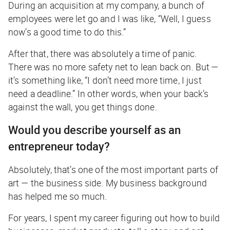
During an acquisition at my company, a bunch of
employees were let go and I was like, “Well, I guess
now’s a good time to do this.”
After that, there was absolutely a time of panic.
There was no more safety net to lean back on. But —
it’s something like, “I don’t need more time, I just
need a deadline.” In other words, when your back’s
against the wall, you get things done.
Would you describe yourself as an
entrepreneur today?
Absolutely, that’s one of the most important parts of
art — the business side. My business background
has helped me so much.
For years, I spent my career figuring out how to build