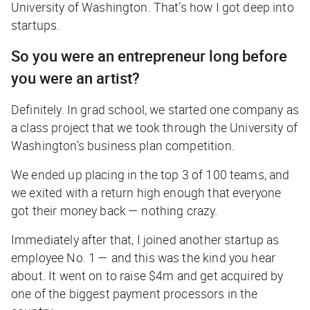
University of Washington. That’s how I got deep into
startups.
So you were an entrepreneur long before
you were an artist?
Definitely. In grad school, we started one company as
a class project that we took through the University of
Washington’s business plan competition.
We ended up placing in the top 3 of 100 teams, and
we exited with a return high enough that everyone
got their money back — nothing crazy.
Immediately after that, I joined another startup as
employee No. 1 — and this was the kind you hear
about. It went on to raise $4m and get acquired by
one of the biggest payment processors in the