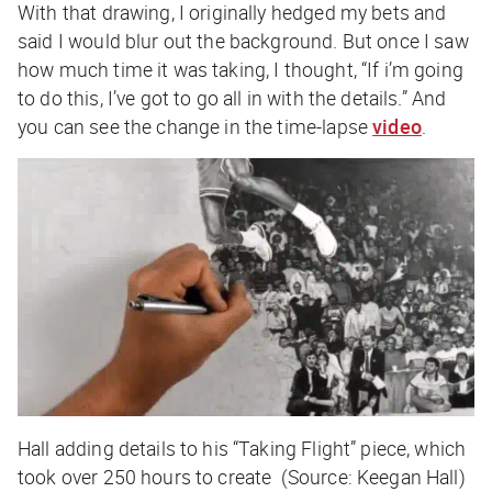
With that drawing, I originally hedged my bets and
said I would blur out the background. But once I saw
how much time it was taking, I thought, “If i’m going
to do this, I’ve got to go all in with the details.” And
you can see the change in the time-lapse
video
.
Hall adding details to his “Taking Flight” piece, which
took over 250 hours to create (Source: Keegan Hall)