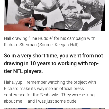
Hall drawing “The Huddle” for his campaign with
Richard Sherman (Source: Keegan Hall)
So in a very short time, you went from not
drawing in 10 years to working with top-
tier NFL players.
Haha, yup. I remember watching the project with
Richard make its way into an official press
conference for the Seahawks. They were asking
about me — and I was just some dude.