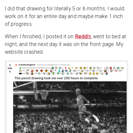
I did that drawing for literally 5 or 6 months. I would
work on it for an entire day and maybe make 1 inch
of progress.
When I finished, I posted it on
Reddit
, went to bed at
night, and the next day it was on the front page. My
website crashed.