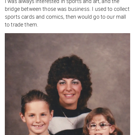
I was always interested in sports and art, and the
bridge between those was business. I used to collect
sports cards and comics, then would go to our mall
to trade them.