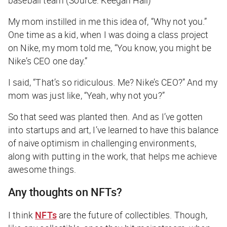
baseball team (Source: Keegan Hall)
My mom instilled in me this idea of, “Why not you.”
One time as a kid, when I was doing a class project
on Nike, my mom told me, “You know, you might be
Nike’s CEO one day.”
I said, “That’s so ridiculous. Me? Nike’s CEO?” And my
mom was just like, “Yeah, why not you?”
So that seed was planted then. And as I’ve gotten
into startups and art, I’ve learned to have this balance
of naive optimism in challenging environments,
along with putting in the work, that helps me achieve
awesome things.
Any thoughts on NFTs?
I think
NFTs
are the future of collectibles. Though,