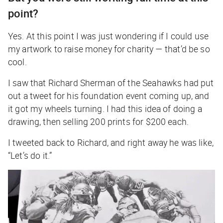
point?
Yes. At this point I was just wondering if I could use
my artwork to raise money for charity — that’d be so
cool.
I saw that Richard Sherman of the Seahawks had put
out a tweet for his foundation event coming up, and
it got my wheels turning. I had this idea of doing a
drawing, then selling 200 prints for $200 each.
I tweeted back to Richard, and right away he was like,
“Let’s do it.”