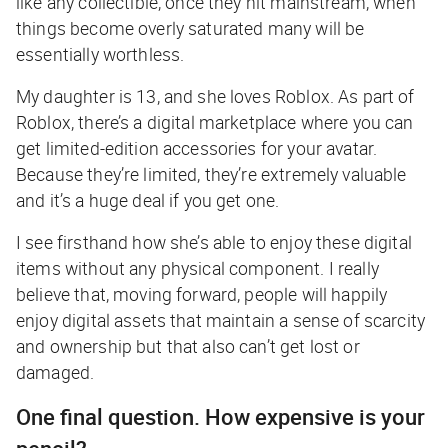
like any collectible, once they hit mainstream, when
things become overly saturated many will be
essentially worthless.
My daughter is 13, and she loves Roblox. As part of
Roblox, there’s a digital marketplace where you can
get limited-edition accessories for your avatar.
Because they’re limited, they’re extremely valuable
and it’s a huge deal if you get one.
I see firsthand how she’s able to enjoy these digital
items without any physical component. I really
believe that, moving forward, people will happily
enjoy digital assets that maintain a sense of scarcity
and ownership but that also can’t get lost or
damaged.
One final question. How expensive is your