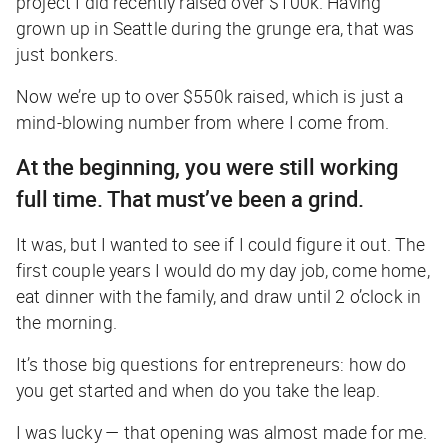
project I did recently raised over $100k. Having
grown up in Seattle during the grunge era, that was
just bonkers.
Now we’re up to over $550k raised, which is just a
mind-blowing number from where I come from.
At the beginning, you were still working
full time. That must’ve been a grind.
It was, but I wanted to see if I could figure it out. The
first couple years I would do my day job, come home,
eat dinner with the family, and draw until 2 o’clock in
the morning.
It’s those big questions for entrepreneurs: how do
you get started and when do you take the leap.
I was lucky — that opening was almost made for me.