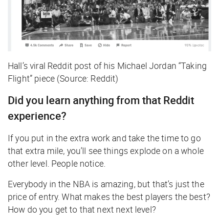
Hall’s viral Reddit post of his Michael Jordan “Taking
Flight” piece (Source: Reddit)
Did you learn anything from that Reddit
experience?
If you put in the extra work and take the time to go
that extra mile, you’ll see things explode on a whole
other level. People notice.
Everybody in the NBA is amazing, but that’s just the
price of entry. What makes the best players the best?
How do you get to that
next
next level?