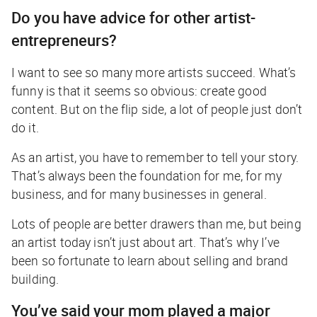
Do you have advice for other artist-
entrepreneurs?
I want to see so many more artists succeed. What’s
funny is that it seems so obvious: create good
content. But on the flip side, a lot of people just don’t
do it.
As an artist, you have to remember to tell your story.
That’s always been the foundation for me, for my
business, and for many businesses in general.
Lots of people are better drawers than me, but being
an artist today isn’t just about art. That’s why I’ve
been so fortunate to learn about selling and brand
building.
You’ve said your mom played a major