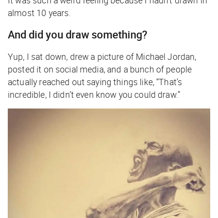
almost 10 years.
And did you draw something?
Yup, I sat down, drew a picture of Michael Jordan,
posted it on social media, and a bunch of people
actually reached out saying things like, “That’s
incredible, I didn’t even know you could draw.”