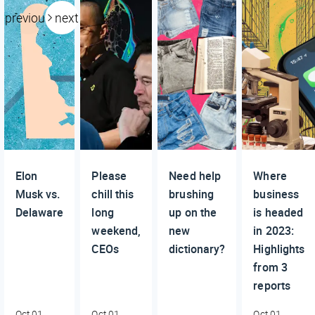
previous
next
Elon
Please
Need help
Where
Musk vs.
chill this
brushing
business
Delaware
long
up on the
is headed
weekend,
new
in 2023:
CEOs
dictionary?
Highlights
from 3
reports
Oct 01,
Oct 01,
Oct 01,