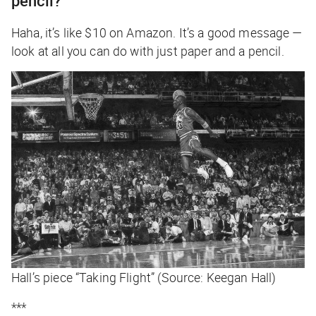
pencil?
Haha, it’s like $10 on Amazon. It’s a good message —
look at all you can do with just paper and a pencil.
Hall’s piece “Taking Flight” (Source: Keegan Hall)
***