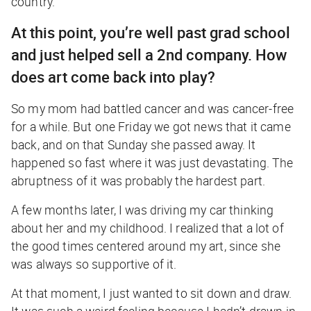
country.
At this point, you’re well past grad school
and just helped sell a 2nd company. How
does art come back into play?
So my mom had battled cancer and was cancer-free
for a while. But one Friday we got news that it came
back, and on that Sunday she passed away. It
happened so fast where it was just devastating. The
abruptness of it was probably the hardest part.
A few months later, I was driving my car thinking
about her and my childhood. I realized that a lot of
the good times centered around my art, since she
was always so supportive of it.
At that moment, I just wanted to sit down and draw.
It was such a weird feeling because I hadn’t drawn in