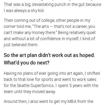
That was a big, devastating punch in the gut because
I was always a shy kid.
Then coming out of college, other people in my
corner told me, “The arts — that’s not a career, you
can’t make any money there.” Being relatively quiet
and without a lot of confidence in myself, I kind of
just believed them.
So the art plan didn’t work out as hoped.
What’d you do next?
Having no plans of ever going into art again, I shifted
back to that love for sports and went to work sales
for the Seattle SuperSonics. I spent 5 years with the
team until they moved away.
Around then, I also went to get my MBA from the