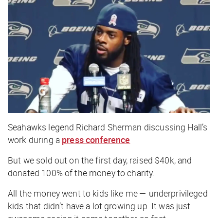
Seahawks legend Richard Sherman discussing Hall’s
work during a
press conference
But we sold out on the first day, raised $40k, and
donated 100% of the money to charity.
All the money went to kids like me — underprivileged
kids that didn’t have a lot growing up. It was just