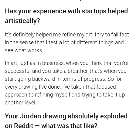
Has your experience with startups helped
artistically?
It’s definitely helped me refine my art. I try to fail fast
in the sense that I test a lot of different things and
see what works.
In art, just as in business, when you think that you’re
successful and you take a breather, that’s when you
start going backward in terms of progress. So for
every drawing I’ve done, I’ve taken that focused
approach to refining myself and trying to take it up
another level.
Your Jordan drawing absolutely exploded
on Reddit — what was that like?