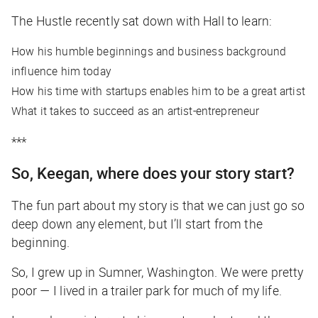
The Hustle
recently sat down with Hall to learn:
How his humble beginnings and business background
influence him today
How his time with startups enables him to be a great artist
What it takes to succeed as an artist-entrepreneur
***
So, Keegan, where does your story start?
The fun part about my story is that we can just go so
deep down any element, but I’ll start from the
beginning.
So, I grew up in Sumner, Washington. We were pretty
poor — I lived in a trailer park for much of my life.