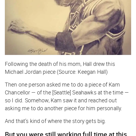
Following the death of his mom, Hall drew this
Michael Jordan piece (Source: Keegan Hall)
Then one person asked me to do a piece of Kam
Chancellor — of the [Seattle] Seahawks at the time —
so I did. Somehow, Kam saw it and reached out
asking me to do another piece for him personally.
And that’s kind of where the story gets big.
But you were still working full time at this