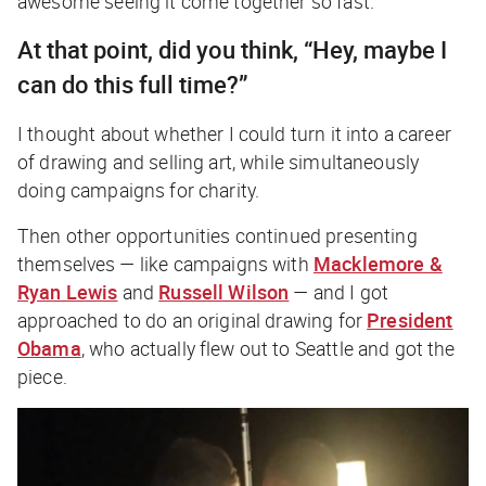
awesome seeing it come together so fast.
At that point, did you think, “Hey, maybe I
can do this full time?”
I thought about whether I could turn it into a career
of drawing and selling art, while simultaneously
doing campaigns for charity.
Then other opportunities continued presenting
themselves — like campaigns with
Macklemore &
Ryan Lewis
and
Russell Wilson
— and I got
approached to do an original drawing for
President
Obama
, who actually flew out to Seattle and got the
piece.