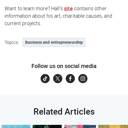
Want to learn more? Hall’s
site
contains other
information about his art, charitable causes, and
current projects.
Topics:
Business and entrepreneurship
Follow us on social media
Related Articles