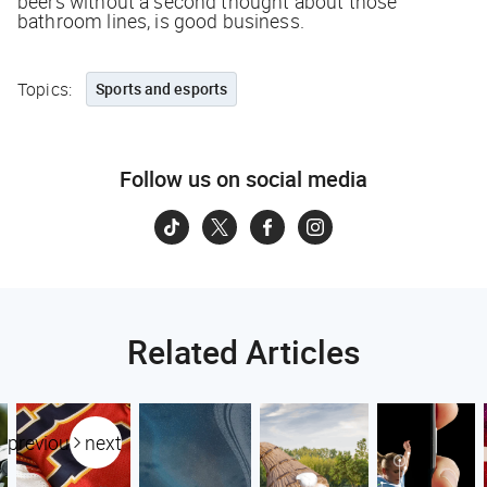
beers without a second thought about those
bathroom lines, is good business.
Topics:
Sports and esports
Follow us on social media
Related Articles
previous
next