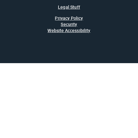
Legal Stuff
Privacy Policy
Security
Website Accessibility