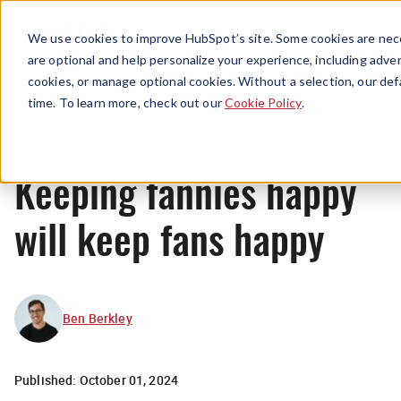
Menu
We use cookies to improve HubSpot’s site. Some cookies are nece
are optional and help personalize your experience, including advert
cookies, or manage optional cookies. Without a selection, our def
News
time. To learn more, check out our
Cookie Policy
.
Keeping fannies happy
will keep fans happy
Ben Berkley
Published:
October 01, 2024