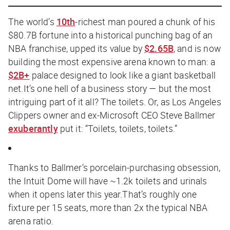
The world’s
10th
-richest man poured a chunk of his
$80.7B fortune into a historical punching bag of an
NBA franchise, upped its value by
$2.65B
, and is now
building the most expensive arena known to man: a
$2B+
palace designed to look like a giant basketball
net.It’s one hell of a business story — but the most
intriguing part of it all? The toilets. Or, as Los Angeles
Clippers owner and ex-Microsoft CEO Steve Ballmer
exuberantly
put it: “Toilets, toilets, toilets.”
Thanks to Ballmer’s porcelain-purchasing obsession,
the Intuit Dome will have ~1.2k toilets and urinals
when it opens later this year.That’s roughly one
fixture per 15 seats, more than 2x the typical NBA
arena ratio.