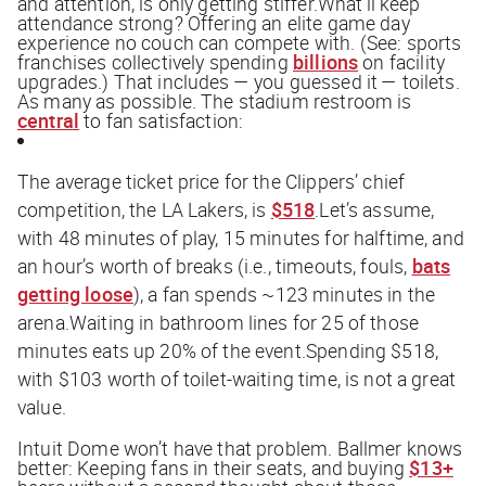
and attention, is only getting stiffer.What’ll keep
attendance strong? Offering an elite game day
experience no couch can compete with. (See: sports
franchises collectively spending
billions
on facility
upgrades.) That includes — you guessed it — toilets.
As many as possible. The stadium restroom is
central
to fan satisfaction:
The average ticket price for the Clippers’ chief
competition, the LA Lakers, is
$518
.Let’s assume,
with 48 minutes of play, 15 minutes for halftime, and
an hour’s worth of breaks (i.e., timeouts, fouls,
bats
getting loose
), a fan spends ~123 minutes in the
arena.Waiting in bathroom lines for 25 of those
minutes eats up 20% of the event.Spending $518,
with $103 worth of toilet-waiting time, is not a great
value.
Intuit Dome won’t have that problem. Ballmer knows
better: Keeping fans in their seats, and buying
$13+