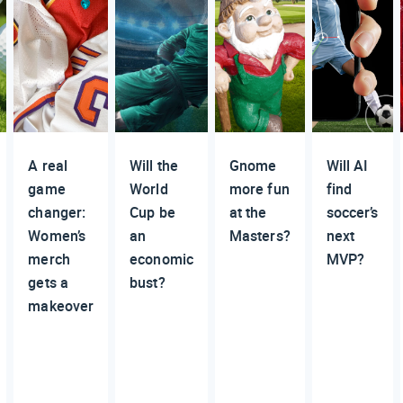
A real
Will the
Gnome
Will AI
game
World
more fun
find
changer:
Cup be
at the
soccer’s
Women’s
an
Masters?
next
merch
economic
MVP?
gets a
bust?
makeover