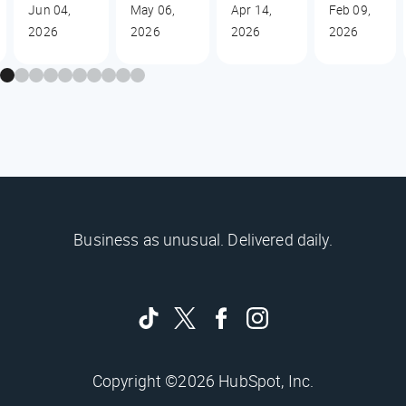
Jun 04,
May 06,
Apr 14,
Feb 09,
2026
2026
2026
2026
Business as unusual. Delivered daily.
Copyright ©2026 HubSpot, Inc.