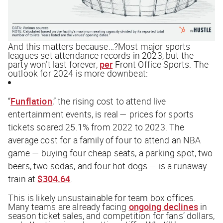
And this matters because…?Most major sports
leagues set attendance records in 2023, but the
party won’t last forever,
per
Front Office Sports
. The
outlook for 2024 is more downbeat:
“
Funflation
,” the rising cost to attend live
entertainment events, is real — prices for sports
tickets soared 25.1% from 2022 to 2023. The
average cost for a family of four to attend an NBA
game — buying four cheap seats, a parking spot, two
beers, two sodas, and four hot dogs — is a runaway
train at
$304.64
.
This is likely unsustainable for team box offices.
Many teams are already facing
ongoing declines
in
season ticket sales, and competition for fans’ dollars,