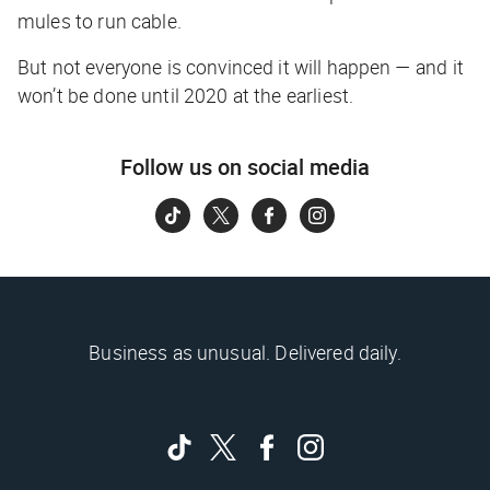
mules to run cable.
But not everyone is convinced it will happen — and it
won’t be done until 2020 at the earliest.
Follow us on social media
Business as unusual. Delivered daily.