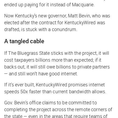
ended up paying for it instead of Macquarie.
Now Kentucky’s new governor, Matt Bevin, who was
elected after the contract for KentuckyWired was
drafted, is stuck with a conundrum.
A tangled cable
If The Bluegrass State sticks with the project, it will
cost taxpayers billions more than expected; if it
backs out, it will still owe billions to private partners
— and still won’t have good internet.
If it’s ever built, KentuckyWired promises internet
speeds 50x faster than current bandwidth allows.
Gov. Bevin’s office claims to be committed to
completing the project across the remote corners of
the state — even in the areas that require teams of