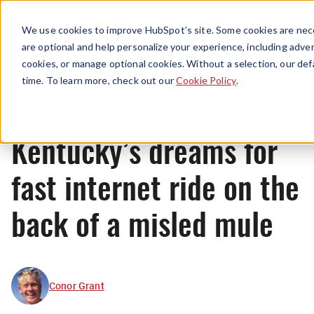
Menu
We use cookies to improve HubSpot’s site. Some cookies are nece
are optional and help personalize your experience, including advert
cookies, or manage optional cookies. Without a selection, our def
News
time. To learn more, check out our
Cookie Policy
.
Kentucky’s dreams for
fast internet ride on the
back of a misled mule
Conor Grant