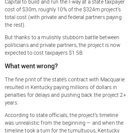
Capital to build and run the I-way at a state taxpayer
cost of $30m, roughly 10% of the $324m project’s
total cost (with private and federal partners paying
the rest).
But thanks to a mulishly stubborn battle between
politicians and private partners, the project is now
expected to cost taxpayers $1.5B.
What went wrong?
The fine print of the state’s contract with Macquarie
resulted in Kentucky paying millions of dollars in
penalties for delays and pushing back the project 2+
years.
According to state officials, the project’s timeline
was unrealistic from the beginning — and when the
timeline took a turn for the tumultuous, Kentucky