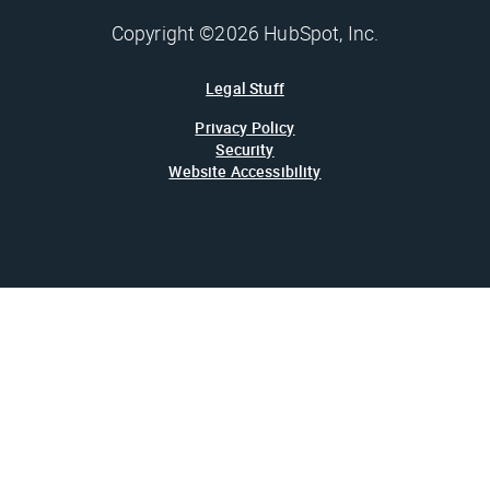
Copyright ©2026 HubSpot, Inc.
Legal Stuff
Privacy Policy
Security
Website Accessibility