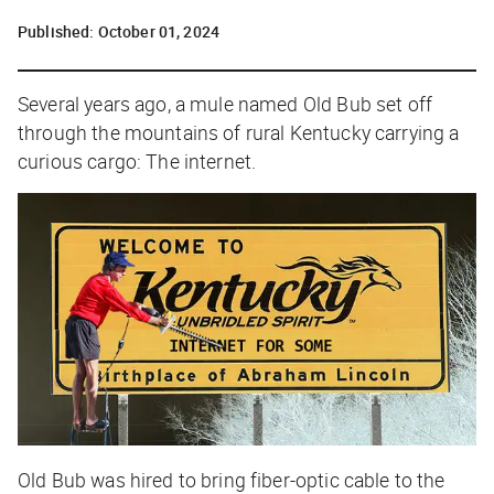
Published:
October 01, 2024
Several years ago, a mule named Old Bub set off
through the mountains of rural Kentucky carrying a
curious cargo: The internet.
Old Bub was hired to bring fiber-optic cable to the