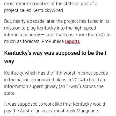
most remote counties of the state as part of a
project called KentuckyWired.
But, nearly a decade later, the project has failed in its
mission to plug Kentucky into the high-speed
internet economy — and it will cost more than 50x as
much as forecast,
ProPublica
reports
.
Kentucky’s way was supposed to be the I-
way
Kentucky, which has the fifth-worst internet speeds
in the nation, announced plans in 2014 to build an
information superhighway (an “I-way”) across the
state.
It was supposed to work like this: Kentucky would
pay the Australian investment bank Macquarie