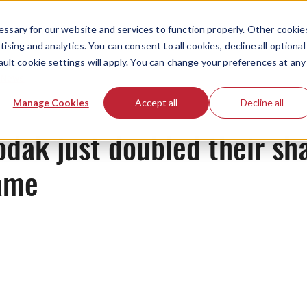
ssary for our website and services to function properly. Other cookie
ising and analytics. You can consent to all cookies, decline all optional
ault cookie settings will apply. You can change your preferences at any
News
Manage Cookies
Accept all
Decline all
dak just doubled their sha
game