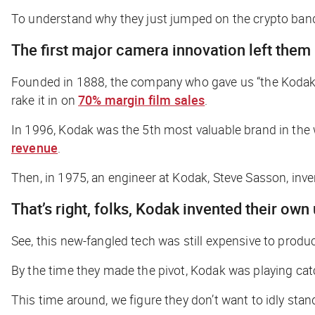
To understand why they just jumped on the crypto band
The first major camera innovation left them 
Founded in 1888, the company who gave us “the Kodak
rake it in on
70% margin film sales
.
In 1996, Kodak was the 5th most valuable brand in the 
revenue
.
Then, in 1975, an engineer at Kodak, Steve Sasson, inv
That’s right, folks, Kodak invented their own
See, this new-fangled tech was still expensive to prod
By the time they made the pivot, Kodak was playing ca
This time around, we figure they don’t want to idly sta