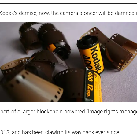
 Kodak’s demise; now, the camera pioneer will be damned i
part of a larger blockchain-powered “image rights mana
13, and has been clawing its way back ever since.