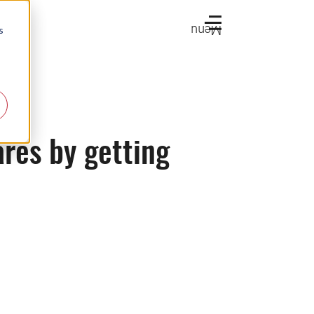
Menu
s
res by getting