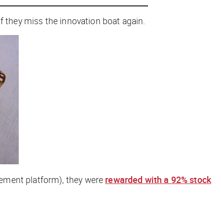
f they miss the innovation boat again.
gement platform), they were
rewarded with a 92% stock