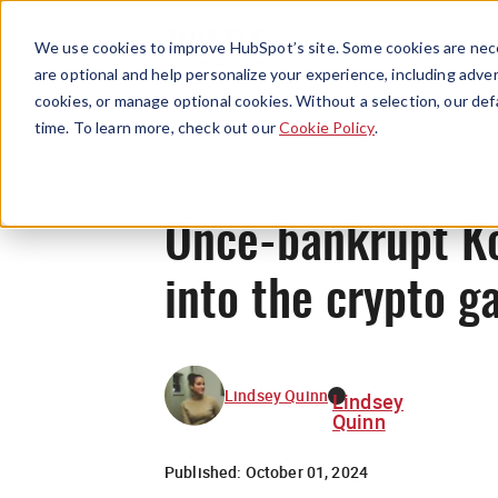
We use cookies to improve HubSpot’s site. Some cookies are nece
are optional and help personalize your experience, including advert
cookies, or manage optional cookies. Without a selection, our def
time. To learn more, check out our
Cookie Policy
.
Once-bankrupt Ko
into the crypto 
Lindsey Quinn
Lindsey
Quinn
Published:
October 01, 2024