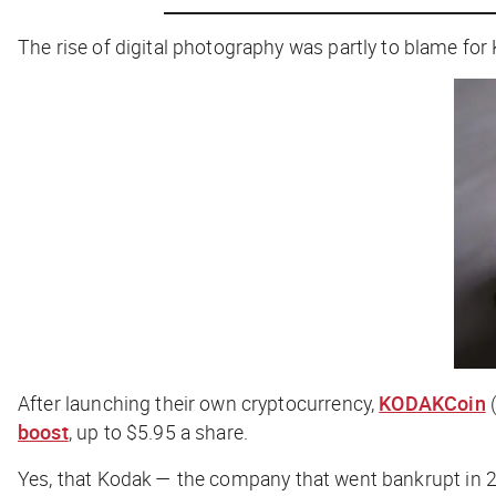
The rise of digital photography was partly to blame for
After launching their own cryptocurrency,
KODAKCoin
(
boost
, up to $5.95 a share.
Yes,
that
Kodak — the company that went bankrupt in 20