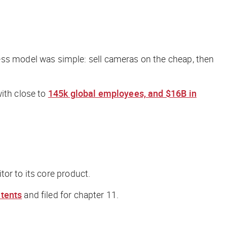
s model was simple: sell cameras on the cheap, then
with close to
145k global employees, and $16B in
tor to its core product.
atents
and filed for chapter 11.