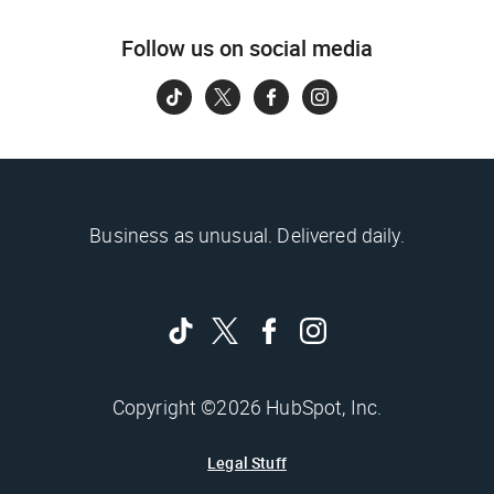
Follow us on social media
Business as unusual. Delivered daily.
Copyright ©2026 HubSpot, Inc.
Legal Stuff