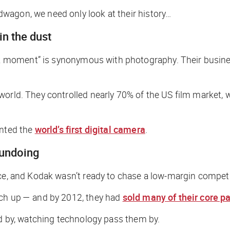
wagon, we need only look at their history…
in the dust
 moment” is synonymous with photography. Their busines
world. They controlled nearly 70% of the US film market, 
ented the
world’s first digital camera
.
 undoing
uce, and Kodak wasn’t ready to chase a low-margin competi
tch up — and by 2012, they had
sold many of their core p
nd by, watching technology pass them by.