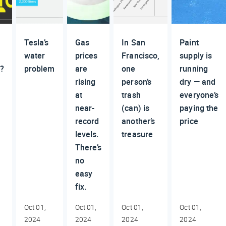
Tesla’s
Gas
In San
Paint
water
prices
Francisco,
supply is
g?
problem
are
one
running
rising
person’s
dry — and
at
trash
everyone’s
near-
(can) is
paying the
record
another’s
price
levels.
treasure
There’s
no
easy
fix.
Oct 01,
Oct 01,
Oct 01,
Oct 01,
2024
2024
2024
2024