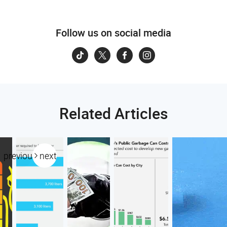
Follow us on social media
Related Articles
previous
next