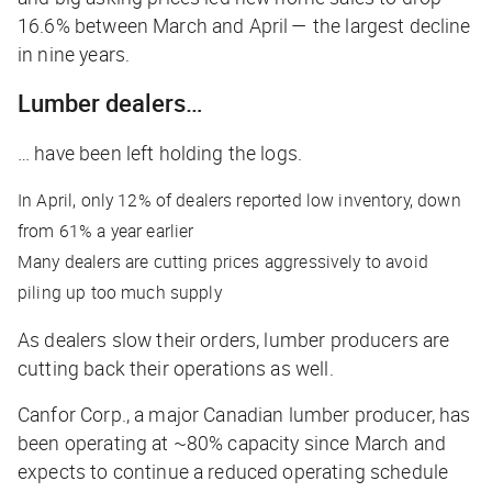
16.6% between March and April — the largest decline
in nine years.
Lumber dealers…
… have been left holding the logs.
In April, only 12% of dealers reported low inventory, down
from 61% a year earlier
Many dealers are cutting prices aggressively to avoid
piling up too much supply
As dealers slow their orders, lumber producers are
cutting back their operations as well.
Canfor Corp., a major Canadian lumber producer, has
been operating at ~80% capacity since March and
expects to continue a reduced operating schedule