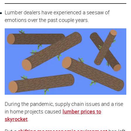
Lumber dealers have experienced a seesaw of
emotions over the past couple years.
During the pandemic, supply chain issues and a rise
in home projects caused
lumber prices to
skyrocket
.