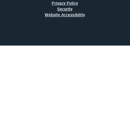
Privacy Policy
Security
Website Accessibility