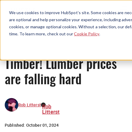
Menu
We use cookies to improve HubSpot’s site. Some cookies are nece
are optional and help personalize your experience, including advert
cookies, or manage optional cookies. Without a selection, our def
News
time. To learn more, check out our
Cookie Policy
.
Timber! Lumber prices
are falling hard
Rob Litterst
Rob
Litterst
Published:
October 01, 2024