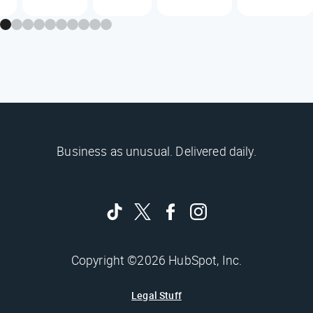
Business as unusual. Delivered daily.
Copyright ©2026 HubSpot, Inc.
Legal Stuff