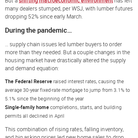
But a
shifting macroeconomic environment
has left
many dealers stumped, per
WSJ
, with lumber futures
dropping 52% since early March.
During the pandemic…
… supply chain issues led lumber buyers to order
more than they needed. But a couple changes in the
housing market have drastically altered the supply
and demand equation:
The Federal Reserve
raised interest rates, causing the
average 30-year fixed-rate mortgage to jump from 3.1% to
5.1% since the beginning of the year
Single-family home
completions, starts, and building
permits all declined in April
This combination of rising rates, falling inventory,
and big asking prices led new home sales to drop