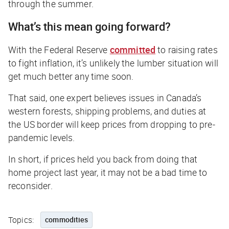
through the summer.
What’s this mean going forward?
With the Federal Reserve
committed
to raising rates
to fight inflation, it’s unlikely the lumber situation will
get much better any time soon.
That said, one expert believes issues in Canada’s
western forests, shipping problems, and duties at
the US border will keep prices from dropping to pre-
pandemic levels.
In short, if prices held you back from doing that
home project last year, it may not be a bad time to
reconsider.
Topics:
commodities