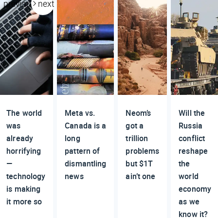
previous
next
The world
Meta vs.
Neom’s
Will the
was
Canada is a
got a
Russia
already
long
trillion
conflict
horrifying
pattern of
problems
reshape
—
dismantling
but $1T
the
technology
news
ain’t one
world
is making
economy
it more so
as we
know it?