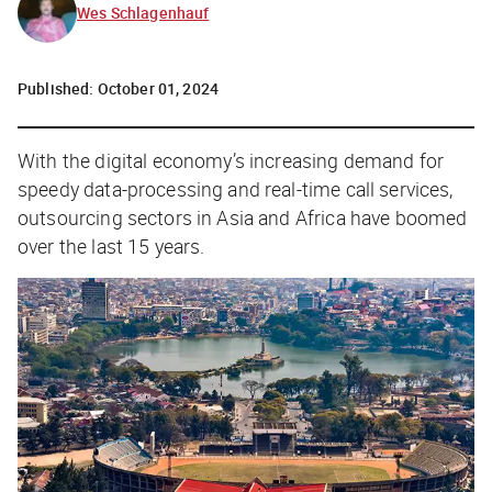
Wes Schlagenhauf
Published:
October 01, 2024
With the digital economy’s increasing demand for
speedy data-processing and real-time call services,
outsourcing sectors in Asia and Africa have boomed
over the last 15 years.