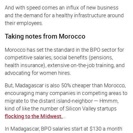
And with speed comes an influx of new business
and the demand for a healthy infrastructure around
their employees.
Taking notes from Morocco
Morocco has set the standard in the BPO sector for
competitive salaries, social benefits (pensions,
health insurance), extensive on-the-job training, and
advocating for women hires.
But, Madagascar is also 50% cheaper than Morocco,
encouraging many companies in competing areas to
migrate to the distant island-neighbor —
Hmmm,
kind of like the number of Silicon Valley startups
flocking to the Midwest.
..
In Madagascar, BPO salaries start at $130 a month