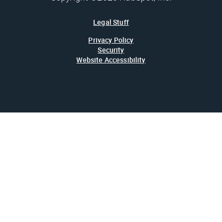
Legal Stuff
Privacy Policy
Security
Website Accessibility