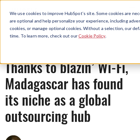
Menu
We use cookies to improve HubSpot’s site. Some cookies are nece
are optional and help personalize your experience, including advert
cookies, or manage optional cookies. Without a selection, our def
News
time. To learn more, check out our
Cookie Policy
.
Thanks to blazin’ Wi-Fi,
Madagascar has found
its niche as a global
outsourcing hub