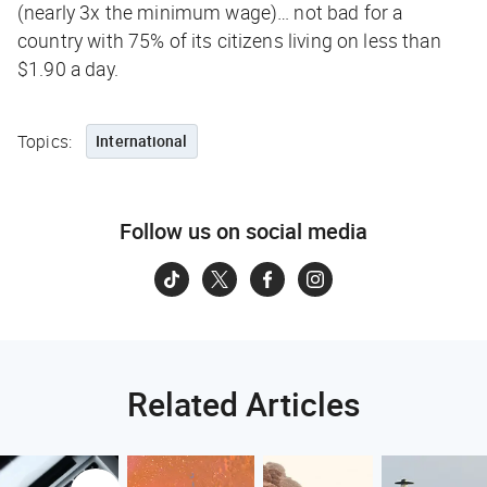
(nearly 3x the minimum wage)… not bad for a
country with 75% of its citizens living on less than
$1.90 a day.
Topics:
International
Follow us on social media
Related Articles