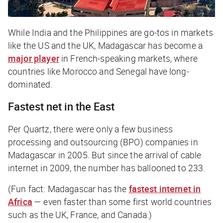
While India and the Philippines are go-tos in markets
like the US and the UK, Madagascar has become a
major player
in French-speaking markets, where
countries like Morocco and Senegal have long-
dominated.
Fastest net in the East
Per
Quartz,
there were only a few business
processing and outsourcing (BPO) companies in
Madagascar in 2005. But since the arrival of cable
internet in 2009, the number has ballooned to 233.
(Fun fact: Madagascar has the
fastest internet in
Africa
— even faster than some first world countries
such as the UK, France, and Canada.)