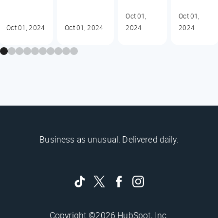
Oct 01,
Oct 01,
Oct 01, 2024
Oct 01, 2024
2024
2024
Business as unusual. Delivered daily.
Copyright ©2026 HubSpot, Inc.