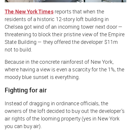
The New York Times
reports that when the
residents of a historic 12-story loft building in
Chelsea got wind of an incoming tower next door —
threatening to block their pristine view of the Empire
State Building — they offered the developer $11m
not to build.
Because in the concrete rainforest of New York,
where having a view is even a scarcity for the 1%, the
moody blue sunset is everything.
Fighting for air
Instead of dragging in ordinance officials, the
owners of the loft decided to buy out the developer’s
air rights of the looming property (yes in New York
you can buy air).