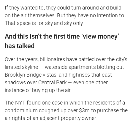
If they wanted to, they could turn around and build
on the air themselves. But they have no intention to.
That space is for sky and sky only.
And this isn’t the first time ‘view money’
has talked
Over the years, billionaires have battled over the city’s
limited skyline — waterside apartments blotting out
Brooklyn Bridge vistas, and highrises that cast
shadows over Central Park — even one other
instance of buying up the air.
The
NYT
found one case in which the residents of a
condominium coughed up over $3m to purchase the
air rights of an adjacent property owner.