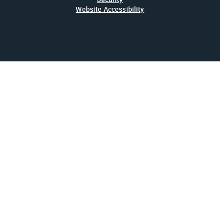
Website Accessibility