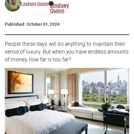
Lindsey Quinn
Lindsey
Quinn
Published:
October 01, 2024
People these days will do anything to maintain their
sense of luxury. But when you have endless amounts
of money, how far is too far?