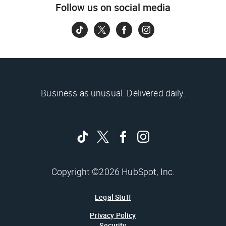
Follow us on social media
Business as unusual. Delivered daily.
Copyright ©2026 HubSpot, Inc.
Legal Stuff
Privacy Policy
Security