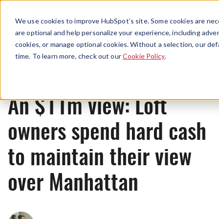
Menu
We use cookies to improve HubSpot’s site. Some cookies are nece
are optional and help personalize your experience, including advert
cookies, or manage optional cookies. Without a selection, our def
News
time. To learn more, check out our
Cookie Policy
.
An $11m view: Loft
owners spend hard cash
to maintain their view
over Manhattan