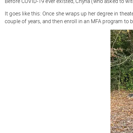
Before COVID-19 ever existed, Chyna (who asked to with
It goes like this: Once she wraps up her degree in thea
couple of years, and then enroll in an MFA program to 