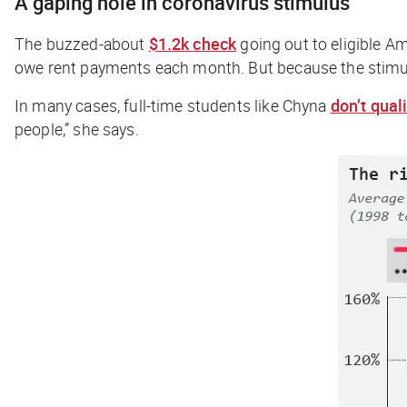
A gaping hole in coronavirus stimulus
The buzzed-about
$1.2k check
going out to eligible A
owe rent payments each month. But because the stimulu
In many cases, full-time students like Chyna
don’t qual
people,” she says.