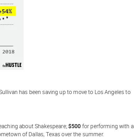
s, Sullivan has been saving up to move to Los Angeles to
 teaching about Shakespeare;
$500
for performing with a
hometown of Dallas, Texas over the summer.