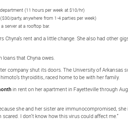
r department (11 hours per week at $10/hr)
e, ($30/party, anywhere from 1-4 parties per week)
a server at a rooftop bar.
s Chyna’s rent and a little change. She also had other gig
n loans that Chyna owes.
ater company shut its doors. The University of Arkansas
moto’s thyroiditis, raced home to be with her family.
month
in rent on her apartment in Fayetteville through Aug
because she and her sister are immunocompromised, she isn
 scared. I don’t know how this virus could affect me.”