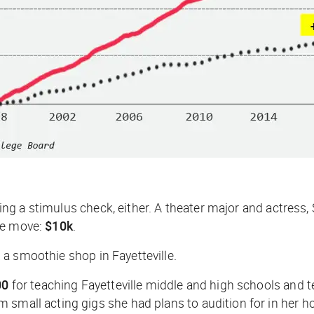
etting a stimulus check, either. A theater major and actres
he move:
$10k
.
a smoothie shop in Fayetteville.
00
for teaching Fayetteville middle and high schools and
 small acting gigs she had plans to audition for in her 