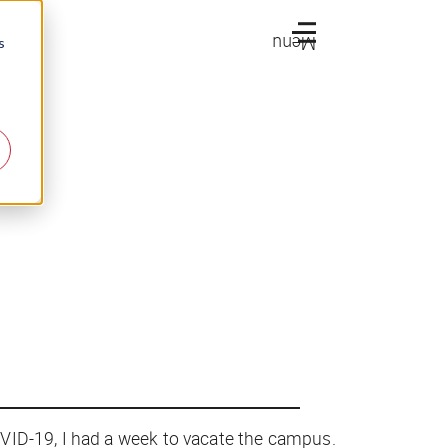
Menu
s
VID-19, I had a week to vacate the campus.