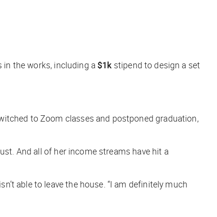
s in the works, including a
$1k
stipend to design a set
 switched to Zoom classes and postponed graduation,
ust. And all of her income streams have hit a
’t able to leave the house. “I am definitely much