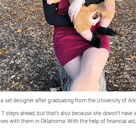
 a set designer after graduating from the University of A
17 steps ahead, but that’s also because she doesn’t have 
ives with them in Oklahoma. With the help of financial aid