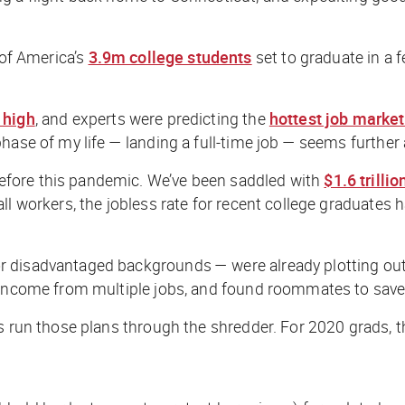
 of America’s
3.9m college students
set to graduate in a 
 high
, and experts were predicting the
hottest job market
phase of my life — landing a full-time job — seems further
efore this pandemic. We’ve been saddled with
$1.6 trillio
ll workers, the jobless rate for recent college graduates 
isadvantaged backgrounds — were already plotting out every
er income from multiple jobs, and found roommates to sa
s run those plans through the shredder. For 2020 grads, the