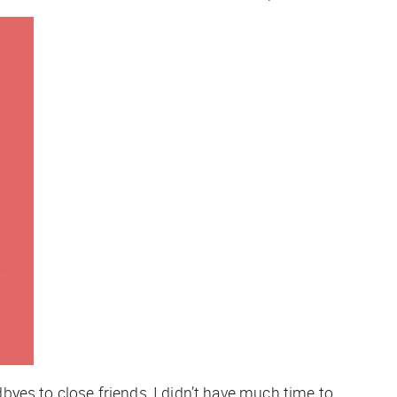
yes to close friends, I didn’t have much time to