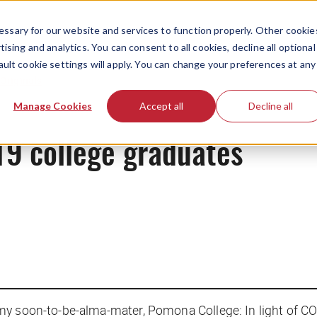
ssary for our website and services to function properly. Other cookie
ising and analytics. You can consent to all cookies, decline all optional
ault cookie settings will apply. You can change your preferences at any
Originals
Manage Cookies
Accept all
Decline all
9 college graduates
my soon-to-be-alma-mater, Pomona College: In light of CO