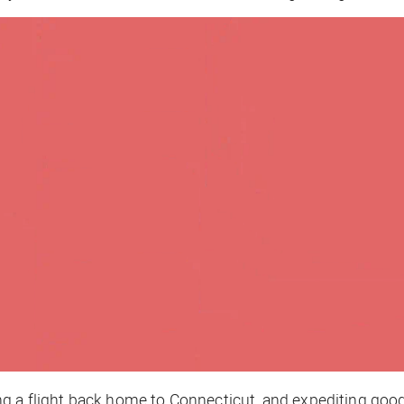
g a flight back home to Connecticut, and expediting goodb