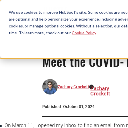
We use cookies to improve HubSpot’s site. Some cookies are nece
are optional and help personalize your experience, including advert
cookies, or manage optional cookies. Without a selection, our def
time. To learn more, check out our
Cookie Policy
.
Meet the COVID-1
Zachary Crockett
Zachary
Crockett
Published:
October 01, 2024
On March 11, I opened my inbox to find an email from 