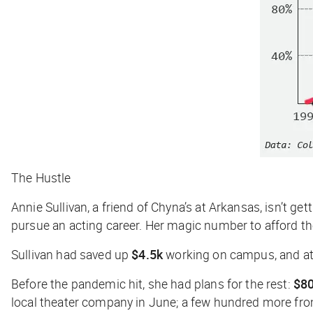
The Hustle
Annie Sullivan, a friend of Chyna’s at Arkansas, isn’t g
pursue an acting career. Her magic number to afford t
Sullivan had saved up
$4.5k
working on campus, and at 
Before the pandemic hit, she had plans for the rest:
$8
local theater company in June; a few hundred more from