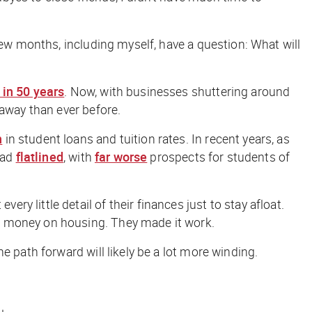
few months, including myself, have a question: What will
 in 50 years
. Now, with businesses shuttering around
 away than ever before.
n
in student loans and tuition rates. In recent years, as
had
flatlined
, with
far worse
prospects for students of
 little detail of their finances just to stay afloat.
ve money on housing. They made it work.
 path forward will likely be a lot more winding.