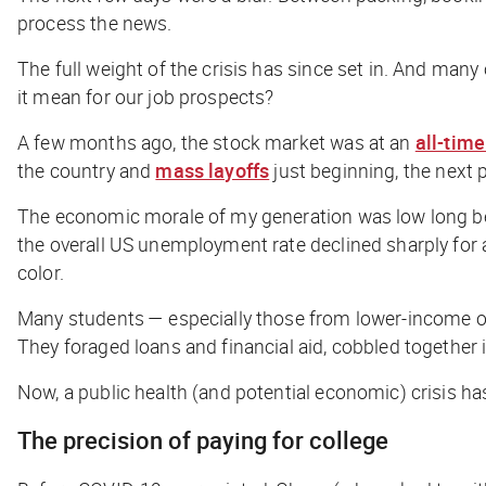
process the news.
The full weight of the crisis has since set in. And many
it mean for our job prospects?
A few months ago, the stock market was at an
all-time
the country and
mass layoffs
just beginning, the next 
The economic morale of my generation was low long b
the overall US unemployment rate declined sharply for a
color.
Many students — especially those from lower-income or d
They foraged loans and financial aid, cobbled togeth
Now, a public health (and potential economic) crisis ha
The precision of paying for college