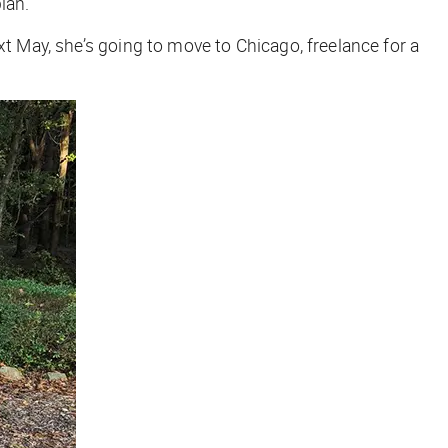
lan.
xt May, she’s going to move to Chicago, freelance for a