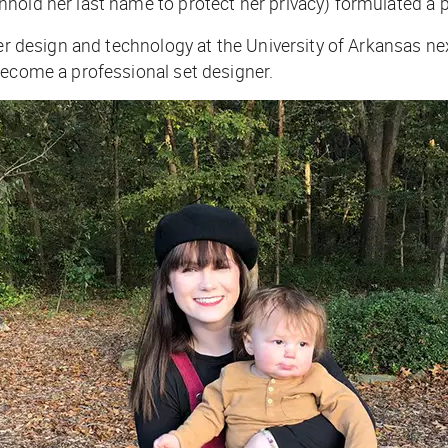
hold her last name to protect her privacy) formulated a p
ter design and technology at the University of Arkansas ne
become a professional set designer.