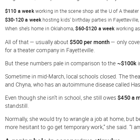
$110 a week
working in the scene shop at the U of A theate
$30-120 a week
hosting kids’ birthday parties in Fayettevill
When she’s home in Oklahoma,
$60-$120
a week
working as 
All of that — usually about
$500 per month
— only cover
for a theater company in Fayetteville.
But these numbers pale in comparison to the
~$100k
i
Sometime in mid-March, local schools closed. The the
and Chyna, who has an autoimmune disease called Hashi
Even though she isn’t in school, she still owes
$450 a 
standstill.
Normally, she would try to wrangle a job at home, but 
more hesitant to go get temporary work,” she said. “I am