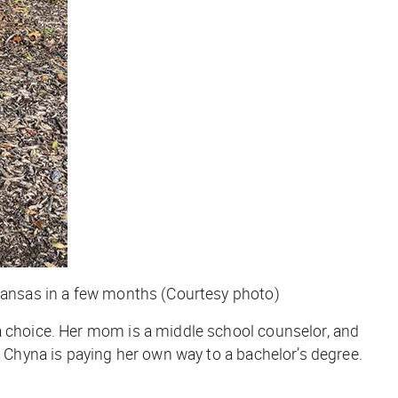
rkansas in a few months (Courtesy photo)
a choice. Her mom is a middle school counselor, and
, Chyna is paying her own way to a bachelor’s degree.