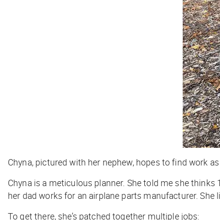
Chyna, pictured with her nephew, hopes to find work as
Chyna is a meticulous planner. She told me she thinks 
her dad works for an airplane parts manufacturer. She l
To get there, she’s patched together multiple jobs: