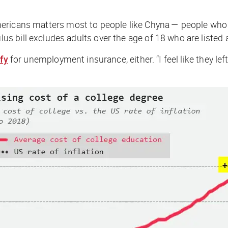
mericans matters most to people like Chyna — people who l
s bill excludes adults over the age of 18 who are listed
ify
for unemployment insurance, either. “I feel like they lef