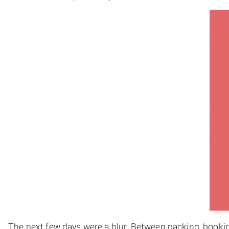
The next few days were a blur. Between packing, bookin