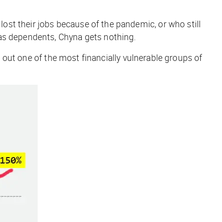
ost their jobs because of the pandemic, or who still
 as dependents, Chyna gets nothing.
t out one of the most financially vulnerable groups of